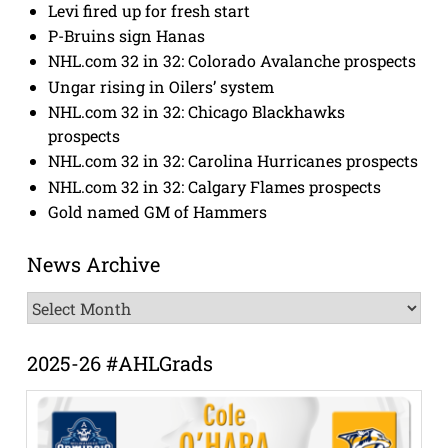
Levi fired up for fresh start
P-Bruins sign Hanas
NHL.com 32 in 32: Colorado Avalanche prospects
Ungar rising in Oilers’ system
NHL.com 32 in 32: Chicago Blackhawks
prospects
NHL.com 32 in 32: Carolina Hurricanes prospects
NHL.com 32 in 32: Calgary Flames prospects
Gold named GM of Hammers
News Archive
News
Archive
2025-26 #AHLGrads