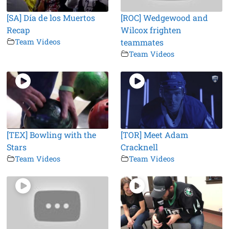
[SA] Día de los Muertos
[ROC] Wedgewood and
Recap
Wilcox frighten
Team Videos
teammates
Team Videos
[TEX] Bowling with the
[TOR] Meet Adam
Stars
Cracknell
Team Videos
Team Videos