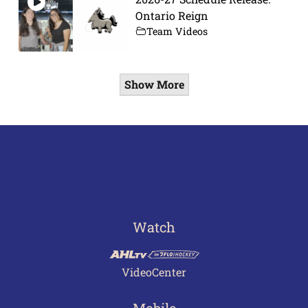
Ontario Reign
Team Videos
Show More
Watch
VideoCenter
Mobile