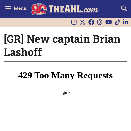
Menu
[GR] New captain Brian
Lashoff