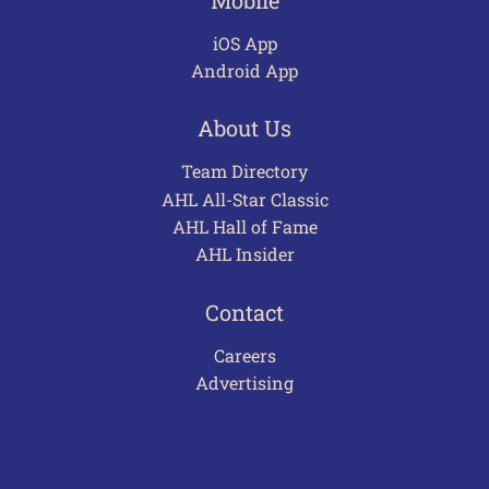
iOS App
Android App
About Us
Team Directory
AHL All-Star Classic
AHL Hall of Fame
AHL Insider
Contact
Careers
Advertising