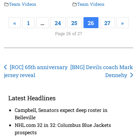
Team Videos
Team Videos
«
1
…
24
25
26
27
»
Page 26 of 27
Post
[ROC] 65th anniversary
[BNG] Devils coach Mark
jersey reveal
Dennehy
navigation
Latest Headlines
Campbell, Senators expect deep roster in
Belleville
NHL.com 32 in 32: Columbus Blue Jackets
prospects