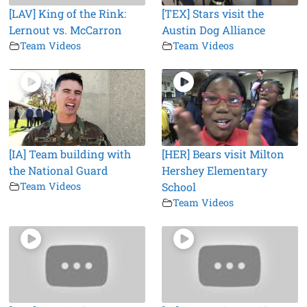
[LAV] King of the Rink:
[TEX] Stars visit the
Lernout vs. McCarron
Austin Dog Alliance
Team Videos
Team Videos
[IA] Team building with
[HER] Bears visit Milton
the National Guard
Hershey Elementary
Team Videos
School
Team Videos