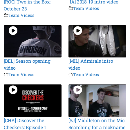
[ROC] Two in the Box:
[IA] 2018-19 intro video
October 23
Team Videos
Team Videos
[BEL] Season opening
[MIL] Admirals intro
video
video
Team Videos
Team Videos
[CHA] Discover the
[SJ] Middleton on the Mic:
Checkers: Episode 1
Searching for a nickname