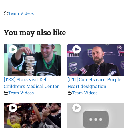
Team Videos
You may also like
[TEX] Stars visit Dell
[UTI] Comets earn Purple
Children’s Medical Center
Heart designation
Team Videos
Team Videos