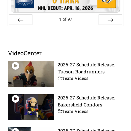
1
of
97
Prev
Next
VideoCenter
2026-27 Schedule Release:
Tucson Roadrunners
Team Videos
2026-27 Schedule Release:
Bakersfield Condors
Team Videos
2026-27 Schedule Release: