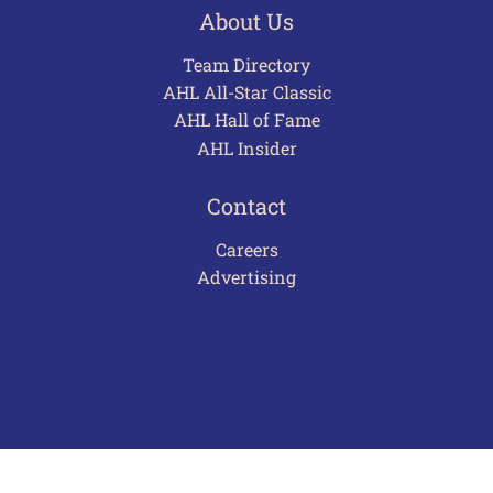
About Us
Team Directory
AHL All-Star Classic
AHL Hall of Fame
AHL Insider
Contact
Careers
Advertising