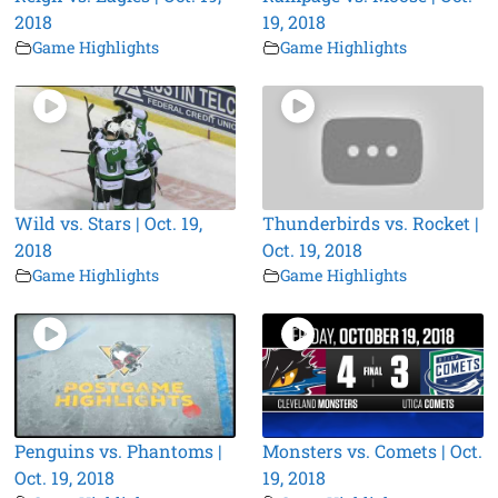
2018
19, 2018
Game Highlights
Game Highlights
Wild vs. Stars | Oct. 19,
Thunderbirds vs. Rocket |
2018
Oct. 19, 2018
Game Highlights
Game Highlights
Penguins vs. Phantoms |
Monsters vs. Comets | Oct.
Oct. 19, 2018
19, 2018