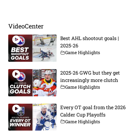
Prev
Next
VideoCenter
Best AHL shootout goals |
2025-26
Game Highlights
2025-26 GWG but they get
increasingly more clutch
Game Highlights
Every OT goal from the 2026
Calder Cup Playoffs
Game Highlights