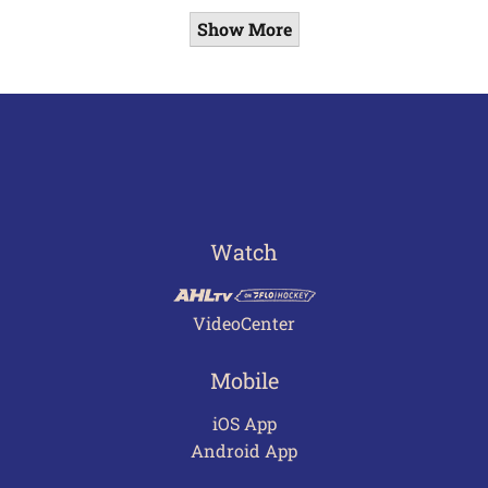
Show More
Watch
VideoCenter
Mobile
iOS App
Android App