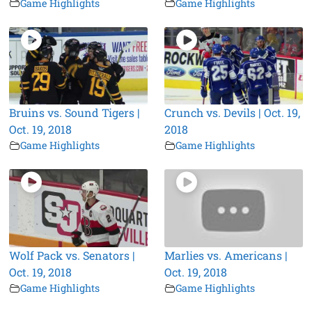
Game Highlights
Game Highlights
Bruins vs. Sound Tigers |
Crunch vs. Devils | Oct. 19,
Oct. 19, 2018
2018
Game Highlights
Game Highlights
Wolf Pack vs. Senators |
Marlies vs. Americans |
Oct. 19, 2018
Oct. 19, 2018
Game Highlights
Game Highlights