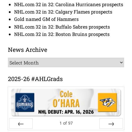
NHL.com 32 in 32: Carolina Hurricanes prospects
NHL.com 32 in 32: Calgary Flames prospects
Gold named GM of Hammers
NHL.com 32 in 32: Buffalo Sabres prospects
NHL.com 32 in 32: Boston Bruins prospects
News Archive
News
Archive
2025-26 #AHLGrads
1
of
97