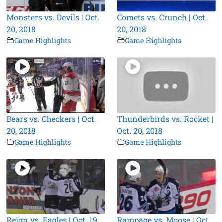
Monsters vs. Devils | Oct.
Comets vs. Crunch | Oct.
20, 2018
20, 2018
Game Highlights
Game Highlights
Bears vs. Checkers | Oct.
Thunderbirds vs. Rocket |
20, 2018
Oct. 20, 2018
Game Highlights
Game Highlights
Reign vs. Eagles | Oct. 19,
Rampage vs. Moose | Oct.