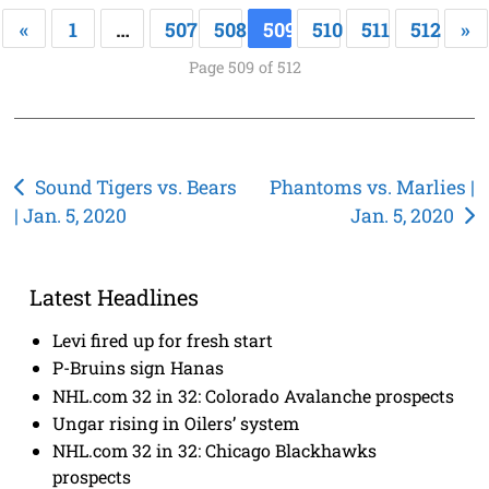
«
1
…
507
508
509
510
511
512
»
Page 509 of 512
Post
Sound Tigers vs. Bears
Phantoms vs. Marlies |
| Jan. 5, 2020
Jan. 5, 2020
navigation
Latest Headlines
Levi fired up for fresh start
P-Bruins sign Hanas
NHL.com 32 in 32: Colorado Avalanche prospects
Ungar rising in Oilers’ system
NHL.com 32 in 32: Chicago Blackhawks
prospects