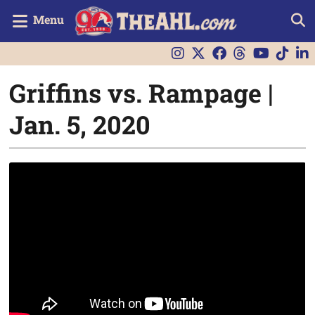
Menu
Griffins vs. Rampage |
Jan. 5, 2020