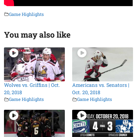
Game Highlights
You may also like
Wolves vs. Griffins | Oct.
Americans vs. Senators |
20, 2018
Oct. 20, 2018
Game Highlights
Game Highlights