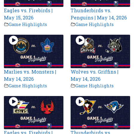
Eagles vs. Firebirds |
Thunderbirds vs.
May 15, 2026
Penguins | May 14, 2026
Game Highlights
Game Highlights
Marlies vs. Monsters |
Wolves vs. Griffins |
May 14, 2026
May 14, 2026
Game Highlights
Game Highlights
Eagles vs. Firebirds |
Thunderbirds vs.