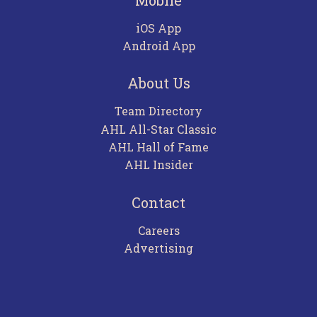
iOS App
Android App
About Us
Team Directory
AHL All-Star Classic
AHL Hall of Fame
AHL Insider
Contact
Careers
Advertising