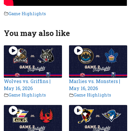
Game Highlights
You may also like
Wolves vs. Griffins |
Marlies vs. Monsters |
May 16, 2026
May 16, 2026
Game Highlights
Game Highlights