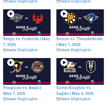
Game Highlights
Game Highlights
Reign vs. Firebirds | May
Bruins vs. Thunderbirds
7, 2026
| May 7, 2026
Game Highlights
Game Highlights
Penguins vs. Bears |
Silver Knights vs.
May 7, 2026
Eagles | May 6, 2026
Game Highlights
Game Highlights