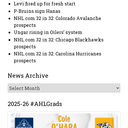
Levi fired up for fresh start
P-Bruins sign Hanas
NHL.com 32 in 32: Colorado Avalanche
prospects
Ungar rising in Oilers’ system
NHL.com 32 in 32: Chicago Blackhawks
prospects
NHL.com 32 in 32: Carolina Hurricanes
prospects
News Archive
News
Archive
2025-26 #AHLGrads