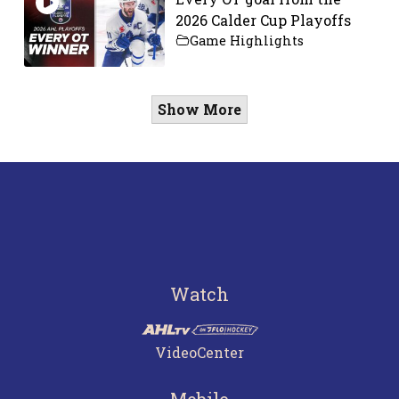
2026 Calder Cup Playoffs
Game Highlights
Show More
Watch
VideoCenter
Mobile