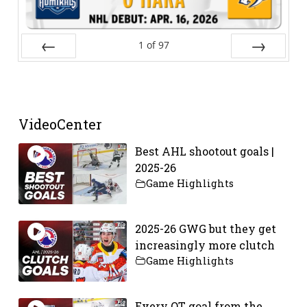
1
of
97
Prev
Next
VideoCenter
Best AHL shootout goals |
2025-26
Game Highlights
2025-26 GWG but they get
increasingly more clutch
Game Highlights
Every OT goal from the