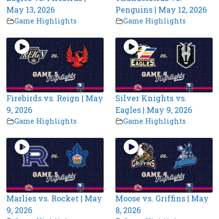
May 13, 2026
Penguins | May 12, 2026
Game Highlights
Game Highlights
Firebirds vs. Reign | May
Silver Knights vs.
9, 2026
Eagles | May 9, 2026
Game Highlights
Game Highlights
Marlies vs. Rocket | May
Moose vs. Griffins | May
9, 2026
8, 2026