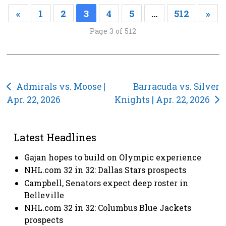
«
1
2
3
4
5
…
512
»
Page 3 of 512
Post
Admirals vs. Moose |
Barracuda vs. Silver
Apr. 22, 2026
Knights | Apr. 22, 2026
navigation
Latest Headlines
Gajan hopes to build on Olympic experience
NHL.com 32 in 32: Dallas Stars prospects
Campbell, Senators expect deep roster in
Belleville
NHL.com 32 in 32: Columbus Blue Jackets
prospects