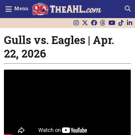
Menu
Gulls vs. Eagles | Apr.
22, 2026