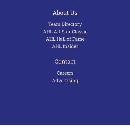
About Us
Team Directory
AHL All-Star Classic
AHL Hall of Fame
AHL Insider
Contact
Careers
Advertising