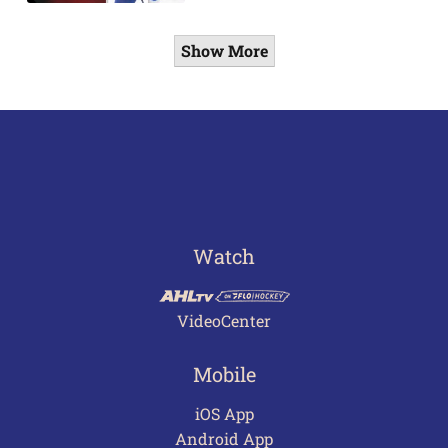
Show More
Watch
VideoCenter
Mobile
iOS App
Android App