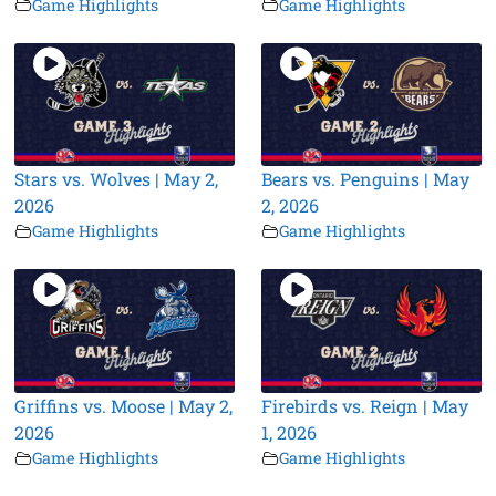
Game Highlights
Game Highlights
Stars vs. Wolves | May 2,
Bears vs. Penguins | May
2026
2, 2026
Game Highlights
Game Highlights
Griffins vs. Moose | May 2,
Firebirds vs. Reign | May
2026
1, 2026
Game Highlights
Game Highlights