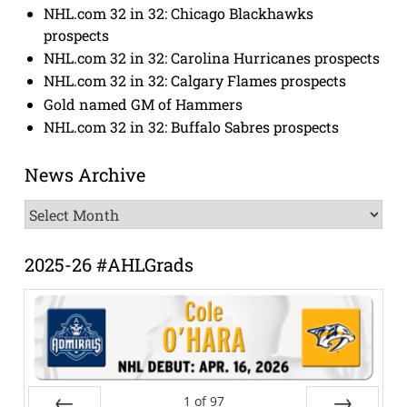
NHL.com 32 in 32: Chicago Blackhawks
prospects
NHL.com 32 in 32: Carolina Hurricanes prospects
NHL.com 32 in 32: Calgary Flames prospects
Gold named GM of Hammers
NHL.com 32 in 32: Buffalo Sabres prospects
News Archive
News
Archive
2025-26 #AHLGrads
1
of
97