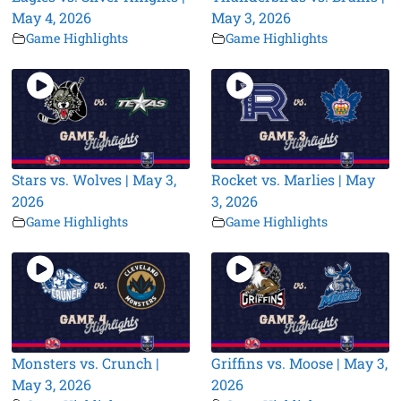
May 4, 2026
May 3, 2026
Game Highlights
Game Highlights
Stars vs. Wolves | May 3,
Rocket vs. Marlies | May
2026
3, 2026
Game Highlights
Game Highlights
Monsters vs. Crunch |
Griffins vs. Moose | May 3,
May 3, 2026
2026