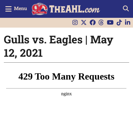
Menu
Gulls vs. Eagles | May
12, 2021