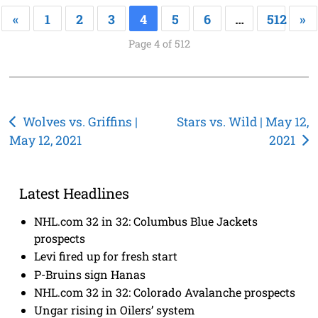
«
1
2
3
4
5
6
…
512
»
Page 4 of 512
Post
Wolves vs. Griffins |
Stars vs. Wild | May 12,
May 12, 2021
2021
navigation
Latest Headlines
NHL.com 32 in 32: Columbus Blue Jackets
prospects
Levi fired up for fresh start
P-Bruins sign Hanas
NHL.com 32 in 32: Colorado Avalanche prospects
Ungar rising in Oilers’ system