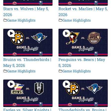
Stars vs. Wolves | May 5,
Rocket vs. Marlies | May 5,
2026
2026
Game Highlights
Game Highlights
Bruins vs. Thunderbirds |
Penguins vs. Bears | May
May 5, 2026
5, 2026
Game Highlights
Game Highlights
Eagles vs. Silver Knights |
Thunderbirds vs. Bruins |