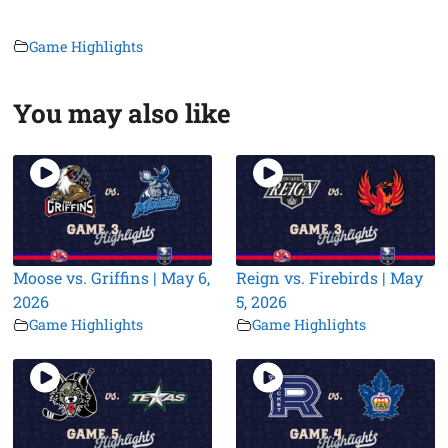
Game Highlights
You may also like
Moose vs. Griffins | May 6,
Reign vs. Firebirds | May
2026
5, 2026
Game Highlights
Game Highlights