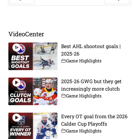
Prev
Next
VideoCenter
Best AHL shootout goals |
2025-26
Game Highlights
2025-26 GWG but they get
increasingly more clutch
Game Highlights
Every OT goal from the 2026
Calder Cup Playoffs
Game Highlights