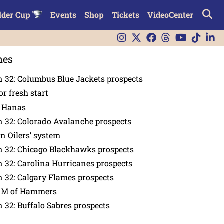
lder Cup
Events
Shop
Tickets
VideoCenter
nes
 32: Columbus Blue Jackets prospects
or fresh start
n Hanas
 32: Colorado Avalanche prospects
in Oilers’ system
n 32: Chicago Blackhawks prospects
 32: Carolina Hurricanes prospects
 32: Calgary Flames prospects
GM of Hammers
 32: Buffalo Sabres prospects