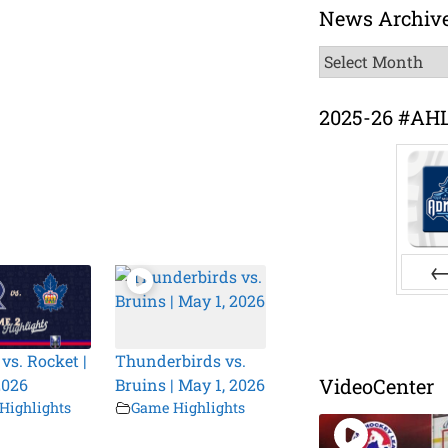
News Archiv
News
Archive
2025-26 #AH
Pr
vs. Rocket |
Thunderbirds vs.
VideoCenter
2026
Bruins | May 1, 2026
Highlights
Game Highlights