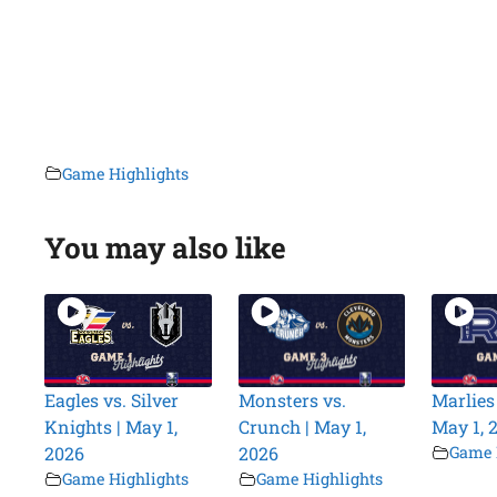
Game Highlights
You may also like
Eagles vs. Silver
Monsters vs.
Marlies 
Knights | May 1,
Crunch | May 1,
May 1, 
2026
2026
Game 
Game Highlights
Game Highlights