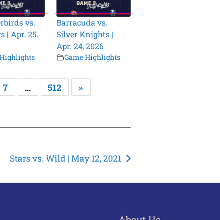
birds vs.
Barracuda vs.
 | Apr. 25,
Silver Knights |
Apr. 24, 2026
Highlights
Game Highlights
7
…
512
»
Stars vs. Wild | May 12, 2021
About Us