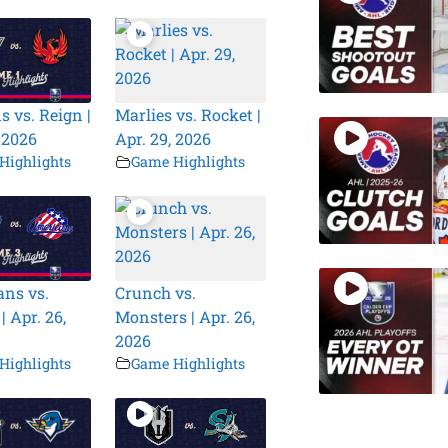
s vs. Reign |
Marlies vs. Rocket |
, 2026
Apr. 29, 2026
Highlights
Game Highlights
ns vs.
Crunch vs.
| Apr. 26,
Monsters | Apr. 26,
2026
Highlights
Game Highlights