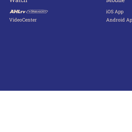
iOS App
VideoCenter
Android A
Terms