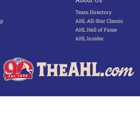
Team Directory
pp
AHL All-Star Classic
AHL Hall of Fame
AHL Insider
 of Use
Privacy Policy
Frequently Asked Questions
Cont
© 2026 TheAHL.com | The American Hockey League. All Rights Reserved.