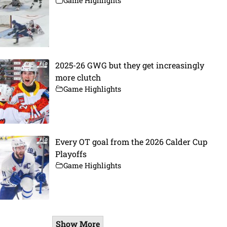
Game Highlights
2025-26 GWG but they get increasingly
more clutch
Game Highlights
Every OT goal from the 2026 Calder Cup
Playoffs
Game Highlights
Show More