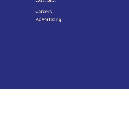
Careers
Advertising
act Us