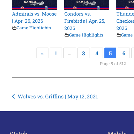
Admirals vs. Moose
Condors vs.
Thunder
| Apr. 26, 2026
Firebirds | Apr. 25,
Checkers
Game Highlights
2026
2026
Game Highlights
Game 
«
1
…
3
4
5
6
Page 5 of 512
Post
Wolves vs. Griffins | May 12, 2021
navigation
Watch
Mobile