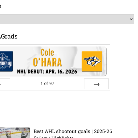
e
LGrads
1
of
97
ev
Next
Best AHL shootout goals | 2025-26