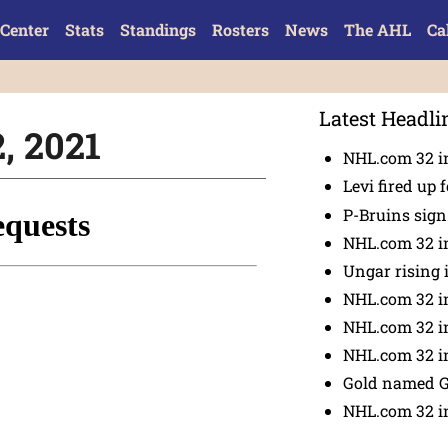
Center
Stats
Standings
Rosters
News
The AHL
Ca
Latest Headli
2, 2021
NHL.com 32 in
Levi fired up f
P-Bruins sig
NHL.com 32 in
Ungar rising 
NHL.com 32 i
NHL.com 32 in
NHL.com 32 in
Gold named 
NHL.com 32 in