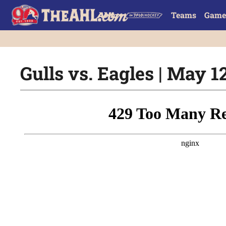
Teams
Game
Gulls vs. Eagles | May 1