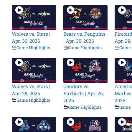
Wolves vs. Stars |
Bears vs. Penguins
Firebird
Apr. 30, 2026
| Apr. 30, 2026
Apr. 29
Game Highlights
Game Highlights
Game 
Wolves vs. Stars |
Condors vs.
America
Apr. 28, 2026
Firebirds | Apr. 26,
Marlies 
Game Highlights
2026
2026
Game Highlights
Game 