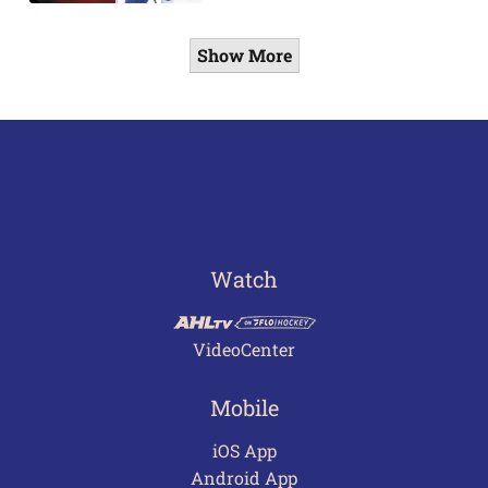
Show More
Watch
VideoCenter
Mobile
iOS App
Android App