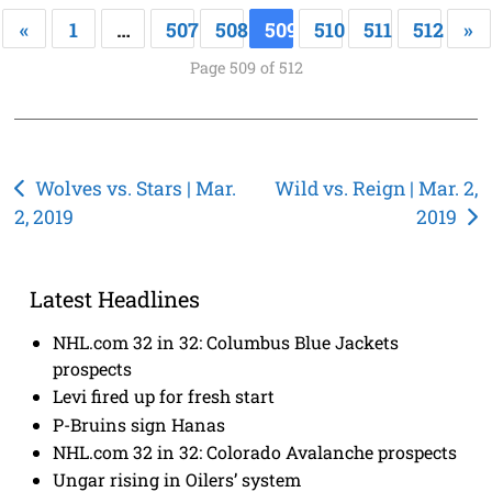
«
1
…
507
508
509
510
511
512
»
Page 509 of 512
Post
Wolves vs. Stars | Mar.
Wild vs. Reign | Mar. 2,
2, 2019
2019
navigation
Latest Headlines
NHL.com 32 in 32: Columbus Blue Jackets
prospects
Levi fired up for fresh start
P-Bruins sign Hanas
NHL.com 32 in 32: Colorado Avalanche prospects
Ungar rising in Oilers’ system