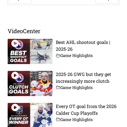
Prev
Next
VideoCenter
Best AHL shootout goals |
2025-26
Game Highlights
2025-26 GWG but they get
increasingly more clutch
Game Highlights
Every OT goal from the 2026
Calder Cup Playoffs
Game Highlights