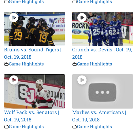
Game Highlights
Game Highlights
Bruins vs. Sound Tigers |
Crunch vs. Devils | Oct. 19,
Oct. 19, 2018
2018
Game Highlights
Game Highlights
Wolf Pack vs. Senators |
Marlies vs. Americans |
Oct. 19, 2018
Oct. 19, 2018
Game Highlights
Game Highlights