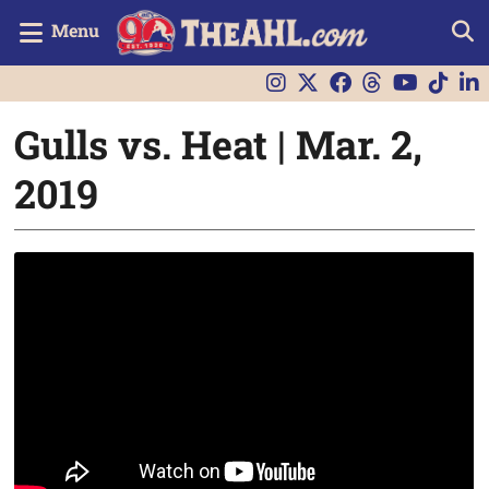
Menu
Gulls vs. Heat | Mar. 2,
2019