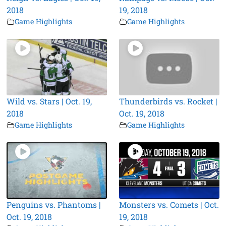
2018
19, 2018
Game Highlights
Game Highlights
Wild vs. Stars | Oct. 19,
Thunderbirds vs. Rocket |
2018
Oct. 19, 2018
Game Highlights
Game Highlights
Penguins vs. Phantoms |
Monsters vs. Comets | Oct.
Oct. 19, 2018
19, 2018