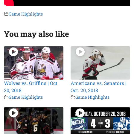
Game Highlights
You may also like
Wolves vs. Griffins | Oct.
Americans vs. Senators |
20, 2018
Oct. 20, 2018
Game Highlights
Game Highlights