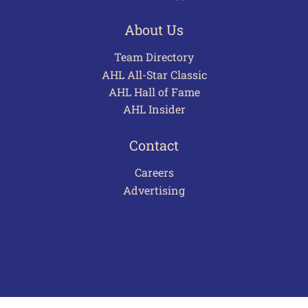
About Us
Team Directory
AHL All-Star Classic
AHL Hall of Fame
AHL Insider
Contact
Careers
Advertising