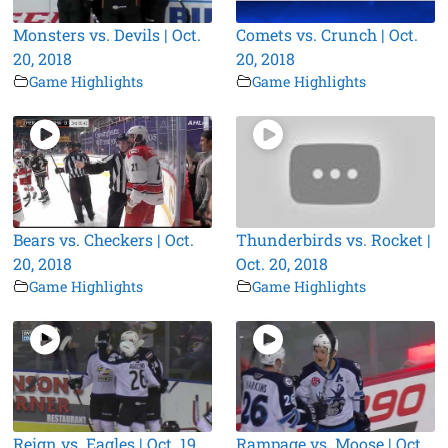
Monsters vs. Devils | Oct.
Comets vs. Crunch | Oct.
20, 2018
20, 2018
Game Highlights
Game Highlights
Bears vs. Checkers | Oct.
Thunderbirds vs. Rocket |
20, 2018
Oct. 20, 2018
Game Highlights
Game Highlights
Reign vs. Eagles | Oct. 19,
Rampage vs. Moose | Oct.