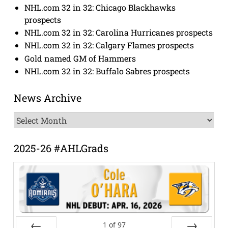
NHL.com 32 in 32: Chicago Blackhawks
prospects
NHL.com 32 in 32: Carolina Hurricanes prospects
NHL.com 32 in 32: Calgary Flames prospects
Gold named GM of Hammers
NHL.com 32 in 32: Buffalo Sabres prospects
News Archive
News
Archive
2025-26 #AHLGrads
1
of
97