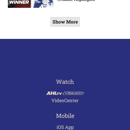
Show More
Watch
VideoCenter
Mobile
iOS App