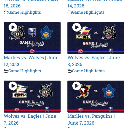
16, 2026
14, 2026
Game Highlights
Game Highlights
Marlies vs. Wolves | June
Wolves vs. Eagles | June
12, 2026
8, 2026
Game Highlights
Game Highlights
Wolves vs. Eagles | June
Marlies vs. Penguins |
7, 2026
June 7, 2026