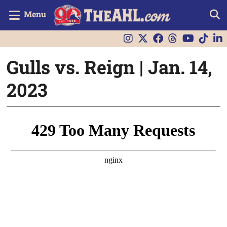
Menu
Gulls vs. Reign | Jan. 14,
2023