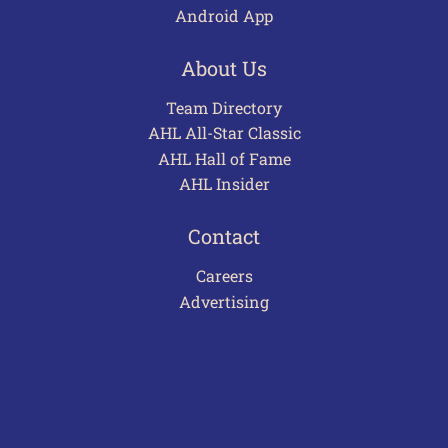
Android App
About Us
Team Directory
AHL All-Star Classic
AHL Hall of Fame
AHL Insider
Contact
Careers
Advertising