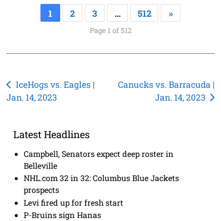
1
2
3
…
512
»
Page 1 of 512
Post
IceHogs vs. Eagles |
Canucks vs. Barracuda |
Jan. 14, 2023
Jan. 14, 2023
navigation
Latest Headlines
Campbell, Senators expect deep roster in
Belleville
NHL.com 32 in 32: Columbus Blue Jackets
prospects
Levi fired up for fresh start
P-Bruins sign Hanas