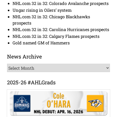
NHL.com 32 in 32: Colorado Avalanche prospects
Ungar rising in Oilers’ system
NHL.com 32 in 32: Chicago Blackhawks
prospects
NHL.com 32 in 32: Carolina Hurricanes prospects
NHL.com 32 in 32: Calgary Flames prospects
Gold named GM of Hammers
News Archive
News
Archive
2025-26 #AHLGrads