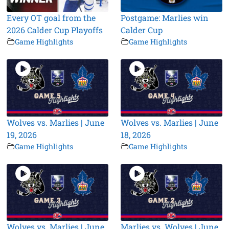
Every OT goal from the
Postgame: Marlies win
2026 Calder Cup Playoffs
Calder Cup
Game Highlights
Game Highlights
Wolves vs. Marlies | June
Wolves vs. Marlies | June
19, 2026
18, 2026
Game Highlights
Game Highlights
Wolves vs. Marlies | June
Marlies vs. Wolves | June