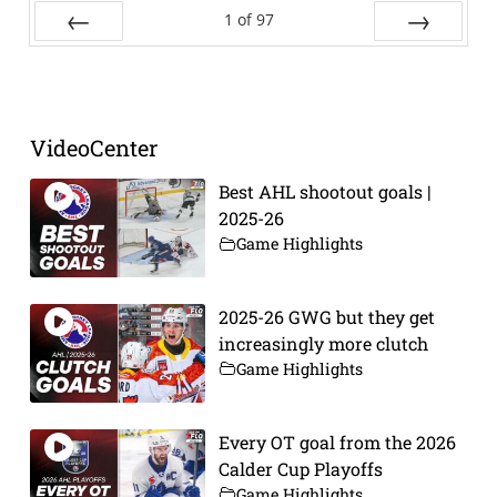
1
of
97
Prev
Next
VideoCenter
Best AHL shootout goals |
2025-26
Game Highlights
2025-26 GWG but they get
increasingly more clutch
Game Highlights
Every OT goal from the 2026
Calder Cup Playoffs
Game Highlights