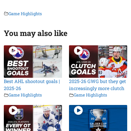
Game Highlights
You may also like
Best AHL shootout goals |
2025-26 GWG but they get
2025-26
increasingly more clutch
Game Highlights
Game Highlights