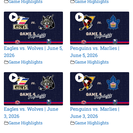
Game Highlights
Game Highlights
Eagles vs. Wolves | June 5,
Penguins vs. Marlies |
2026
June 5, 2026
Game Highlights
Game Highlights
Eagles vs. Wolves | June
Penguins vs. Marlies |
3, 2026
June 3, 2026
Game Highlights
Game Highlights