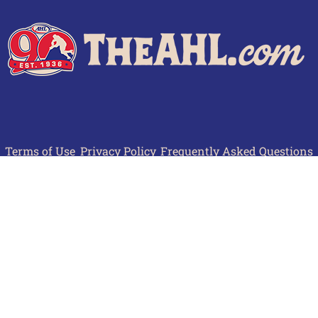
Terms of Use
Privacy Policy
Frequently Asked Questions
Contact Us
© 2026 TheAHL.com | The American Hockey League. All Rights Reserved.