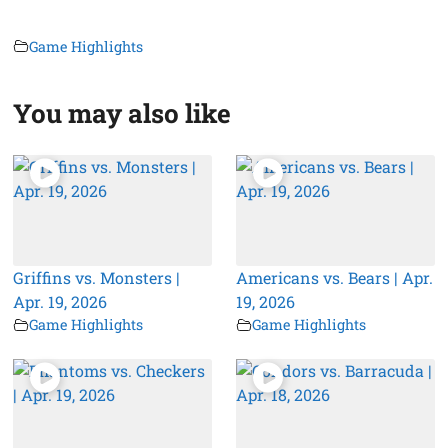
Game Highlights
You may also like
Griffins vs. Monsters |
Americans vs. Bears | Apr.
Apr. 19, 2026
19, 2026
Game Highlights
Game Highlights