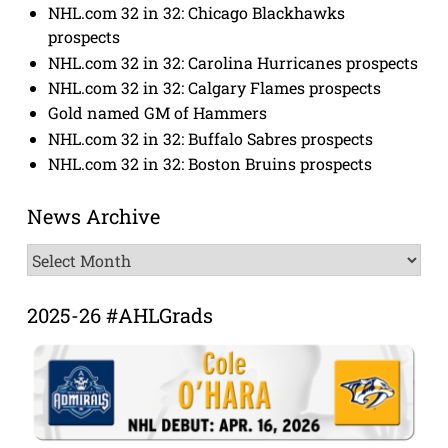
NHL.com 32 in 32: Chicago Blackhawks
prospects
NHL.com 32 in 32: Carolina Hurricanes prospects
NHL.com 32 in 32: Calgary Flames prospects
Gold named GM of Hammers
NHL.com 32 in 32: Buffalo Sabres prospects
NHL.com 32 in 32: Boston Bruins prospects
News Archive
News
Archive
2025-26 #AHLGrads