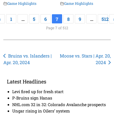
Game Highlights
Game Highlights
«
1
…
5
6
7
8
9
…
512
Page 7 of 512
Post
Bruins vs. Islanders |
Moose vs. Stars | Apr. 20,
Apr. 20, 2024
2024
navigation
Latest Headlines
Levi fired up for fresh start
P-Bruins sign Hanas
NHL.com 32 in 32: Colorado Avalanche prospects
Ungar rising in Oilers’ system