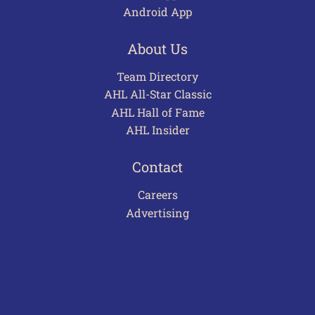
Android App
About Us
Team Directory
AHL All-Star Classic
AHL Hall of Fame
AHL Insider
Contact
Careers
Advertising