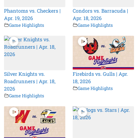
Phantoms vs. Checkers |
Condors vs. Barracuda |
Apr. 19, 2026
Apr. 18, 2026
Game Highlights
Game Highlights
Silver Knights vs.
Firebirds vs. Gulls | Apr.
Roadrunners | Apr. 18,
18, 2026
2026
Game Highlights
Game Highlights