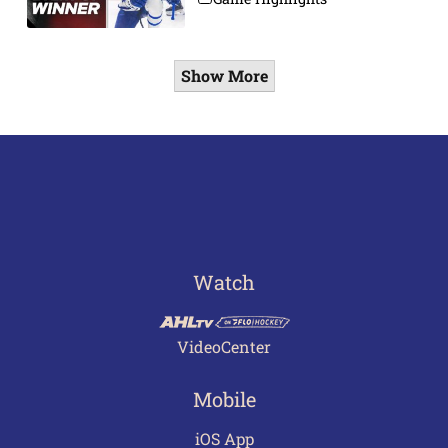
Show More
Watch
VideoCenter
Mobile
iOS App