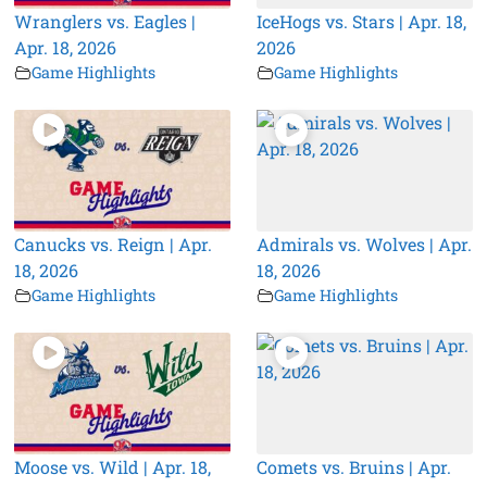
Wranglers vs. Eagles |
IceHogs vs. Stars | Apr. 18,
Apr. 18, 2026
2026
Game Highlights
Game Highlights
Canucks vs. Reign | Apr.
Admirals vs. Wolves | Apr.
18, 2026
18, 2026
Game Highlights
Game Highlights
Moose vs. Wild | Apr. 18,
Comets vs. Bruins | Apr.