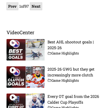
Prev
1
of
97
Next
VideoCenter
Best AHL shootout goals |
2025-26
Game Highlights
2025-26 GWG but they get
increasingly more clutch
Game Highlights
Every OT goal from the 2026
Calder Cup Playoffs
Game Highlights