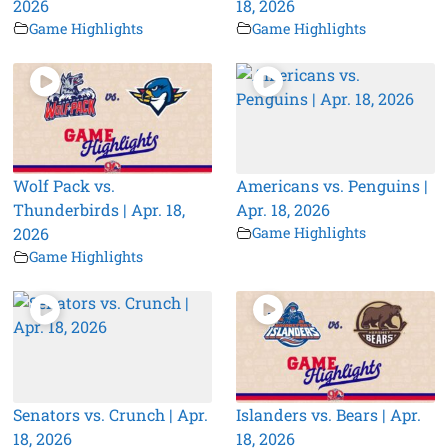
2026
18, 2026
Game Highlights
Game Highlights
Wolf Pack vs.
Americans vs. Penguins |
Thunderbirds | Apr. 18,
Apr. 18, 2026
2026
Game Highlights
Game Highlights
Senators vs. Crunch | Apr.
Islanders vs. Bears | Apr.
18, 2026
18, 2026