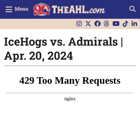
Menu
IceHogs vs. Admirals |
Apr. 20, 2024