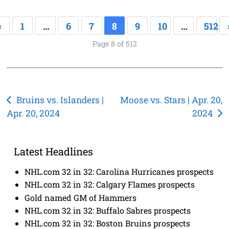
«
1
…
6
7
8
9
10
…
512
Page 8 of 512
Post
Bruins vs. Islanders |
Moose vs. Stars | Apr. 20,
Apr. 20, 2024
2024
navigation
Latest Headlines
NHL.com 32 in 32: Carolina Hurricanes prospects
NHL.com 32 in 32: Calgary Flames prospects
Gold named GM of Hammers
NHL.com 32 in 32: Buffalo Sabres prospects
NHL.com 32 in 32: Boston Bruins prospects