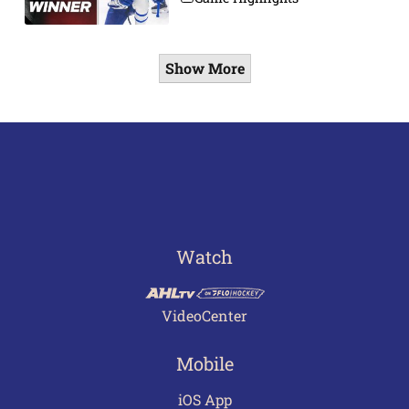
Show More
Watch
VideoCenter
Mobile
iOS App