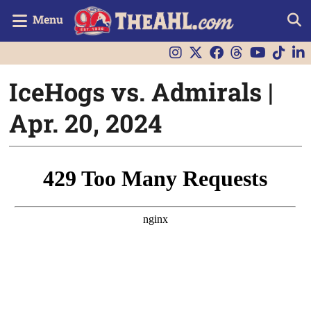
Menu
IceHogs vs. Admirals |
Apr. 20, 2024