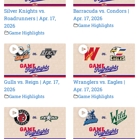
Silver Knights vs.
Barracuda vs. Condors |
Roadrunners | Apr. 17,
Apr. 17, 2026
2026
Game Highlights
Game Highlights
Gulls vs. Reign | Apr. 17,
Wranglers vs. Eagles |
2026
Apr. 17, 2026
Game Highlights
Game Highlights