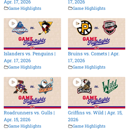
Apr. 17, 2026
17, 2026
Game Highlights
Game Highlights
Islanders vs. Penguins |
Bruins vs. Comets | Apr.
Apr. 17, 2026
17, 2026
Game Highlights
Game Highlights
Roadrunners vs. Gulls |
Griffins vs. Wild | Apr. 15,
Apr. 15, 2026
2026
Game Highlights
Game Highlights