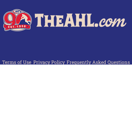
Terms of Use
Privacy Policy
Frequently Asked Questions
Contact Us
© 2026 TheAHL.com | The American Hockey League. All Rights Reserved.