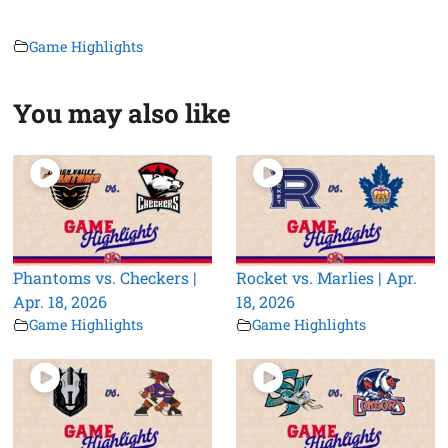
Game Highlights
You may also like
Phantoms vs. Checkers |
Rocket vs. Marlies | Apr.
Apr. 18, 2026
18, 2026
Game Highlights
Game Highlights