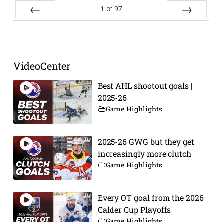
1
of
97
Prev
Next
VideoCenter
Best AHL shootout goals |
2025-26
Game Highlights
2025-26 GWG but they get
increasingly more clutch
Game Highlights
Every OT goal from the 2026
Calder Cup Playoffs
Game Highlights