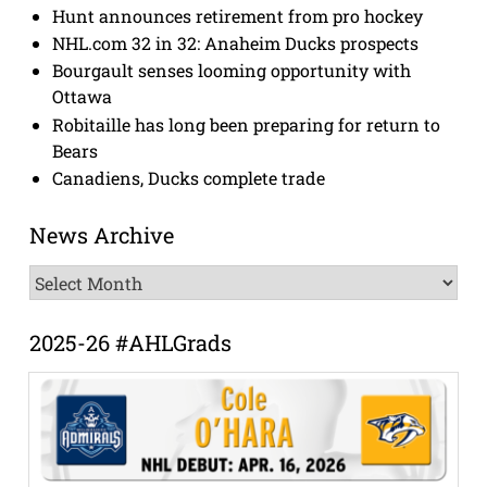
Hunt announces retirement from pro hockey
NHL.com 32 in 32: Anaheim Ducks prospects
Bourgault senses looming opportunity with
Ottawa
Robitaille has long been preparing for return to
Bears
Canadiens, Ducks complete trade
News Archive
News
Archive
2025-26 #AHLGrads