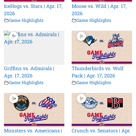
IceHogs vs. Stars | Apr. 17,
Moose vs. Wild | Apr. 17,
2026
2026
Game Highlights
Game Highlights
Griffins vs. Admirals |
Thunderbirds vs. Wolf
Apr. 17, 2026
Pack | Apr. 17, 2026
Game Highlights
Game Highlights
Monsters vs. Americans |
Crunch vs. Senators | Apr.