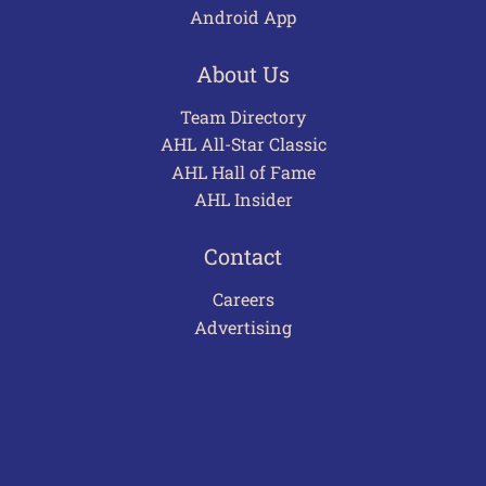
Android App
About Us
Team Directory
AHL All-Star Classic
AHL Hall of Fame
AHL Insider
Contact
Careers
Advertising