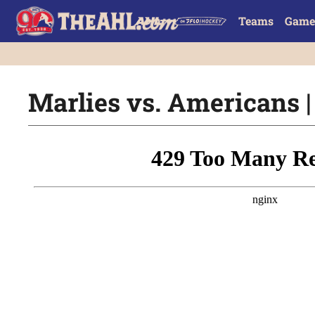
Teams
Game
Marlies vs. Americans |