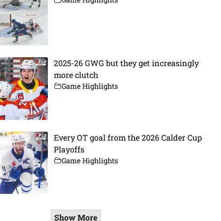
2025-26 GWG but they get increasingly
more clutch
Game Highlights
Every OT goal from the 2026 Calder Cup
Playoffs
Game Highlights
Show More