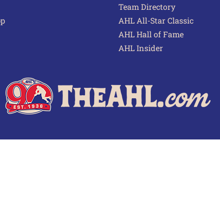
Team Directory
pp
AHL All-Star Classic
AHL Hall of Fame
AHL Insider
 of Use
Privacy Policy
Frequently Asked Questions
Cont
© 2026 TheAHL.com | The American Hockey League. All Rights Reserved.