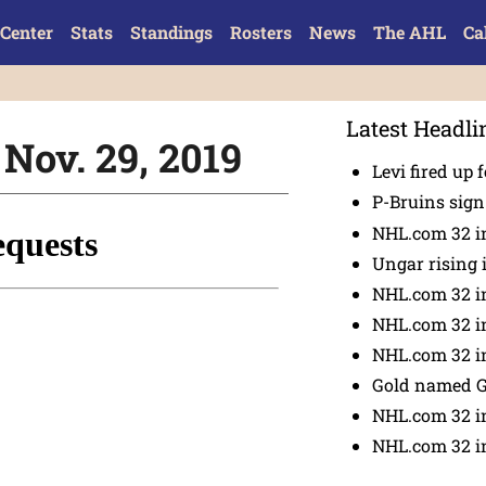
Center
Stats
Standings
Rosters
News
The AHL
Ca
Latest Headli
 Nov. 29, 2019
Levi fired up f
P-Bruins sig
NHL.com 32 in
Ungar rising 
NHL.com 32 i
NHL.com 32 in
NHL.com 32 in
Gold named 
NHL.com 32 in
NHL.com 32 in