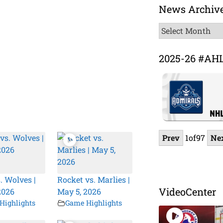
News Archiv
News
Archive
2025-26 #AH
Prev
1
of
97
Ne
. Wolves |
Rocket vs. Marlies |
VideoCenter
2026
May 5, 2026
Highlights
Game Highlights