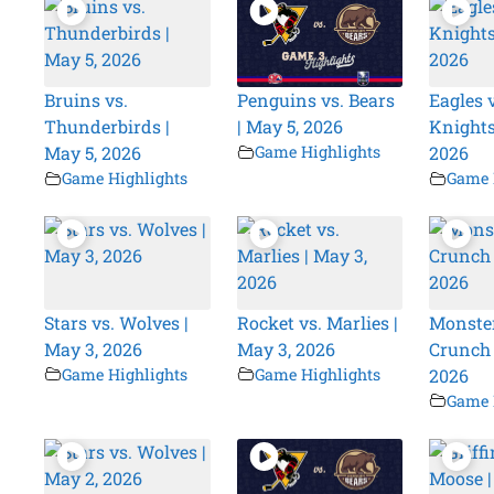
Bruins vs.
Penguins vs. Bears
Eagles v
Thunderbirds |
| May 5, 2026
Knights
May 5, 2026
Game Highlights
2026
Game Highlights
Game 
Stars vs. Wolves |
Rocket vs. Marlies |
Monster
May 3, 2026
May 3, 2026
Crunch 
Game Highlights
Game Highlights
2026
Game 