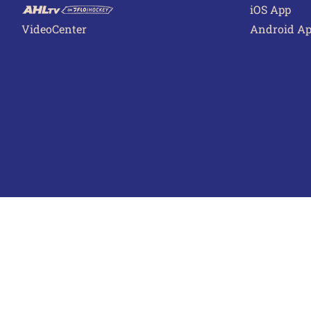
iOS App
VideoCenter
Android A
Terms