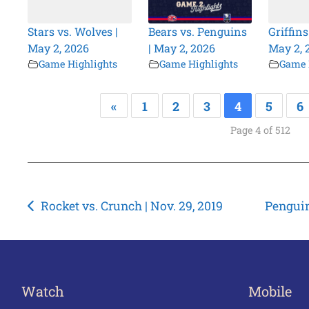
Stars vs. Wolves |
Bears vs. Penguins
Griffins
May 2, 2026
| May 2, 2026
May 2, 
Game Highlights
Game Highlights
Game 
«
1
2
3
4
5
6
Page 4 of 512
Post
Rocket vs. Crunch | Nov. 29, 2019
Penguin
navigation
Watch
Mobile