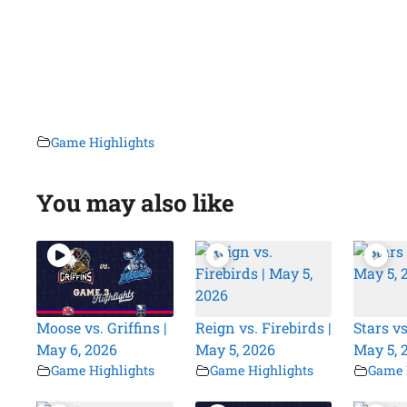
Game Highlights
You may also like
Moose vs. Griffins |
Reign vs. Firebirds |
Stars vs
May 6, 2026
May 5, 2026
May 5, 
Game Highlights
Game Highlights
Game 