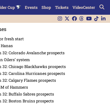
lder Cup
Events
Shop
Tickets
VideoCenter
nes
or fresh start
n Hanas
 32: Colorado Avalanche prospects
in Oilers’ system
n 32: Chicago Blackhawks prospects
 32: Carolina Hurricanes prospects
 32: Calgary Flames prospects
GM of Hammers
 32: Buffalo Sabres prospects
 32: Boston Bruins prospects