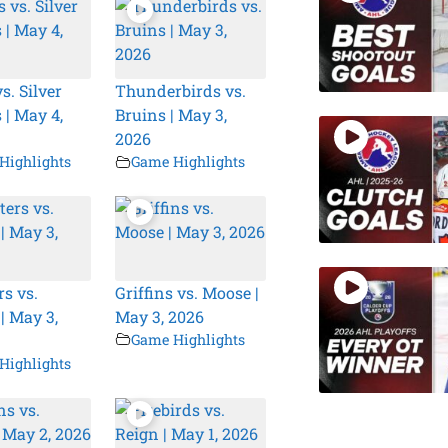
s. Silver
Thunderbirds vs.
 | May 4,
Bruins | May 3,
2026
Highlights
Game Highlights
s vs.
Griffins vs. Moose |
| May 3,
May 3, 2026
Game Highlights
Highlights