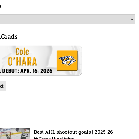
e
LGrads
xt
Best AHL shootout goals | 2025-26
Game Highlights