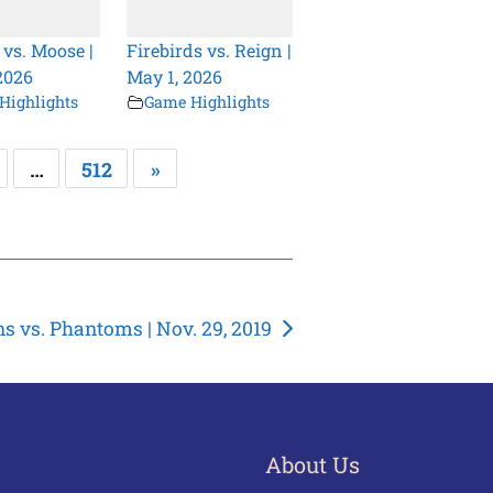
 vs. Moose |
Firebirds vs. Reign |
2026
May 1, 2026
Highlights
Game Highlights
…
512
»
s vs. Phantoms | Nov. 29, 2019
About Us