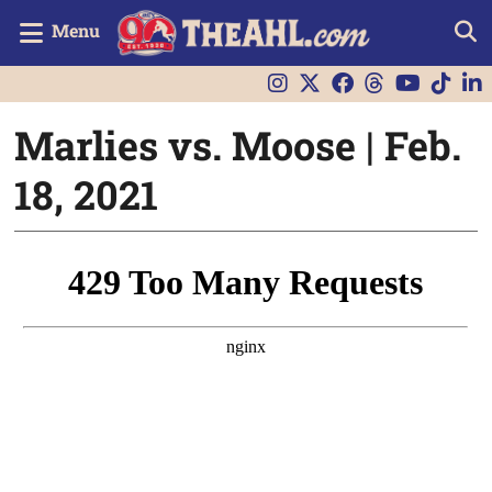
Menu
Marlies vs. Moose | Feb.
18, 2021