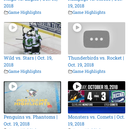
2018
19, 2018
Game Highlights
Game Highlights
Wild vs. Stars | Oct. 19,
Thunderbirds vs. Rocket |
2018
Oct. 19, 2018
Game Highlights
Game Highlights
Penguins vs. Phantoms |
Monsters vs. Comets | Oct.
Oct. 19, 2018
19, 2018