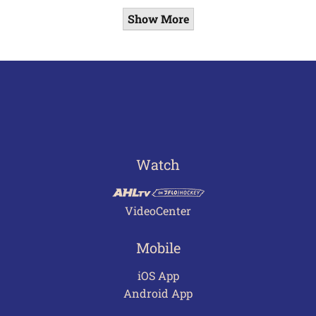
Show More
Watch
VideoCenter
Mobile
iOS App
Android App