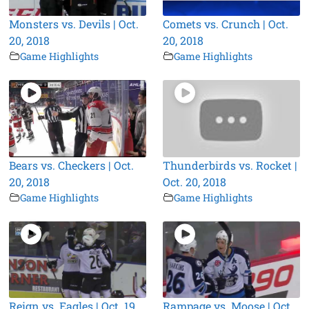
Monsters vs. Devils | Oct.
Comets vs. Crunch | Oct.
20, 2018
20, 2018
Game Highlights
Game Highlights
Bears vs. Checkers | Oct.
Thunderbirds vs. Rocket |
20, 2018
Oct. 20, 2018
Game Highlights
Game Highlights
Reign vs. Eagles | Oct. 19,
Rampage vs. Moose | Oct.