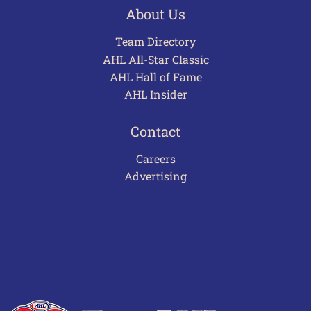
About Us
Team Directory
AHL All-Star Classic
AHL Hall of Fame
AHL Insider
Contact
Careers
Advertising