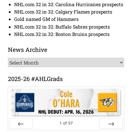
NHL.com 32 in 32: Carolina Hurricanes prospects
NHL.com 32 in 32: Calgary Flames prospects
Gold named GM of Hammers
NHL.com 32 in 32: Buffalo Sabres prospects
NHL.com 32 in 32: Boston Bruins prospects
News Archive
News
Archive
2025-26 #AHLGrads
1
of
97