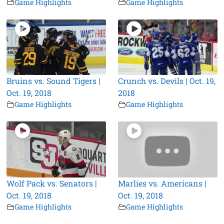
Game Highlights
Game Highlights
Bruins vs. Sound Tigers |
Crunch vs. Devils | Oct. 19,
Oct. 19, 2018
2018
Game Highlights
Game Highlights
Wolf Pack vs. Senators |
Marlies vs. Americans |
Oct. 19, 2018
Oct. 19, 2018
Game Highlights
Game Highlights