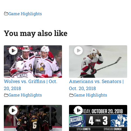
Game Highlights
You may also like
Wolves vs. Griffins | Oct.
Americans vs. Senators |
20, 2018
Oct. 20, 2018
Game Highlights
Game Highlights