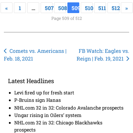
«
1
…
507
508
509
510
511
512
»
Page 509 of 512
Post
Comets vs. Americans |
FB Watch: Eagles vs.
Feb. 18, 2021
Reign | Feb. 19, 2021
navigation
Latest Headlines
Levi fired up for fresh start
P-Bruins sign Hanas
NHL.com 32 in 32: Colorado Avalanche prospects
Ungar rising in Oilers’ system
NHL.com 32 in 32: Chicago Blackhawks
prospects