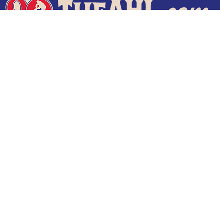
Terms of Use
Privacy Policy
Frequently Asked Questions
Contact Us
© 2026 TheAHL.com | The American Hockey League. All Rights Reserved.