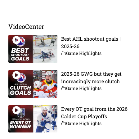
Prev
Next
VideoCenter
Best AHL shootout goals |
2025-26
Game Highlights
2025-26 GWG but they get
increasingly more clutch
Game Highlights
Every OT goal from the 2026
Calder Cup Playoffs
Game Highlights