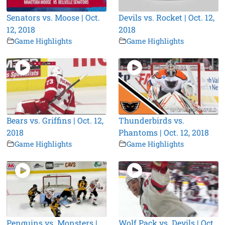
Senators vs. Moose | Oct.
Devils vs. Rocket | Oct. 12,
12, 2018
2018
Game Highlights
Game Highlights
Bears vs. Griffins | Oct. 12,
Thunderbirds vs.
2018
Phantoms | Oct. 12, 2018
Game Highlights
Game Highlights
Penguins vs. Monsters |
Wolf Pack vs. Devils | Oct.