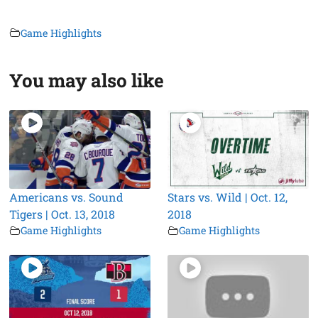
Game Highlights
You may also like
Americans vs. Sound
Stars vs. Wild | Oct. 12,
Tigers | Oct. 13, 2018
2018
Game Highlights
Game Highlights