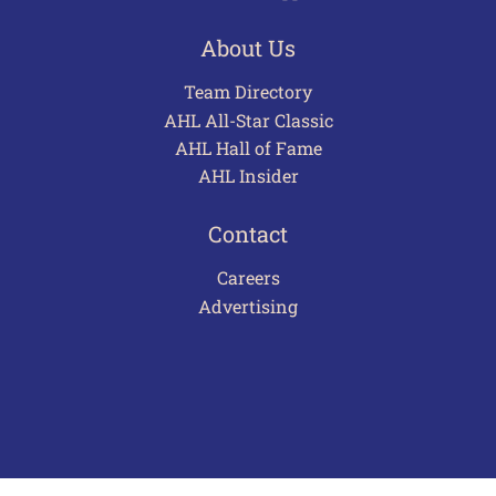
About Us
Team Directory
AHL All-Star Classic
AHL Hall of Fame
AHL Insider
Contact
Careers
Advertising