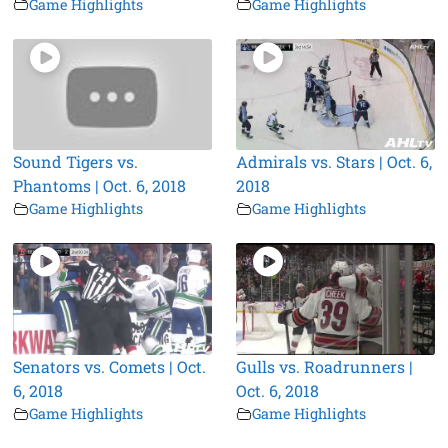
Game Highlights
Game Highlights
Sound Tigers vs.
Admirals vs. Stars | Oct. 6,
Phantoms | Oct. 6, 2018
2018
Game Highlights
Game Highlights
Senators vs. Comets | Oct.
Gulls vs. Roadrunners |
6, 2018
Oct. 6, 2018
Game Highlights
Game Highlights