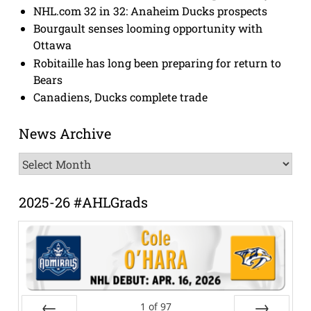
NHL.com 32 in 32: Anaheim Ducks prospects
Bourgault senses looming opportunity with
Ottawa
Robitaille has long been preparing for return to
Bears
Canadiens, Ducks complete trade
News Archive
News
Archive
2025-26 #AHLGrads
1
of
97