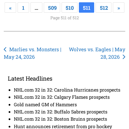
«
1
…
509
510
511
512
»
Page 511 of 512
Post
Marlies vs. Monsters |
Wolves vs. Eagles | May
May 24, 2026
28, 2026
navigation
Latest Headlines
NHL.com 32 in 32: Carolina Hurricanes prospects
NHL.com 32 in 32: Calgary Flames prospects
Gold named GM of Hammers
NHL.com 32 in 32: Buffalo Sabres prospects
NHL.com 32 in 32: Boston Bruins prospects
Hunt announces retirement from pro hockey