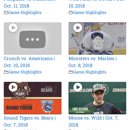
Oct. 11, 2018
10, 2018
Game Highlights
Game Highlights
Crunch vs. Americans |
Monsters vs. Marlies |
Oct. 10, 2018
Oct. 8, 2018
Game Highlights
Game Highlights
Sound Tigers vs. Bears |
Moose vs. Wild | Oct. 7,
Oct. 7, 2018
2018