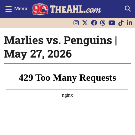
Menu
Marlies vs. Penguins |
May 27, 2026