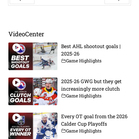
Prev
Next
VideoCenter
Best AHL shootout goals |
2025-26
Game Highlights
2025-26 GWG but they get
increasingly more clutch
Game Highlights
Every OT goal from the 2026
Calder Cup Playoffs
Game Highlights