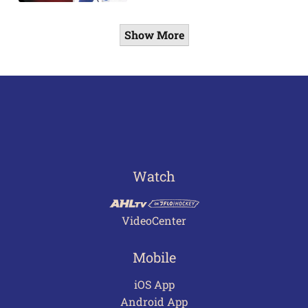
Show More
Watch
VideoCenter
Mobile
iOS App
Android App