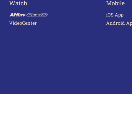
Watch
Mobile
iOS App
VideoCenter
Android A
Terms