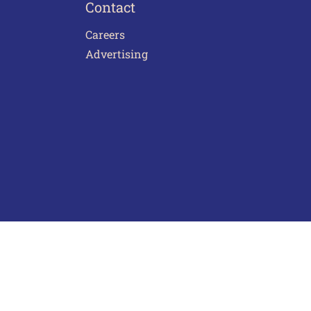
Contact
Careers
Advertising
act Us