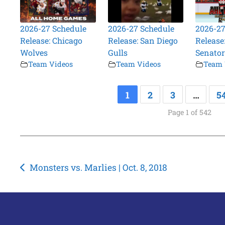
2026-27 Schedule
2026-27 Schedule
2026-27
Release: Chicago
Release: San Diego
Release:
Wolves
Gulls
Senator
Team Videos
Team Videos
Team 
1
2
3
…
5
Page 1 of 542
Post
Monsters vs. Marlies | Oct. 8, 2018
navigation