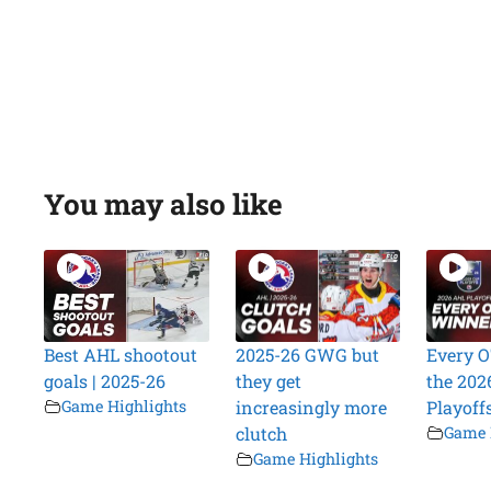
You may also like
Best AHL shootout
2025-26 GWG but
Every O
goals | 2025-26
they get
the 202
Game Highlights
increasingly more
Playoff
clutch
Game 
Game Highlights