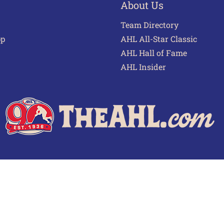
About Us
Team Directory
pp
AHL All-Star Classic
AHL Hall of Fame
AHL Insider
 of Use
Privacy Policy
Frequently Asked Questions
Cont
© 2026 TheAHL.com | The American Hockey League. All Rights Reserved.