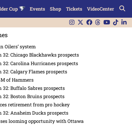
lder Cup
Events
Shop
Tickets
VideoCenter
nes
in Oilers’ system
n 32: Chicago Blackhawks prospects
 32: Carolina Hurricanes prospects
 32: Calgary Flames prospects
GM of Hammers
 32: Buffalo Sabres prospects
 32: Boston Bruins prospects
es retirement from pro hockey
n 32: Anaheim Ducks prospects
nses looming opportunity with Ottawa