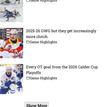
Game Highlights
2025-26 GWG but they get increasingly
more clutch
Game Highlights
Every OT goal from the 2026 Calder Cup
Playoffs
Game Highlights
Show More