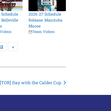
 Schedule
2026-27 Schedule
 Belleville
Release: Manitoba
s
Moose
Videos
Team Videos
42
»
[TOR] Day with the Calder Cup