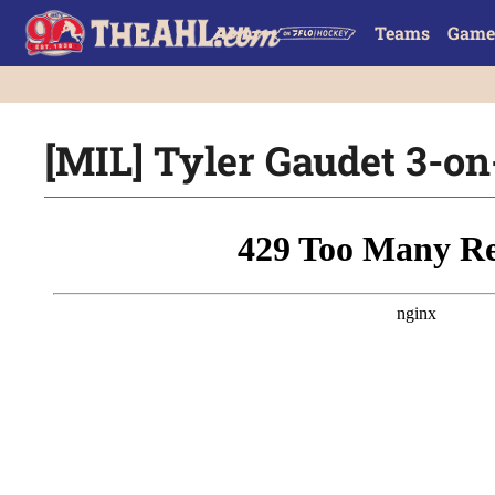
Teams
Game
[MIL] Tyler Gaudet 3-o