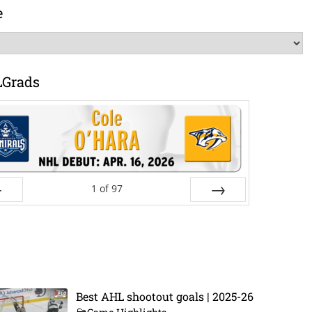
e
LGrads
1
of
97
ev
Next
Best AHL shootout goals | 2025-26