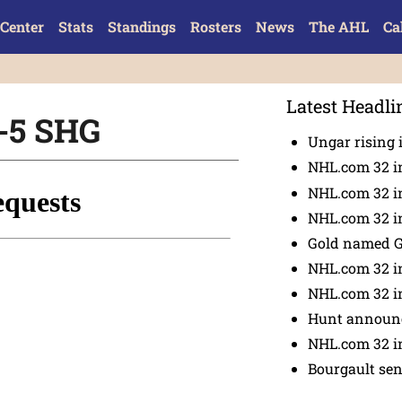
Center
Stats
Standings
Rosters
News
The AHL
Ca
Latest Headli
n-5 SHG
Ungar rising 
NHL.com 32 i
NHL.com 32 in
NHL.com 32 in
Gold named 
NHL.com 32 in
NHL.com 32 in
Hunt announc
NHL.com 32 i
Bourgault se