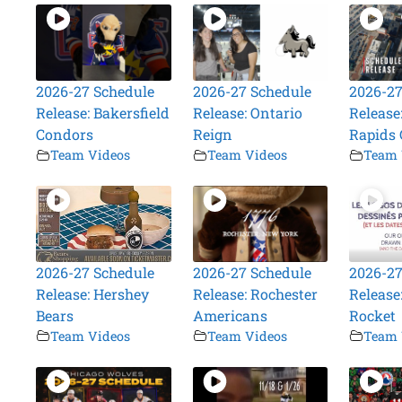
2026-27 Schedule
2026-27 Schedule
2026-27
Release: Bakersfield
Release: Ontario
Release
Condors
Reign
Rapids 
Team Videos
Team Videos
Team 
2026-27 Schedule
2026-27 Schedule
2026-27
Release: Hershey
Release: Rochester
Release
Bears
Americans
Rocket
Team Videos
Team Videos
Team 