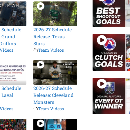
 Schedule
2026-27 Schedule
: Grand
Release: Texas
Griffins
Stars
Videos
Team Videos
 Schedule
2026-27 Schedule
: Laval
Release: Cleveland
Monsters
Videos
Team Videos