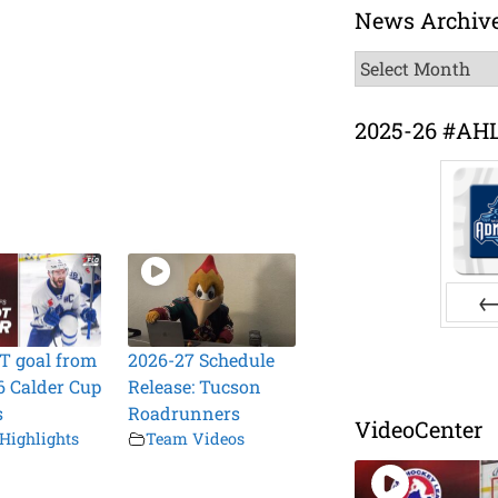
News Archiv
News
Archive
2025-26 #AH
Pr
T goal from
2026-27 Schedule
6 Calder Cup
Release: Tucson
s
Roadrunners
VideoCenter
Highlights
Team Videos