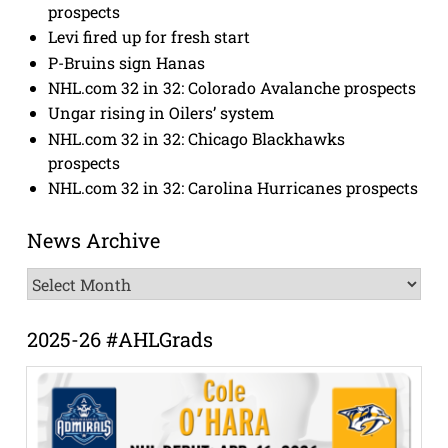
prospects
Levi fired up for fresh start
P-Bruins sign Hanas
NHL.com 32 in 32: Colorado Avalanche prospects
Ungar rising in Oilers’ system
NHL.com 32 in 32: Chicago Blackhawks
prospects
NHL.com 32 in 32: Carolina Hurricanes prospects
News Archive
News
Archive
2025-26 #AHLGrads