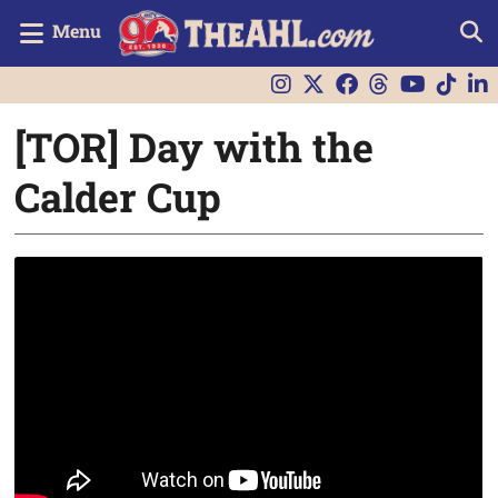
Menu
[TOR] Day with the
Calder Cup