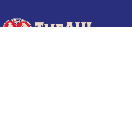
Terms of Use
Privacy Policy
Frequently Asked Questions
Contact Us
© 2026 TheAHL.com | The American Hockey League. All Rights Reserved.