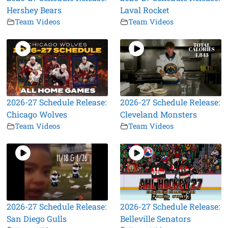
Hershey Bears
Laval Rocket
Team Videos
Team Videos
2026-27 Schedule Release:
2026-27 Schedule Release:
Chicago Wolves
Cleveland Monsters
Team Videos
Team Videos
2026-27 Schedule Release:
2026-27 Schedule Release:
San Diego Gulls
Belleville Senators