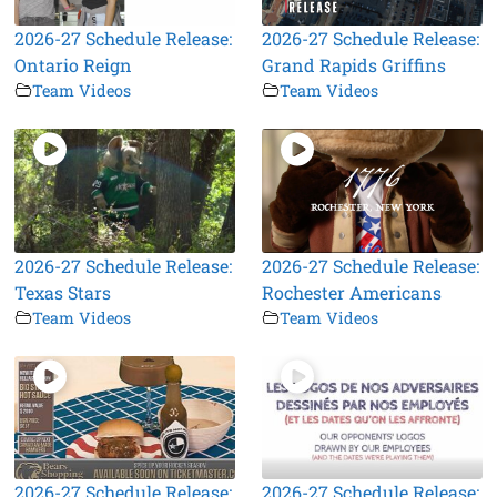
2026-27 Schedule Release:
2026-27 Schedule Release:
Ontario Reign
Grand Rapids Griffins
Team Videos
Team Videos
2026-27 Schedule Release:
2026-27 Schedule Release:
Texas Stars
Rochester Americans
Team Videos
Team Videos
2026-27 Schedule Release:
2026-27 Schedule Release: