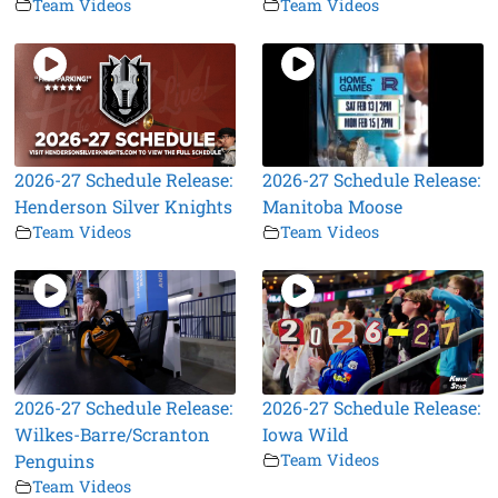
Team Videos
Team Videos
2026-27 Schedule Release:
2026-27 Schedule Release:
Henderson Silver Knights
Manitoba Moose
Team Videos
Team Videos
2026-27 Schedule Release:
2026-27 Schedule Release:
Wilkes-Barre/Scranton
Iowa Wild
Penguins
Team Videos
Team Videos