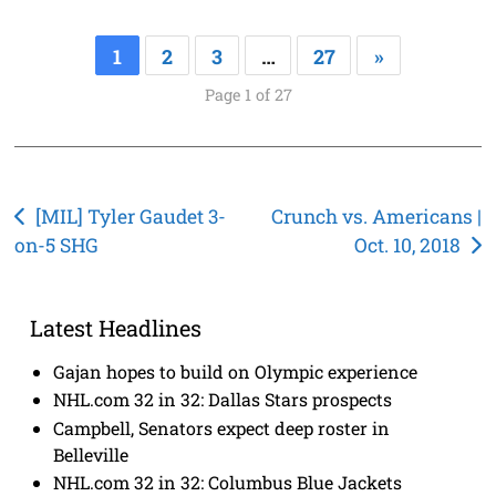
1
2
3
…
27
»
Page 1 of 27
Post
[MIL] Tyler Gaudet 3-
Crunch vs. Americans |
on-5 SHG
Oct. 10, 2018
navigation
Latest Headlines
Gajan hopes to build on Olympic experience
NHL.com 32 in 32: Dallas Stars prospects
Campbell, Senators expect deep roster in
Belleville
NHL.com 32 in 32: Columbus Blue Jackets