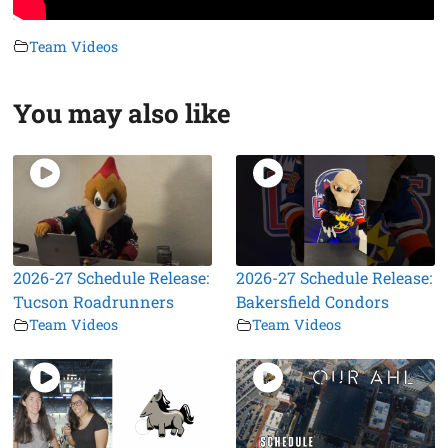
Team Videos
You may also like
2026-27 Schedule Release:
2026-27 Schedule Release:
Tucson Roadrunners
Bakersfield Condors
Team Videos
Team Videos