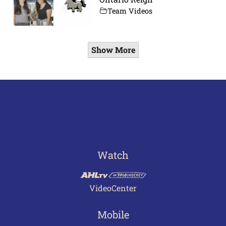
Team Videos
Show More
Watch
VideoCenter
Mobile