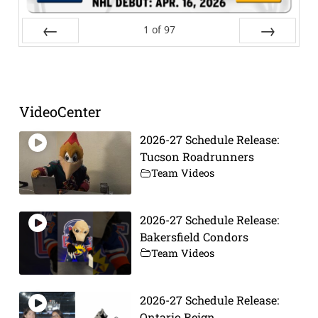
1
of
97
Prev
Next
VideoCenter
2026-27 Schedule Release:
Tucson Roadrunners
Team Videos
2026-27 Schedule Release:
Bakersfield Condors
Team Videos
2026-27 Schedule Release:
Ontario Reign