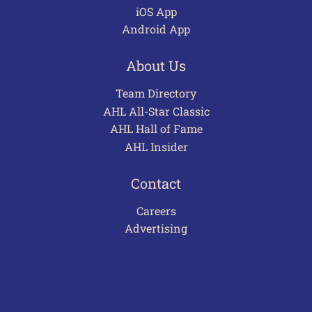
iOS App
Android App
About Us
Team Directory
AHL All-Star Classic
AHL Hall of Fame
AHL Insider
Contact
Careers
Advertising