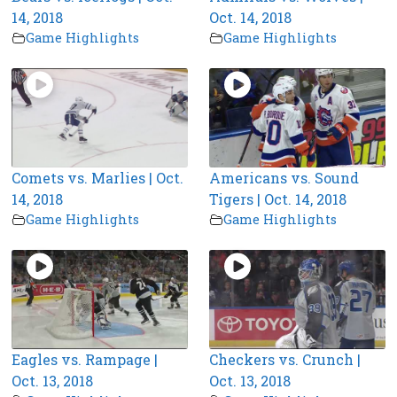
14, 2018
Oct. 14, 2018
Game Highlights
Game Highlights
Comets vs. Marlies | Oct.
Americans vs. Sound
14, 2018
Tigers | Oct. 14, 2018
Game Highlights
Game Highlights
Eagles vs. Rampage |
Checkers vs. Crunch |
Oct. 13, 2018
Oct. 13, 2018