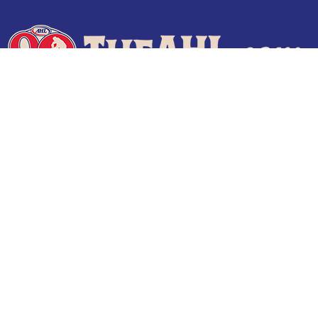
Terms of Use
Privacy Policy
Frequently Asked Questions
Contact Us
© 2026 TheAHL.com | The American Hockey League. All Rights Reserved.