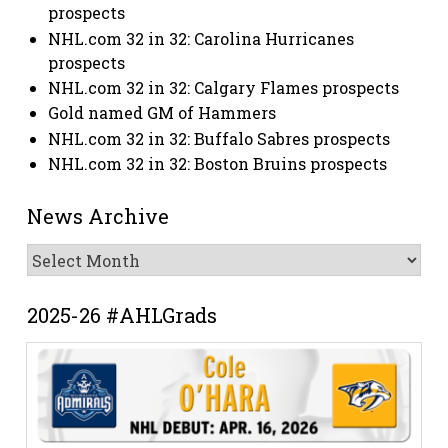
prospects
NHL.com 32 in 32: Carolina Hurricanes
prospects
NHL.com 32 in 32: Calgary Flames prospects
Gold named GM of Hammers
NHL.com 32 in 32: Buffalo Sabres prospects
NHL.com 32 in 32: Boston Bruins prospects
News Archive
News
Archive
2025-26 #AHLGrads