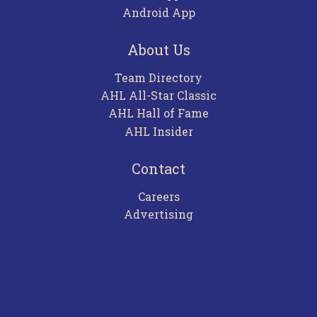
Android App
About Us
Team Directory
AHL All-Star Classic
AHL Hall of Fame
AHL Insider
Contact
Careers
Advertising