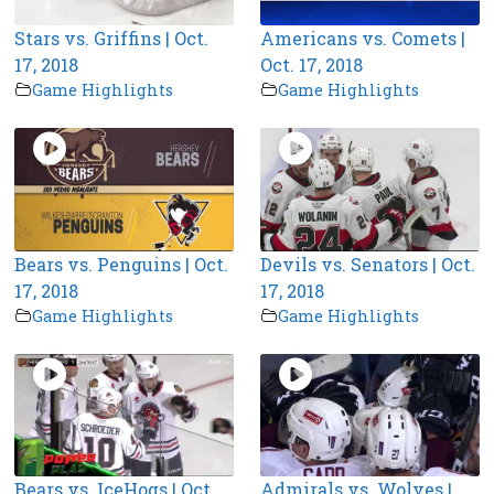
Stars vs. Griffins | Oct.
Americans vs. Comets |
17, 2018
Oct. 17, 2018
Game Highlights
Game Highlights
Bears vs. Penguins | Oct.
Devils vs. Senators | Oct.
17, 2018
17, 2018
Game Highlights
Game Highlights
Bears vs. IceHogs | Oct.
Admirals vs. Wolves |