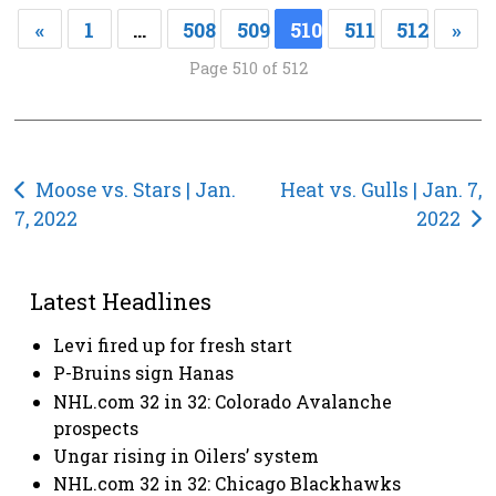
«
1
…
508
509
510
511
512
»
Page 510 of 512
Post
Moose vs. Stars | Jan.
Heat vs. Gulls | Jan. 7,
7, 2022
2022
navigation
Latest Headlines
Levi fired up for fresh start
P-Bruins sign Hanas
NHL.com 32 in 32: Colorado Avalanche
prospects
Ungar rising in Oilers’ system
NHL.com 32 in 32: Chicago Blackhawks