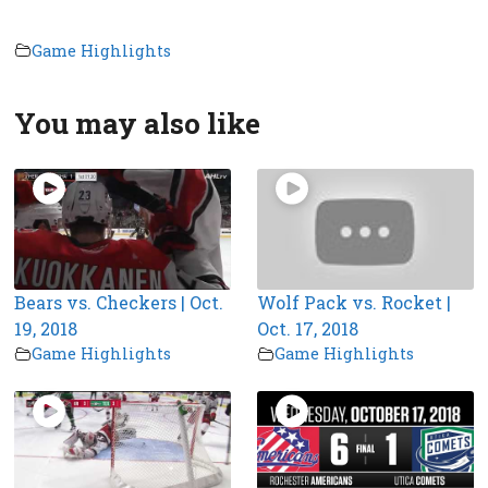
Game Highlights
You may also like
Bears vs. Checkers | Oct.
Wolf Pack vs. Rocket |
19, 2018
Oct. 17, 2018
Game Highlights
Game Highlights