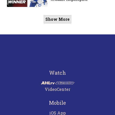
Show More
Watch
VideoCenter
Mobile
iOS App