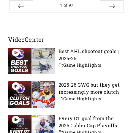
1
of
97
Prev
Next
VideoCenter
Best AHL shootout goals |
2025-26
Game Highlights
2025-26 GWG but they get
increasingly more clutch
Game Highlights
Every OT goal from the
2026 Calder Cup Playoffs
Game Highlights