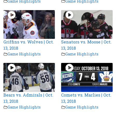
Game Highlights
Game Highlights
Griffins vs. Wolves | Oct.
Senators vs. Moose | Oct.
13, 2018
13, 2018
Game Highlights
Game Highlights
Bears vs. Admirals | Oct.
Comets vs. Marlies | Oct.
13, 2018
13, 2018
Game Highlights
Game Highlights