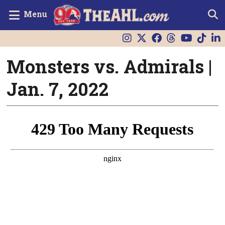
Menu
Monsters vs. Admirals |
Jan. 7, 2022