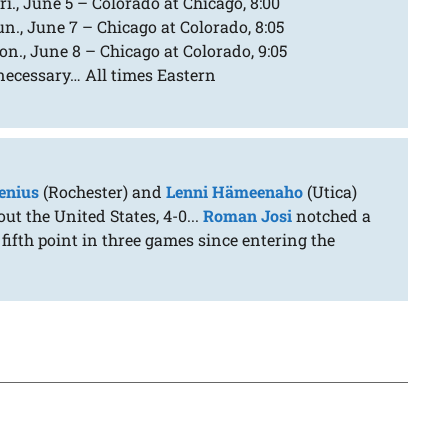
i., June 5 – Colorado at Chicago, 8:00
n., June 7 – Chicago at Colorado, 8:05
n., June 8 – Chicago at Colorado, 9:05
 necessary… All times Eastern
enius
(Rochester) and
Lenni Hämeenaho
(Utica)
t the United States, 4-0...
Roman Josi
notched a
fifth point in three games since entering the