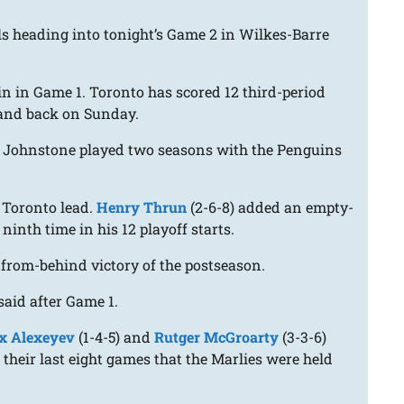
s heading into tonight’s Game 2 in Wilkes-Barre
win in Game 1. Toronto has scored 12 third-period
eland back on Sunday.
r. Johnstone played two seasons with the Penguins
1 Toronto lead.
Henry Thrun
(2-6-8) added an empty-
 ninth time in his 12 playoff starts.
e-from-behind victory of the postseason.
said after Game 1.
x Alexeyev
(1-4-5) and
Rutger McGroarty
(3-3-6)
their last eight games that the Marlies were held