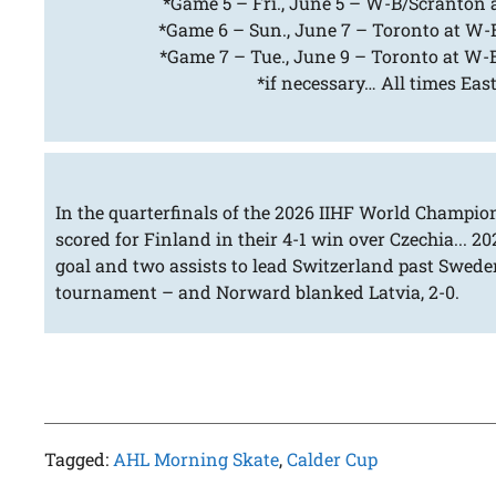
*Game 5 – Fri., June 5 – W-B/Scranton a
*Game 6 – Sun., June 7 – Toronto at W-B
*Game 7 – Tue., June 9 – Toronto at W-B
*if necessary… All times Eas
In the quarterfinals of the 2026 IIHF World Champio
scored for Finland in their 4-1 win over Czechia... 2
goal and two assists to lead Switzerland past Sweden
tournament – and Norward blanked Latvia, 2-0.
Tagged:
AHL Morning Skate
,
Calder Cup