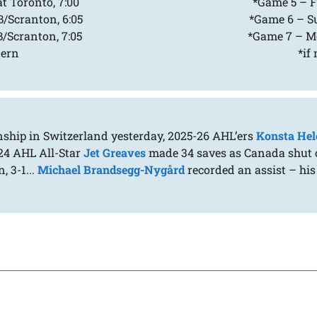
t Toronto, 7:00
*Game 5 – Fr
/Scranton, 6:05
*Game 6 – Su
/Scranton, 7:05
*Game 7 – Mo
tern
*if
nship in Switzerland yesterday, 2025-26 AHL’ers
Konsta Hel
024 AHL All-Star
Jet Greaves
made 34 saves as Canada shut ou
, 3-1...
Michael Brandsegg-Nygård
recorded an assist – his 