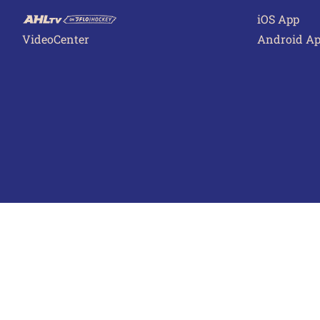
iOS App
VideoCenter
Android A
Terms