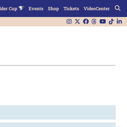
lder Cup
Events
Shop
Tickets
VideoCenter