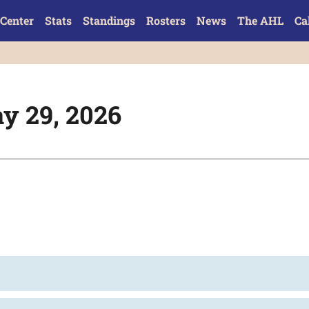
Center
Stats
Standings
Rosters
News
The AHL
Ca
y 29, 2026