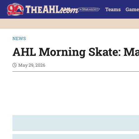
Teams
Game
NEWS
AHL Morning Skate: Ma
May 29, 2026