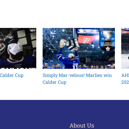
 Calder Cup
Simply Mar-velous! Marlies win
AHL
Calder Cup
202
About Us