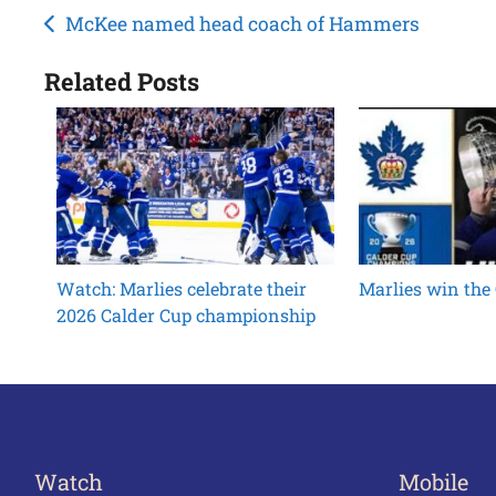
Post
McKee named head coach of Hammers
navigation
Related Posts
Watch: Marlies celebrate their
Marlies win the
2026 Calder Cup championship
Watch
Mobile