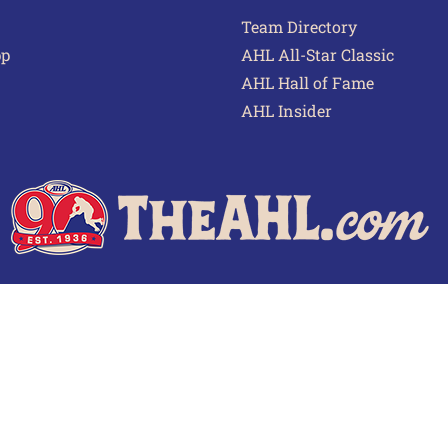
Team Directory
pp
AHL All-Star Classic
AHL Hall of Fame
AHL Insider
 of Use
Privacy Policy
Frequently Asked Questions
Cont
© 2026 TheAHL.com | The American Hockey League. All Rights Reserved.