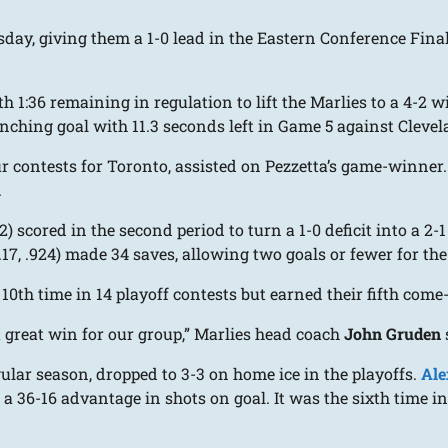
ay, giving them a 1-0 lead in the Eastern Conference Final
h 1:36 remaining in regulation to lift the Marlies to a 4-2 
clinching goal with 11.3 seconds left in Game 5 against Clev
ur contests for Toronto, assisted on Pezzetta’s game-winne
.
2) scored in the second period to turn a 1-0 deficit into a 2-
.17, .924) made 34 saves, allowing two goals or fewer for the
 10th time in 14 playoff contests but earned their fifth com
y a great win for our group,” Marlies head coach
John Gruden
ular season, dropped to 3-3 on home ice in the playoffs.
Ale
6-16 advantage in shots on goal. It was the sixth time in 