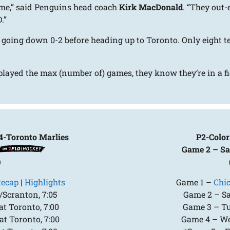
game,” said Penguins head coach
Kirk MacDonald
. “They out
.”
 going down 0-2 before heading up to Toronto. Only eight t
played the max (number of) games, they know they’re in a fig
4-Toronto Marlies
P2-Color
Game 2 – Sa
)
ecap
|
Highlights
Game 1 –
Chi
/Scranton, 7:05
Game 2 – Sat
t Toronto, 7:00
Game 3 – Tue
t Toronto, 7:00
Game 4 – Wed