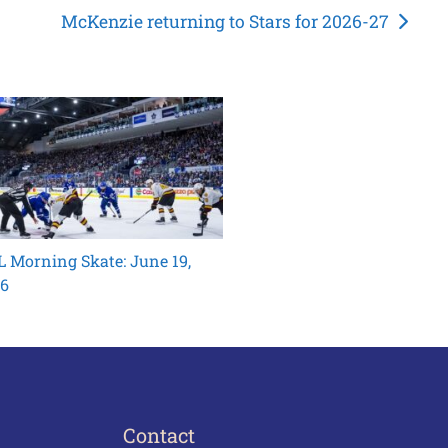
McKenzie returning to Stars for 2026-27
 Morning Skate: June 19,
6
Contact