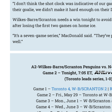
“I don’t think the shot clock was indicative of our 
their goalie, we didn’t make it hard enough on their D
Wilkes-Barre/Scranton needs a win tonight to avoid
after losing the first two games on home ice.
“It’s a seven-game series,” MacDonald said. “They’ve 
well.”
A2-Wilkes-Barre/Scranton Penguins vs. N
Game 2 – Tonight, 7:05 ET,
(Toronto leads series, 1-0
Game 1 –
Toronto 4, W-B/SCRANTON 2
|
R
Game 2 – Fri., May 29 – Toronto at W-B
Game 3 – Mon., June 1 – W-B/Scranton a
Game 4 – Wed., June 3 – W-B/Scranton a