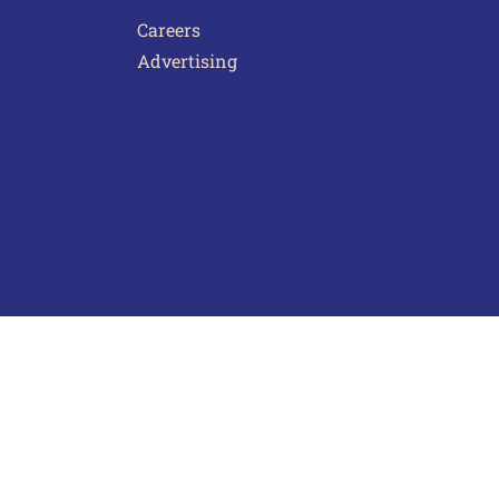
Careers
Advertising
act Us