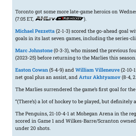
Toronto got some more late-game heroics on Wednesd
(7:05 ET,
).
Michael Pezzetta
(2-1-3) scored the go-ahead goal wit
goals in its last seven games, including the series-
Marc Johnstone
(0-3-3), who missed the previous fo
(2023-25) before returning to the Marlies this season
Easton Cowan
(5-4-9) and
William Villeneuve
(2-10-1
net goal plus an assist, and
Artur Akhtyamov
(8-4, 2
The Marlies surrendered the game’s first goal for the
“(There’s) a lot of hockey to be played, but definitel
The Penguins, 21-10-4-1 at Mohegan Arena in the reg
scored in Game 1 and Wilkes-Barre/Scranton owned a 3
under 20 shots.