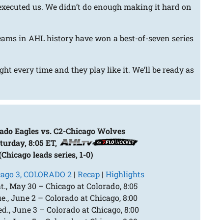
-executed us. We didn’t do enough making it hard on
eams in AHL history have won a best-of-seven series
ht every time and they play like it. We’ll be ready as
ado Eagles vs. C2-Chicago Wolves
turday, 8:05 ET,
(Chicago leads series, 1-0)
cago 3, COLORADO 2
|
Recap
|
Highlights
., May 30 – Chicago at Colorado, 8:05
., June 2 – Colorado at Chicago, 8:00
., June 3 – Colorado at Chicago, 8:00