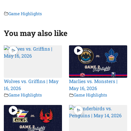
Game Highlights
You may also like
Wolves vs. Griffins | May
Marlies vs. Monsters |
16, 2026
May 16, 2026
Game Highlights
Game Highlights