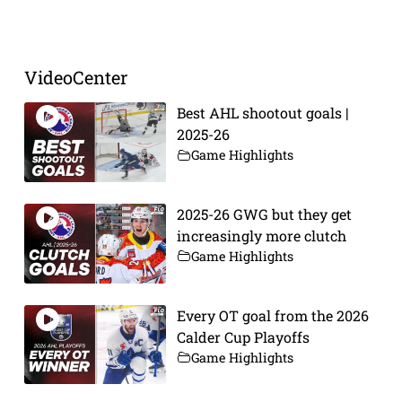
VideoCenter
Best AHL shootout goals |
2025-26
Game Highlights
2025-26 GWG but they get
increasingly more clutch
Game Highlights
Every OT goal from the 2026
Calder Cup Playoffs
Game Highlights