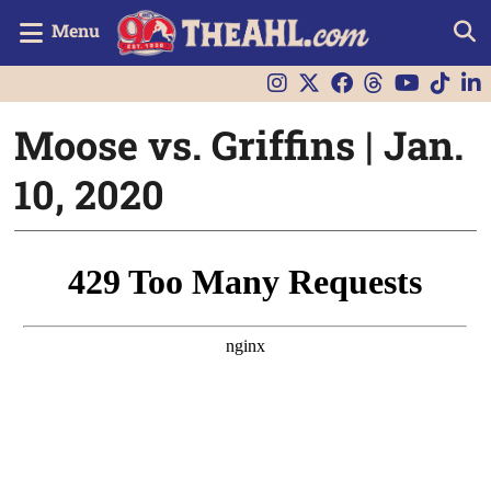
Menu
Moose vs. Griffins | Jan.
10, 2020