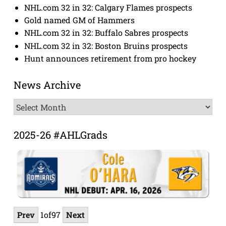
NHL.com 32 in 32: Calgary Flames prospects
Gold named GM of Hammers
NHL.com 32 in 32: Buffalo Sabres prospects
NHL.com 32 in 32: Boston Bruins prospects
Hunt announces retirement from pro hockey
News Archive
News
Archive
2025-26 #AHLGrads
Prev
1
of
97
Next