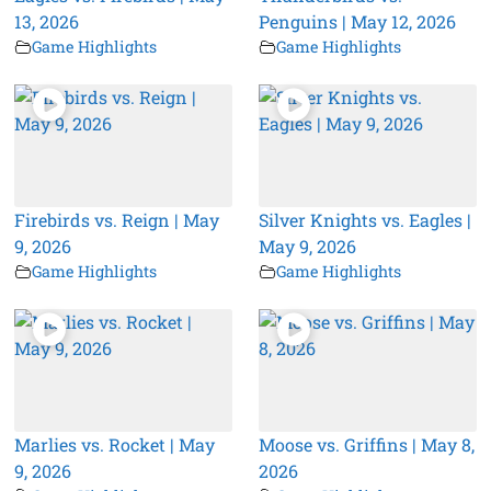
13, 2026
Penguins | May 12, 2026
Game Highlights
Game Highlights
Firebirds vs. Reign | May
Silver Knights vs. Eagles |
9, 2026
May 9, 2026
Game Highlights
Game Highlights
Marlies vs. Rocket | May
Moose vs. Griffins | May 8,
9, 2026
2026