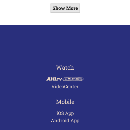
Show More
Watch
VideoCenter
Mobile
iOS App
Android App