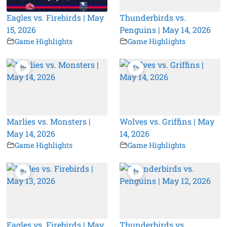
Eagles vs. Firebirds | May
Thunderbirds vs.
15, 2026
Penguins | May 14, 2026
Game Highlights
Game Highlights
Marlies vs. Monsters |
Wolves vs. Griffins | May
May 14, 2026
14, 2026
Game Highlights
Game Highlights
Eagles vs. Firebirds | May
Thunderbirds vs.