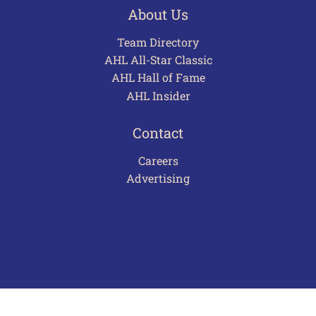
About Us
Team Directory
AHL All-Star Classic
AHL Hall of Fame
AHL Insider
Contact
Careers
Advertising