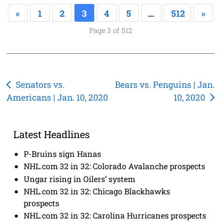
«
1
2
3
4
5
…
512
»
Page 3 of 512
Post
Senators vs.
Bears vs. Penguins | Jan.
Americans | Jan. 10, 2020
10, 2020
navigation
Latest Headlines
P-Bruins sign Hanas
NHL.com 32 in 32: Colorado Avalanche prospects
Ungar rising in Oilers’ system
NHL.com 32 in 32: Chicago Blackhawks
prospects
NHL.com 32 in 32: Carolina Hurricanes prospects