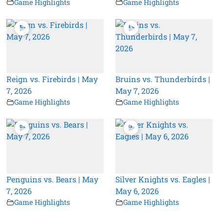
Game Highlights
Game Highlights
Reign vs. Firebirds | May
Bruins vs. Thunderbirds |
7, 2026
May 7, 2026
Game Highlights
Game Highlights
Penguins vs. Bears | May
Silver Knights vs. Eagles |
7, 2026
May 6, 2026
Game Highlights
Game Highlights