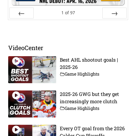
1
of
97
Prev
Next
VideoCenter
Best AHL shootout goals |
2025-26
Game Highlights
2025-26 GWG but they get
increasingly more clutch
Game Highlights
Every OT goal from the 2026
Calder Cup Playoffs