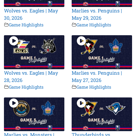
Wolves vs. Eagles | May
Marlies vs. Penguins |
30, 2026
May 29, 2026
Game Highlights
Game Highlights
Wolves vs. Eagles | May
Marlies vs. Penguins |
28, 2026
May 27, 2026
Game Highlights
Game Highlights
Marlies vs. Monsters |
Thunderbirds vs.