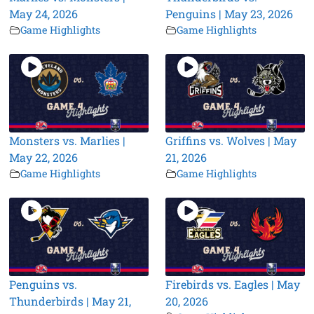
May 24, 2026
Penguins | May 23, 2026
Game Highlights
Game Highlights
Monsters vs. Marlies |
Griffins vs. Wolves | May
May 22, 2026
21, 2026
Game Highlights
Game Highlights
Penguins vs.
Firebirds vs. Eagles | May
Thunderbirds | May 21,
20, 2026