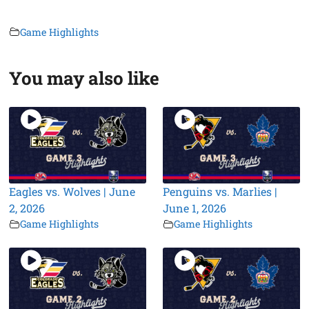
Game Highlights
You may also like
Eagles vs. Wolves | June
Penguins vs. Marlies |
2, 2026
June 1, 2026
Game Highlights
Game Highlights