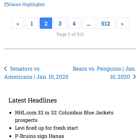
Game Highlights
«
1
2
3
4
…
512
»
Page 2 of 512
Post
Senators vs.
Bears vs. Penguins | Jan.
Americans | Jan. 10, 2020
10, 2020
navigation
Latest Headlines
NHL.com 32 in 32: Columbus Blue Jackets
prospects
Levi fired up for fresh start
P-Bruins sign Hanas