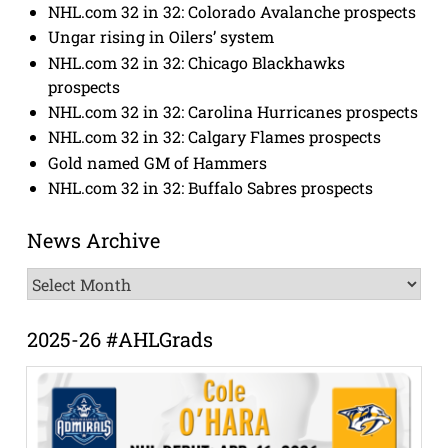
NHL.com 32 in 32: Colorado Avalanche prospects
Ungar rising in Oilers’ system
NHL.com 32 in 32: Chicago Blackhawks
prospects
NHL.com 32 in 32: Carolina Hurricanes prospects
NHL.com 32 in 32: Calgary Flames prospects
Gold named GM of Hammers
NHL.com 32 in 32: Buffalo Sabres prospects
News Archive
News
Archive
2025-26 #AHLGrads