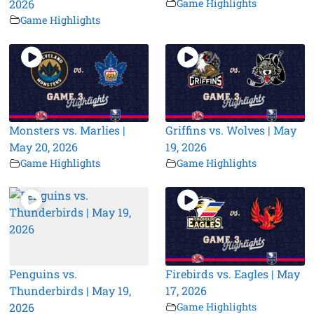
2026
Game Highlights
Game Highlights
Monsters vs. Marlies |
Griffins vs. Wolves | May
May 20, 2026
19, 2026
Game Highlights
Game Highlights
Penguins vs.
Firebirds vs. Eagles | May
Thunderbirds | May 19,
17, 2026
2026
Game Highlights