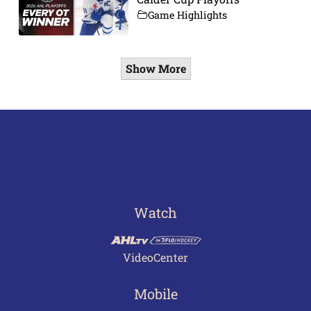
Game Highlights
Show More
Watch
VideoCenter
Mobile