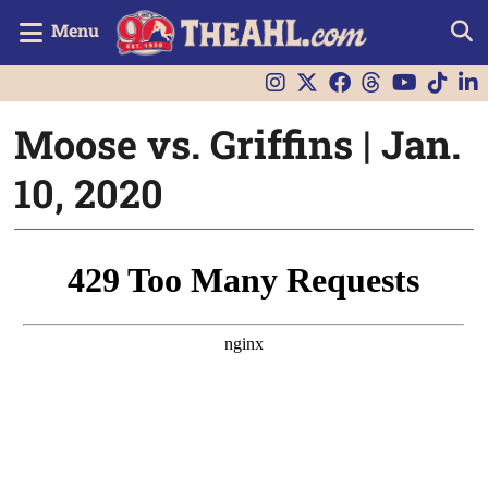
Menu
Moose vs. Griffins | Jan.
10, 2020