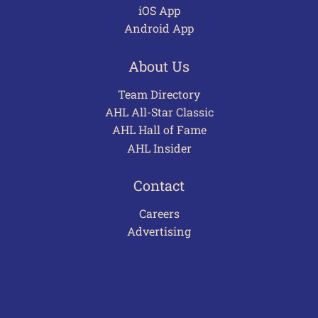
iOS App
Android App
About Us
Team Directory
AHL All-Star Classic
AHL Hall of Fame
AHL Insider
Contact
Careers
Advertising