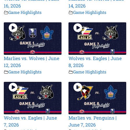
16, 2026
14, 2026
Game Highlights
Game Highlights
Marlies vs. Wolves | June
Wolves vs. Eagles | June
12, 2026
8, 2026
Game Highlights
Game Highlights
Wolves vs. Eagles | June
Marlies vs. Penguins |
7, 2026
June 7, 2026