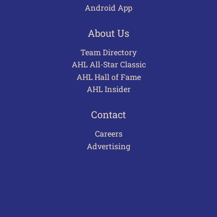
Android App
About Us
Team Directory
AHL All-Star Classic
AHL Hall of Fame
AHL Insider
Contact
Careers
Advertising