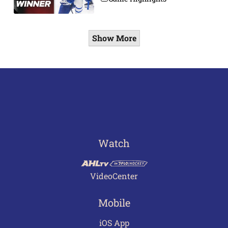
Show More
Watch
VideoCenter
Mobile
iOS App