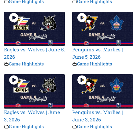
Game Highlights
Game Highlights
Eagles vs. Wolves | June 5,
Penguins vs. Marlies |
2026
June 5, 2026
Game Highlights
Game Highlights
Eagles vs. Wolves | June
Penguins vs. Marlies |
3, 2026
June 3, 2026
Game Highlights
Game Highlights