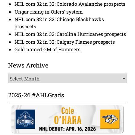
NHL.com 32 in 32: Colorado Avalanche prospects
Ungar rising in Oilers’ system
NHL.com 32 in 32: Chicago Blackhawks
prospects
NHL.com 32 in 32: Carolina Hurricanes prospects
NHL.com 32 in 32: Calgary Flames prospects
Gold named GM of Hammers
News Archive
News
Archive
2025-26 #AHLGrads