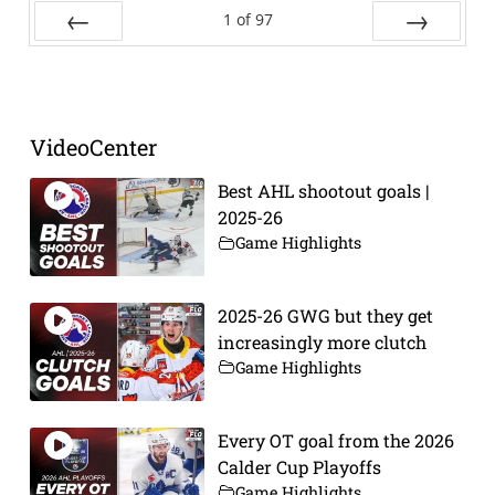
1
of
97
Prev
Next
VideoCenter
Best AHL shootout goals |
2025-26
Game Highlights
2025-26 GWG but they get
increasingly more clutch
Game Highlights
Every OT goal from the 2026
Calder Cup Playoffs
Game Highlights