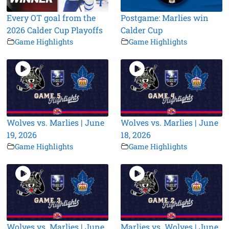
Every OT goal from the
Postgame: Marlies win
2026 Calder Cup Playoffs
Calder Cup
Game Highlights
Game Highlights
Wolves vs. Marlies | June
Wolves vs. Marlies | June
19, 2026
18, 2026
Game Highlights
Game Highlights
Wolves vs. Marlies | June
Marlies vs. Wolves | June