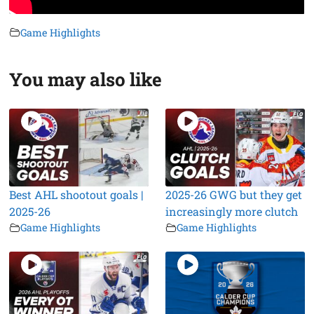
Game Highlights
You may also like
Best AHL shootout goals |
2025-26 GWG but they get
2025-26
increasingly more clutch
Game Highlights
Game Highlights