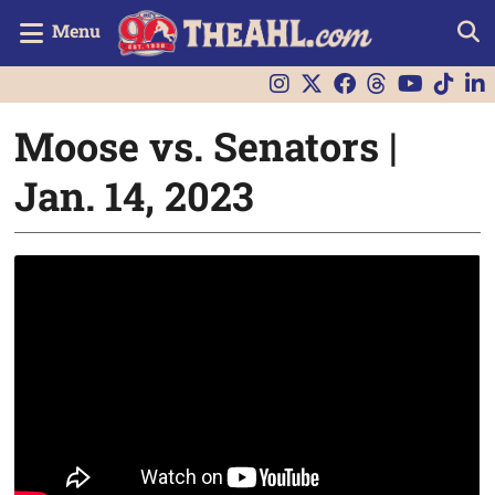
Menu
Moose vs. Senators |
Jan. 14, 2023