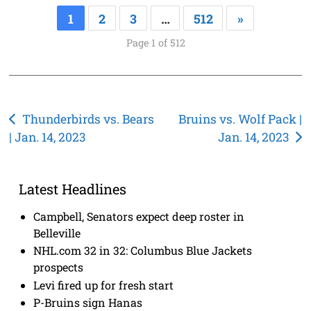
1
2
3
…
512
»
Page 1 of 512
Post
Thunderbirds vs. Bears
Bruins vs. Wolf Pack |
| Jan. 14, 2023
Jan. 14, 2023
navigation
Latest Headlines
Campbell, Senators expect deep roster in
Belleville
NHL.com 32 in 32: Columbus Blue Jackets
prospects
Levi fired up for fresh start
P-Bruins sign Hanas