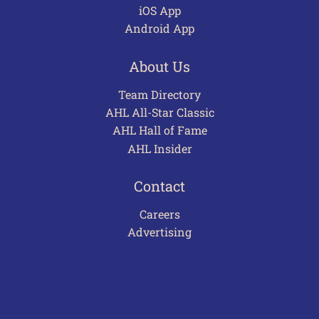
iOS App
Android App
About Us
Team Directory
AHL All-Star Classic
AHL Hall of Fame
AHL Insider
Contact
Careers
Advertising