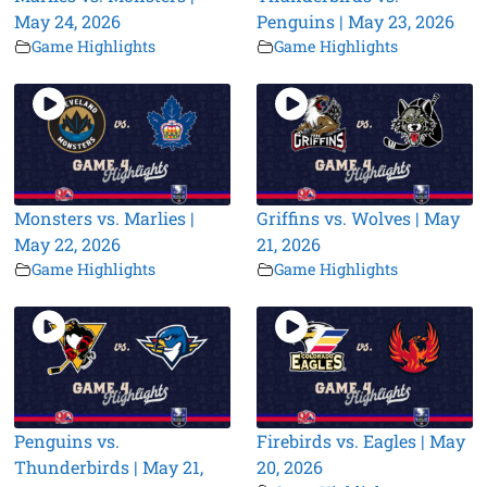
May 24, 2026
Penguins | May 23, 2026
Game Highlights
Game Highlights
Monsters vs. Marlies |
Griffins vs. Wolves | May
May 22, 2026
21, 2026
Game Highlights
Game Highlights
Penguins vs.
Firebirds vs. Eagles | May
Thunderbirds | May 21,
20, 2026