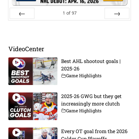
1
of
97
Prev
Next
VideoCenter
Best AHL shootout goals |
2025-26
Game Highlights
2025-26 GWG but they get
increasingly more clutch
Game Highlights
Every OT goal from the 2026
Calder Cup Playoffs