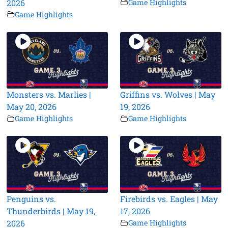
2026
Game Highlights
Game Highlights
Monsters vs. Marlies |
Griffins vs. Wolves | May
May 20, 2026
19, 2026
Game Highlights
Game Highlights
Penguins vs.
Firebirds vs. Eagles | May
Thunderbirds | May 19,
17, 2026
2026
Game Highlights