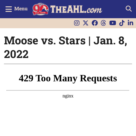
Menu
Moose vs. Stars | Jan. 8,
2022