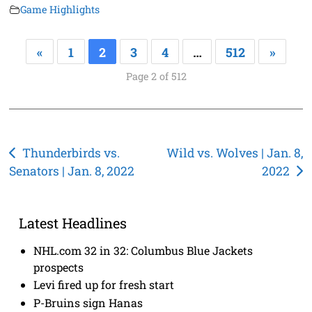
Game Highlights
«
1
2
3
4
…
512
»
Page 2 of 512
Post
Thunderbirds vs.
Wild vs. Wolves | Jan. 8,
Senators | Jan. 8, 2022
2022
navigation
Latest Headlines
NHL.com 32 in 32: Columbus Blue Jackets
prospects
Levi fired up for fresh start
P-Bruins sign Hanas