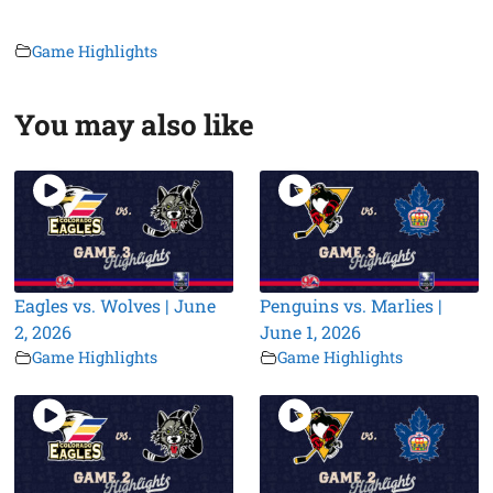
Game Highlights
You may also like
Eagles vs. Wolves | June
Penguins vs. Marlies |
2, 2026
June 1, 2026
Game Highlights
Game Highlights