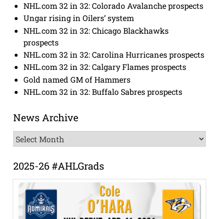
NHL.com 32 in 32: Colorado Avalanche prospects
Ungar rising in Oilers’ system
NHL.com 32 in 32: Chicago Blackhawks
prospects
NHL.com 32 in 32: Carolina Hurricanes prospects
NHL.com 32 in 32: Calgary Flames prospects
Gold named GM of Hammers
NHL.com 32 in 32: Buffalo Sabres prospects
News Archive
News
Archive
2025-26 #AHLGrads