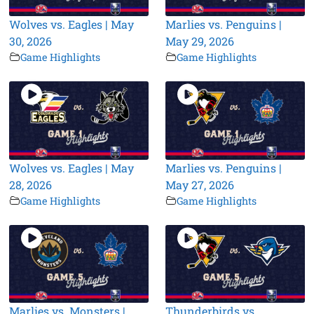
Wolves vs. Eagles | May
Marlies vs. Penguins |
30, 2026
May 29, 2026
Game Highlights
Game Highlights
Wolves vs. Eagles | May
Marlies vs. Penguins |
28, 2026
May 27, 2026
Game Highlights
Game Highlights
Marlies vs. Monsters |
Thunderbirds vs.