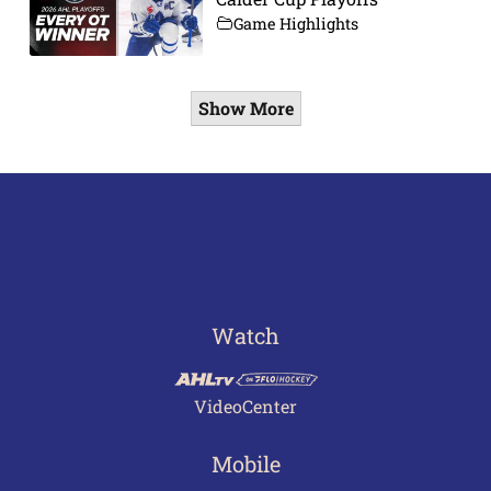
Game Highlights
Show More
Watch
VideoCenter
Mobile