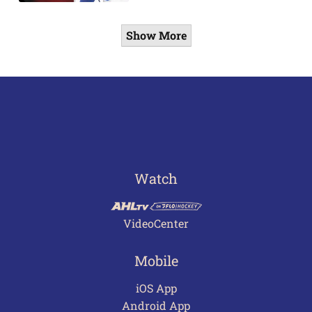
Show More
Watch
VideoCenter
Mobile
iOS App
Android App