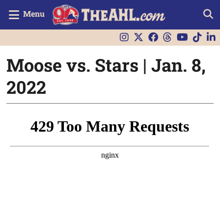
Menu
Moose vs. Stars | Jan. 8,
2022