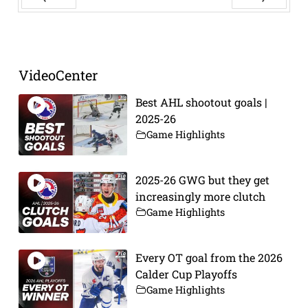
Prev
Next
VideoCenter
Best AHL shootout goals |
2025-26
Game Highlights
2025-26 GWG but they get
increasingly more clutch
Game Highlights
Every OT goal from the 2026
Calder Cup Playoffs
Game Highlights