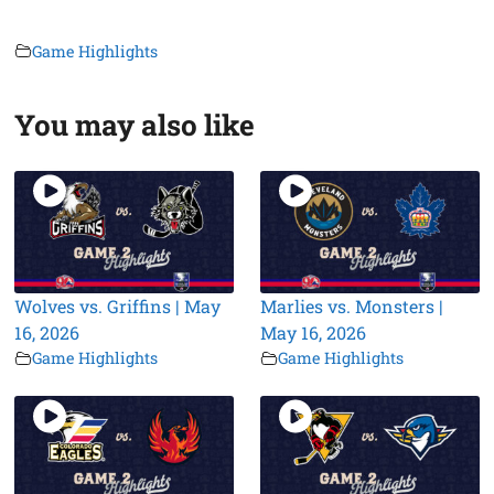
Game Highlights
You may also like
Wolves vs. Griffins | May
Marlies vs. Monsters |
16, 2026
May 16, 2026
Game Highlights
Game Highlights