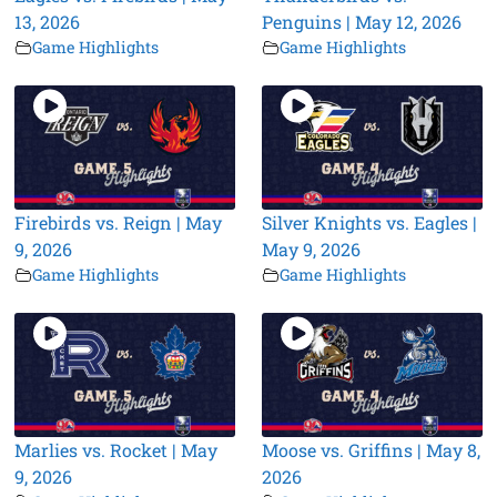
13, 2026
Penguins | May 12, 2026
Game Highlights
Game Highlights
Firebirds vs. Reign | May
Silver Knights vs. Eagles |
9, 2026
May 9, 2026
Game Highlights
Game Highlights
Marlies vs. Rocket | May
Moose vs. Griffins | May 8,
9, 2026
2026