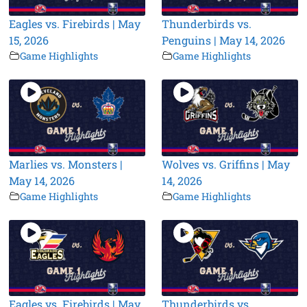
Eagles vs. Firebirds | May
Thunderbirds vs.
15, 2026
Penguins | May 14, 2026
Game Highlights
Game Highlights
Marlies vs. Monsters |
Wolves vs. Griffins | May
May 14, 2026
14, 2026
Game Highlights
Game Highlights
Eagles vs. Firebirds | May
Thunderbirds vs.