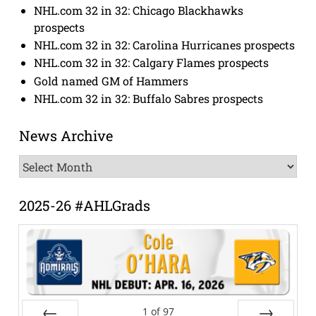
NHL.com 32 in 32: Chicago Blackhawks
prospects
NHL.com 32 in 32: Carolina Hurricanes prospects
NHL.com 32 in 32: Calgary Flames prospects
Gold named GM of Hammers
NHL.com 32 in 32: Buffalo Sabres prospects
News Archive
News
Archive
2025-26 #AHLGrads
1
of
97