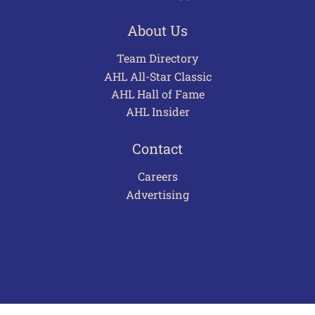
About Us
Team Directory
AHL All-Star Classic
AHL Hall of Fame
AHL Insider
Contact
Careers
Advertising