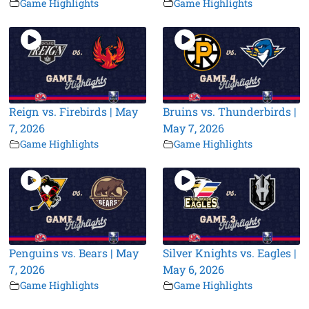
Game Highlights
Game Highlights
Reign vs. Firebirds | May
Bruins vs. Thunderbirds |
7, 2026
May 7, 2026
Game Highlights
Game Highlights
Penguins vs. Bears | May
Silver Knights vs. Eagles |
7, 2026
May 6, 2026
Game Highlights
Game Highlights