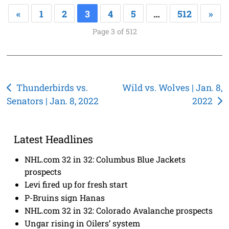
«
1
2
3
4
5
…
512
»
Page 3 of 512
Post
Thunderbirds vs.
Wild vs. Wolves | Jan. 8,
Senators | Jan. 8, 2022
2022
navigation
Latest Headlines
NHL.com 32 in 32: Columbus Blue Jackets
prospects
Levi fired up for fresh start
P-Bruins sign Hanas
NHL.com 32 in 32: Colorado Avalanche prospects
Ungar rising in Oilers’ system