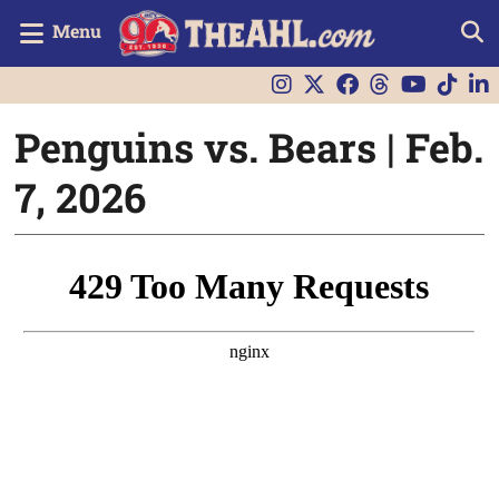
Menu
Penguins vs. Bears | Feb.
7, 2026