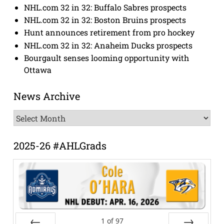
NHL.com 32 in 32: Buffalo Sabres prospects
NHL.com 32 in 32: Boston Bruins prospects
Hunt announces retirement from pro hockey
NHL.com 32 in 32: Anaheim Ducks prospects
Bourgault senses looming opportunity with
Ottawa
News Archive
News
Archive
2025-26 #AHLGrads
1
of
97