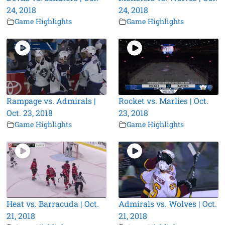
24, 2018
24, 2018
Game Highlights
Game Highlights
Rampage vs. Admirals |
Rocket vs. Marlies | Oct.
Oct. 23, 2018
23, 2018
Game Highlights
Game Highlights
Heat vs. Barracuda | Oct.
Admirals vs. Wolves | Oct.
21, 2018
21, 2018