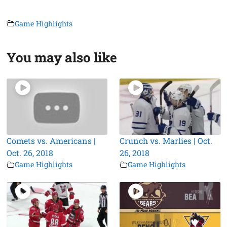
Game Highlights
You may also like
Comets vs. Americans |
Crunch vs. Marlies | Oct.
Oct. 26, 2018
26, 2018
Game Highlights
Game Highlights