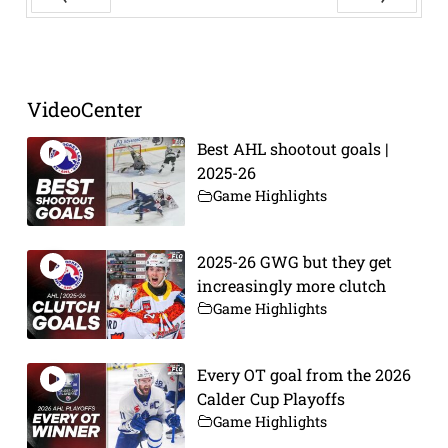
Prev
Next
VideoCenter
Best AHL shootout goals |
2025-26
Game Highlights
2025-26 GWG but they get
increasingly more clutch
Game Highlights
Every OT goal from the 2026
Calder Cup Playoffs
Game Highlights