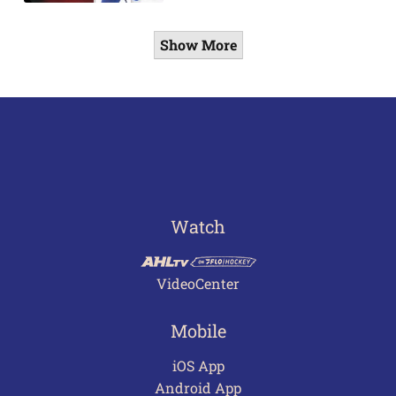
Show More
Watch
VideoCenter
Mobile
iOS App
Android App