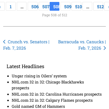
«
1
…
506
507
508
509
510
…
512
Page 508 of 512
Post
Crunch vs. Senators |
Barracuda vs. Canucks |
Feb. 7, 2026
Feb. 7, 2026
navigation
Latest Headlines
Ungar rising in Oilers’ system
NHL.com 32 in 32: Chicago Blackhawks
prospects
NHL.com 32 in 32: Carolina Hurricanes prospects
NHL.com 32 in 32: Calgary Flames prospects
Gold named GM of Hammers