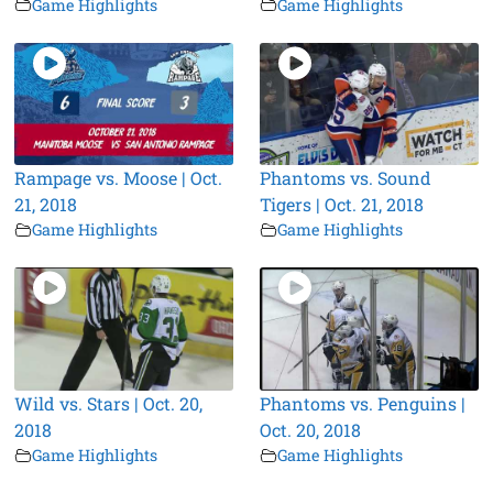
Game Highlights
Game Highlights
Rampage vs. Moose | Oct.
Phantoms vs. Sound
21, 2018
Tigers | Oct. 21, 2018
Game Highlights
Game Highlights
Wild vs. Stars | Oct. 20,
Phantoms vs. Penguins |
2018
Oct. 20, 2018
Game Highlights
Game Highlights