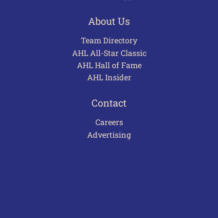
About Us
Team Directory
AHL All-Star Classic
AHL Hall of Fame
AHL Insider
Contact
Careers
Advertising