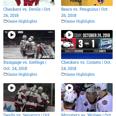
Checkers vs. Devils | Oct.
Bears vs. Penguins | Oct.
26, 2018
26, 2018
Game Highlights
Game Highlights
Rampage vs. IceHogs |
Checkers vs. Comets | Oct.
Oct. 24, 2018
24, 2018
Game Highlights
Game Highlights
Devils vs. Senators | Oct.
Monsters vs. Wolves | Oct.