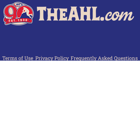
Terms of Use
Privacy Policy
Frequently Asked Questions
Contact Us
© 2026 TheAHL.com | The American Hockey League. All Rights Reserved.