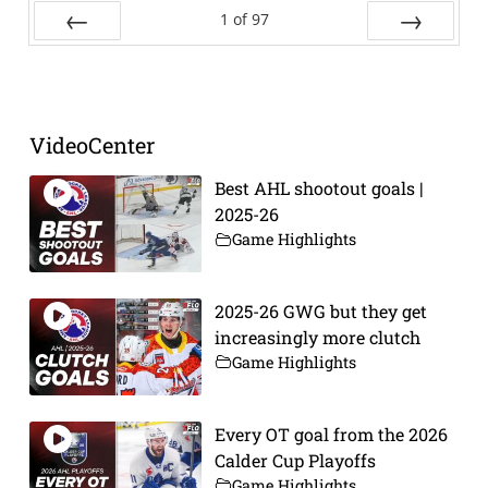
1
of
97
Prev
Next
VideoCenter
Best AHL shootout goals |
2025-26
Game Highlights
2025-26 GWG but they get
increasingly more clutch
Game Highlights
Every OT goal from the 2026
Calder Cup Playoffs
Game Highlights