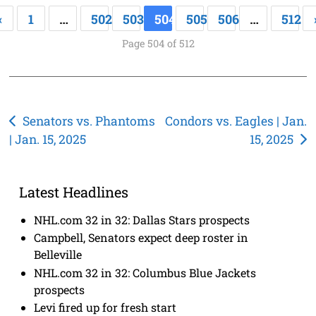
«
1
…
502
503
504
505
506
…
512
Page 504 of 512
Post
Senators vs. Phantoms
Condors vs. Eagles | Jan.
| Jan. 15, 2025
15, 2025
navigation
Latest Headlines
NHL.com 32 in 32: Dallas Stars prospects
Campbell, Senators expect deep roster in
Belleville
NHL.com 32 in 32: Columbus Blue Jackets
prospects
Levi fired up for fresh start