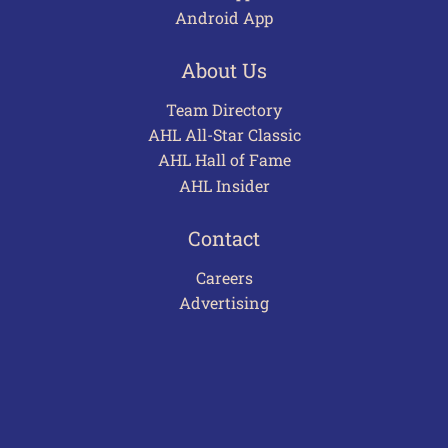
Android App
About Us
Team Directory
AHL All-Star Classic
AHL Hall of Fame
AHL Insider
Contact
Careers
Advertising