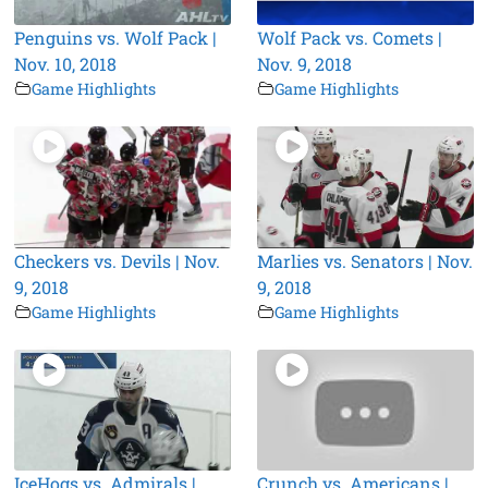
Penguins vs. Wolf Pack |
Wolf Pack vs. Comets |
Nov. 10, 2018
Nov. 9, 2018
Game Highlights
Game Highlights
Checkers vs. Devils | Nov.
Marlies vs. Senators | Nov.
9, 2018
9, 2018
Game Highlights
Game Highlights
IceHogs vs. Admirals |
Crunch vs. Americans |