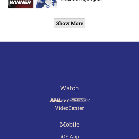
Show More
Watch
VideoCenter
Mobile
iOS App