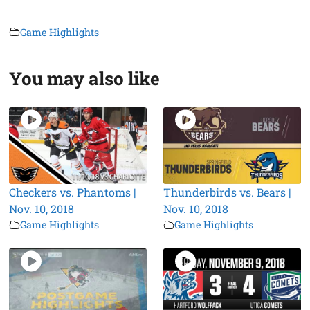
Game Highlights
You may also like
Checkers vs. Phantoms |
Thunderbirds vs. Bears |
Nov. 10, 2018
Nov. 10, 2018
Game Highlights
Game Highlights