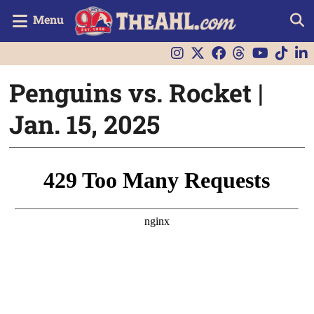
Menu
Penguins vs. Rocket |
Jan. 15, 2025