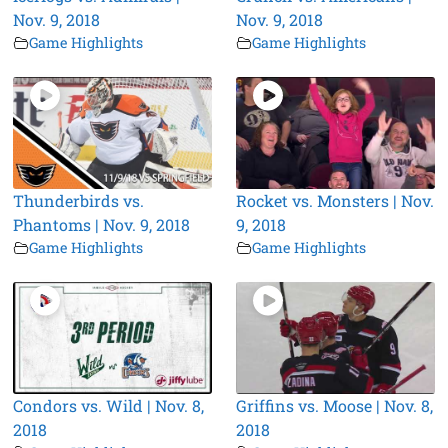
Nov. 9, 2018
Nov. 9, 2018
Game Highlights
Game Highlights
Thunderbirds vs.
Rocket vs. Monsters | Nov.
Phantoms | Nov. 9, 2018
9, 2018
Game Highlights
Game Highlights
Condors vs. Wild | Nov. 8,
Griffins vs. Moose | Nov. 8,
2018
2018