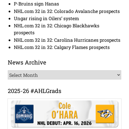
P-Bruins sign Hanas
NHL.com 32 in 32: Colorado Avalanche prospects
Ungar rising in Oilers’ system
NHL.com 32 in 32: Chicago Blackhawks
prospects
NHL.com 32 in 32: Carolina Hurricanes prospects
NHL.com 32 in 32: Calgary Flames prospects
News Archive
News
Archive
2025-26 #AHLGrads