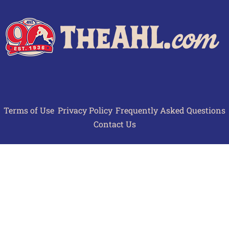
Terms of Use
Privacy Policy
Frequently Asked Questions
Contact Us
© 2026 TheAHL.com | The American Hockey League. All Rights Reserved.