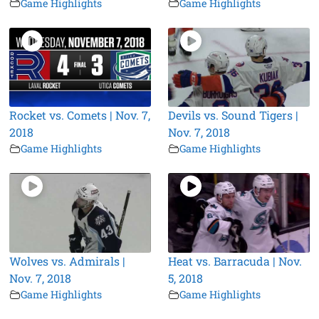
Game Highlights
Game Highlights
Rocket vs. Comets | Nov. 7,
Devils vs. Sound Tigers |
2018
Nov. 7, 2018
Game Highlights
Game Highlights
Wolves vs. Admirals |
Heat vs. Barracuda | Nov.
Nov. 7, 2018
5, 2018
Game Highlights
Game Highlights