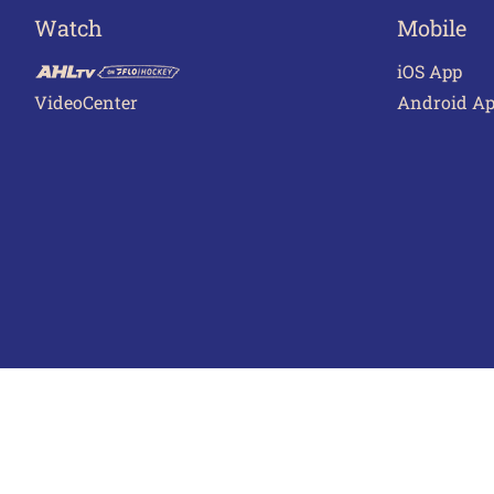
Watch
Mobile
iOS App
VideoCenter
Android A
Terms