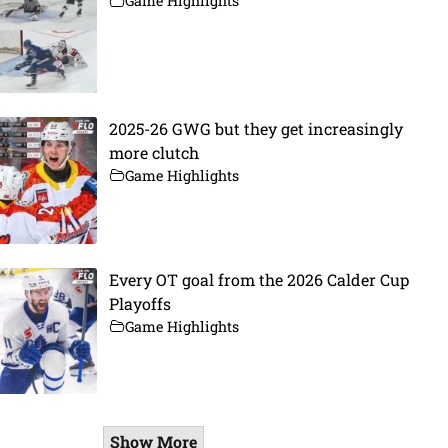
Game Highlights
2025-26 GWG but they get increasingly
more clutch
Game Highlights
Every OT goal from the 2026 Calder Cup
Playoffs
Game Highlights
Show More