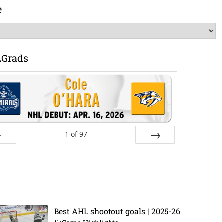
e
LGrads
1
of
97
ev
Next
Best AHL shootout goals | 2025-26