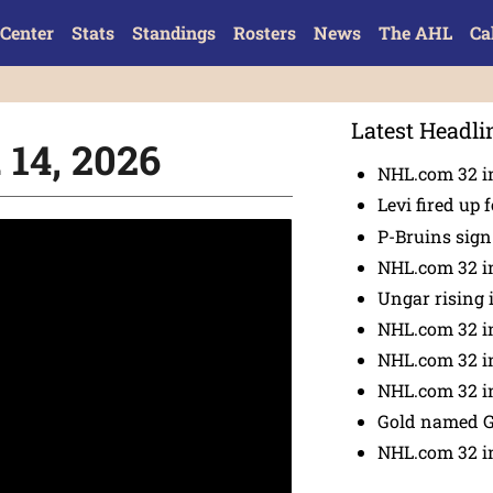
Center
Stats
Standings
Rosters
News
The AHL
Ca
Latest Headli
 14, 2026
NHL.com 32 in
Levi fired up f
P-Bruins sig
NHL.com 32 in
Ungar rising 
NHL.com 32 i
NHL.com 32 in
NHL.com 32 in
Gold named 
NHL.com 32 in