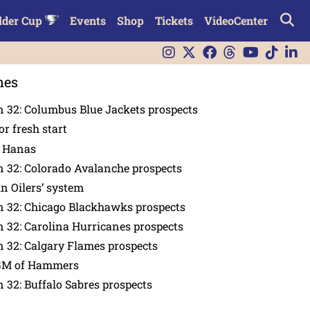
lder Cup
Events
Shop
Tickets
VideoCenter
nes
 32: Columbus Blue Jackets prospects
or fresh start
n Hanas
 32: Colorado Avalanche prospects
in Oilers’ system
n 32: Chicago Blackhawks prospects
 32: Carolina Hurricanes prospects
 32: Calgary Flames prospects
GM of Hammers
 32: Buffalo Sabres prospects