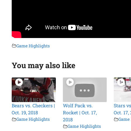
Game Highlights
You may also like
Bears vs. Checkers |
Wolf Pack vs.
Stars vs
Oct. 19, 2018
Rocket | Oct. 17,
Oct. 17,
Game Highlights
2018
Game 
Game Highlights