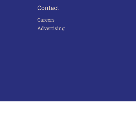
Contact
Careers
Advertising
act Us