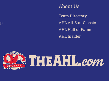
About Us
Team Directory
pp
AHL All-Star Classic
AHL Hall of Fame
AHL Insider
 of Use
Privacy Policy
Frequently Asked Questions
Cont
© 2026 TheAHL.com | The American Hockey League. All Rights Reserved.