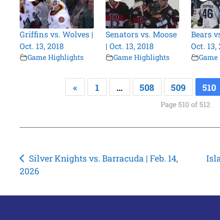
Griffins vs. Wolves |
Senators vs. Moose
Bears v
Oct. 13, 2018
| Oct. 13, 2018
Oct. 13,
Game Highlights
Game Highlights
Game 
«
1
…
508
509
510
Page 510 of 512
Post
Silver Knights vs. Barracuda | Feb. 14,
Isl
2026
navigation