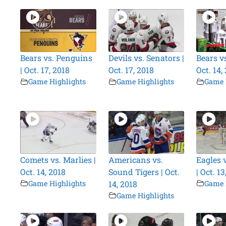
Bears vs. Penguins
Devils vs. Senators |
Bears vs
| Oct. 17, 2018
Oct. 17, 2018
Oct. 14,
Game Highlights
Game Highlights
Game 
Comets vs. Marlies |
Americans vs.
Eagles 
Oct. 14, 2018
Sound Tigers | Oct.
| Oct. 13
Game Highlights
14, 2018
Game 
Game Highlights