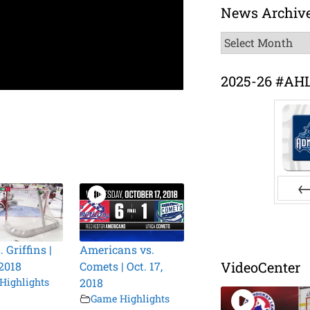
News Archiv
News
Archive
2025-26 #AH
Pr
. Griffins |
Americans vs.
VideoCenter
 2018
Comets | Oct. 17,
Highlights
2018
Game Highlights