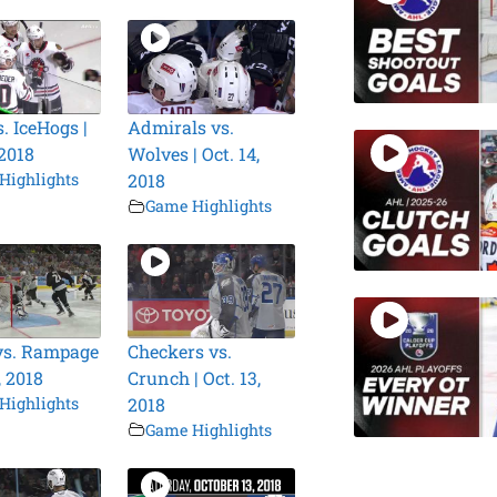
. IceHogs |
Admirals vs.
 2018
Wolves | Oct. 14,
Highlights
2018
Game Highlights
vs. Rampage
Checkers vs.
, 2018
Crunch | Oct. 13,
Highlights
2018
Game Highlights