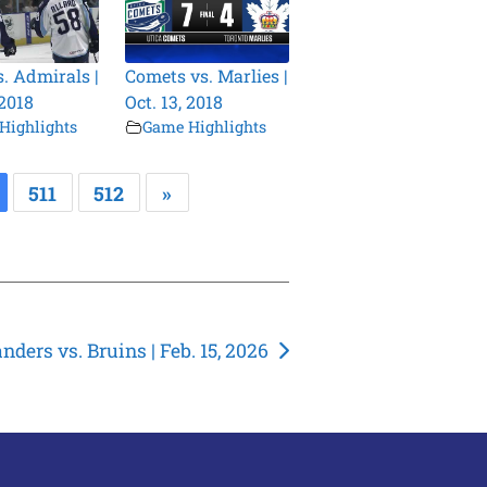
s. Admirals |
Comets vs. Marlies |
 2018
Oct. 13, 2018
Highlights
Game Highlights
511
512
»
anders vs. Bruins | Feb. 15, 2026