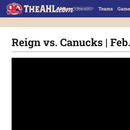
Teams
Game
Reign vs. Canucks | Feb.