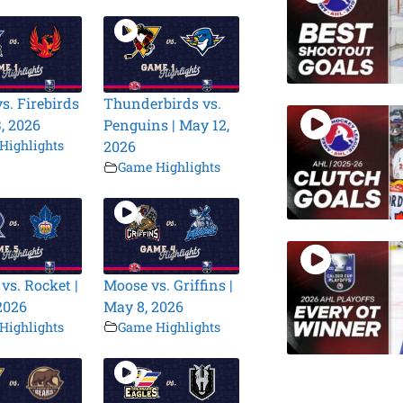
s. Firebirds
Thunderbirds vs.
3, 2026
Penguins | May 12,
Highlights
2026
Game Highlights
vs. Rocket |
Moose vs. Griffins |
2026
May 8, 2026
Highlights
Game Highlights