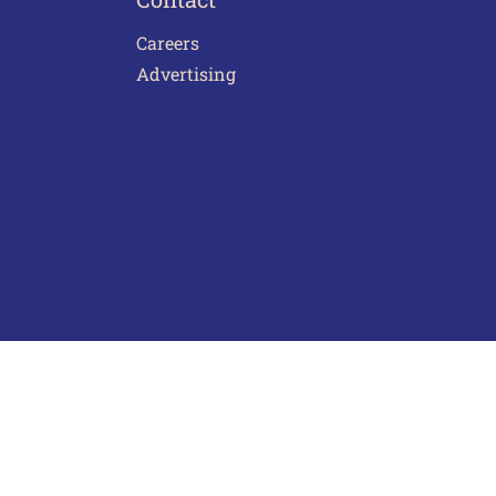
Careers
Advertising
act Us