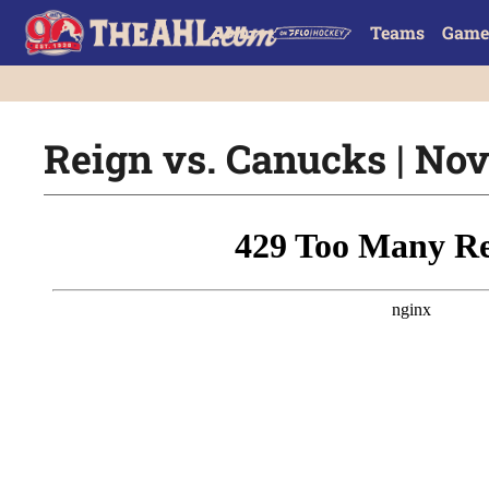
Teams
Game
Reign vs. Canucks | Nov.