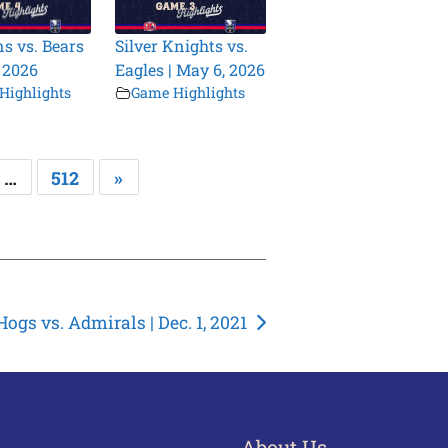
s vs. Bears
Silver Knights vs.
, 2026
Eagles | May 6, 2026
Highlights
Game Highlights
…
512
»
Hogs vs. Admirals | Dec. 1, 2021
About Us