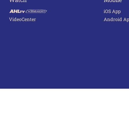
iOS App
VideoCenter
Android A
Terms