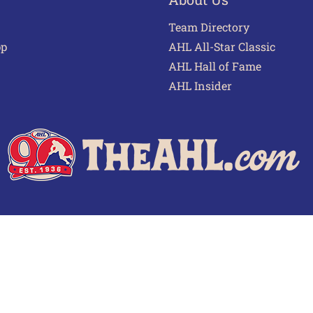
Team Directory
pp
AHL All-Star Classic
AHL Hall of Fame
AHL Insider
 of Use
Privacy Policy
Frequently Asked Questions
Cont
© 2026 TheAHL.com | The American Hockey League. All Rights Reserved.