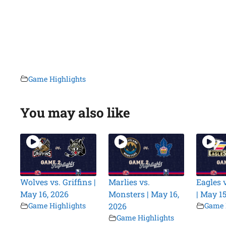
Game Highlights
You may also like
Wolves vs. Griffins |
Marlies vs.
Eagles v
May 16, 2026
Monsters | May 16,
| May 15
Game Highlights
2026
Game 
Game Highlights