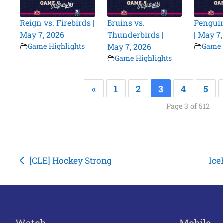
Reign vs. Firebirds |
Bruins vs.
Penguin
May 7, 2026
Thunderbirds |
| May 7
Game Highlights
May 7, 2026
Game 
Game Highlights
«
1
2
3
4
5
Page 3 of 512
Post
[CLE] Hockey Strong
Ice
navigation
Watch
Mobile