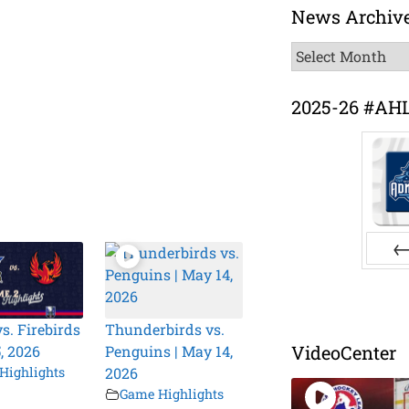
News Archiv
News
Archive
2025-26 #AH
Pr
s. Firebirds
Thunderbirds vs.
VideoCenter
, 2026
Penguins | May 14,
Highlights
2026
Game Highlights