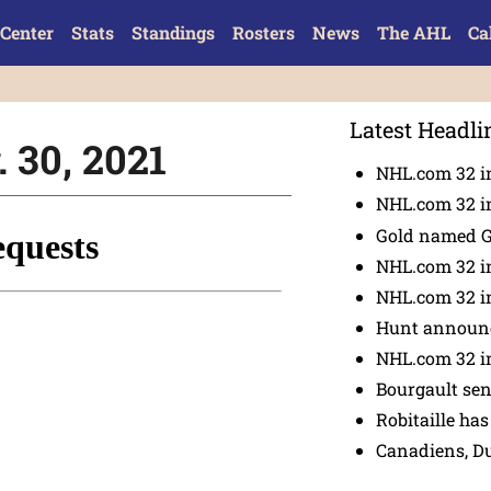
Center
Stats
Standings
Rosters
News
The AHL
Ca
Latest Headli
 30, 2021
NHL.com 32 in
NHL.com 32 in
Gold named 
NHL.com 32 in
NHL.com 32 in
Hunt announc
NHL.com 32 i
Bourgault se
Robitaille has
Canadiens, D