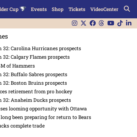
lder Cup
Events
Shop
Tickets
VideoCenter
nes
 32: Carolina Hurricanes prospects
 32: Calgary Flames prospects
GM of Hammers
 32: Buffalo Sabres prospects
 32: Boston Bruins prospects
es retirement from pro hockey
n 32: Anaheim Ducks prospects
nses looming opportunity with Ottawa
 long been preparing for return to Bears
ucks complete trade