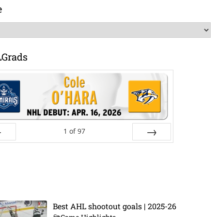
e
LGrads
1
of
97
ev
Next
Best AHL shootout goals | 2025-26