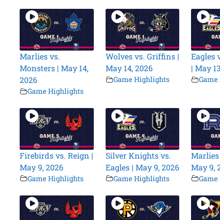
Marlies vs.
Wolves vs. Griffins |
Eagles v
Monsters | May 14,
May 14, 2026
| May 1
2026
Game Highlights
Game 
Game Highlights
Firebirds vs. Reign |
Silver Knights vs.
Marlies 
May 9, 2026
Eagles | May 9, 2026
May 9, 
Game Highlights
Game Highlights
Game 