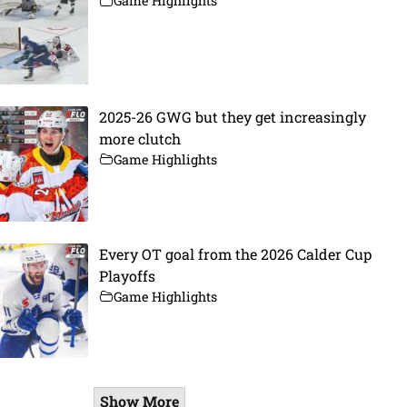
Game Highlights
2025-26 GWG but they get increasingly
more clutch
Game Highlights
Every OT goal from the 2026 Calder Cup
Playoffs
Game Highlights
Show More