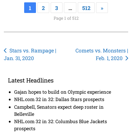
1
2
3
…
512
»
Page 1 of 512
Post
Stars vs. Rampage |
Comets vs. Monsters |
Jan. 31, 2020
Feb. 1, 2020
navigation
Latest Headlines
Gajan hopes to build on Olympic experience
NHL.com 32 in 32: Dallas Stars prospects
Campbell, Senators expect deep roster in
Belleville
NHL.com 32 in 32: Columbus Blue Jackets
prospects