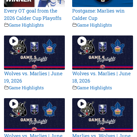
Every OT goal from the
Postgame: Marlies win
2026 Calder Cup Playoffs
Calder Cup
Game Highlights
Game Highlights
Wolves vs. Marlies | June
Wolves vs. Marlies | June
19, 2026
18, 2026
Game Highlights
Game Highlights
Wolves vs. Marlies | June
Marlies vs. Wolves | June