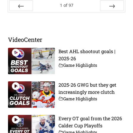
1
of
97
Prev
Next
VideoCenter
Best AHL shootout goals |
2025-26
Game Highlights
2025-26 GWG but they get
increasingly more clutch
Game Highlights
Every OT goal from the 2026
Calder Cup Playoffs
Game Highlights