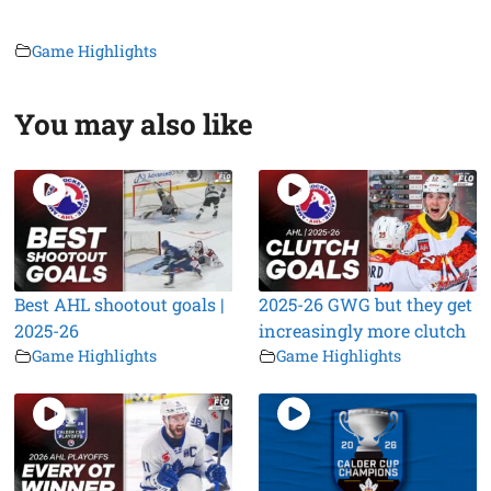
Game Highlights
You may also like
Best AHL shootout goals |
2025-26 GWG but they get
2025-26
increasingly more clutch
Game Highlights
Game Highlights