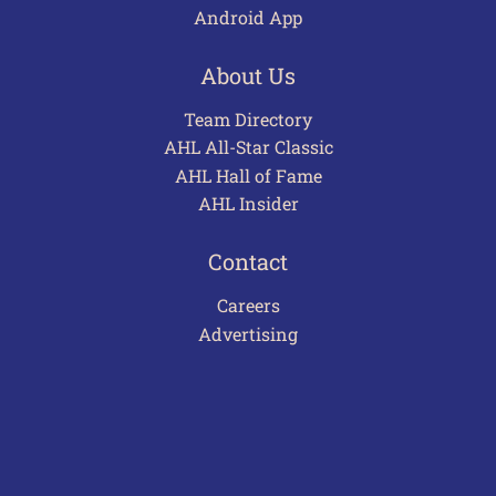
Android App
About Us
Team Directory
AHL All-Star Classic
AHL Hall of Fame
AHL Insider
Contact
Careers
Advertising