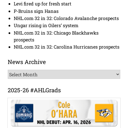
Levi fired up for fresh start
P-Bruins sign Hanas
NHL.com 32 in 32: Colorado Avalanche prospects
Ungar rising in Oilers’ system
NHL.com 32 in 32: Chicago Blackhawks
prospects
NHL.com 32 in 32: Carolina Hurricanes prospects
News Archive
News
Archive
2025-26 #AHLGrads