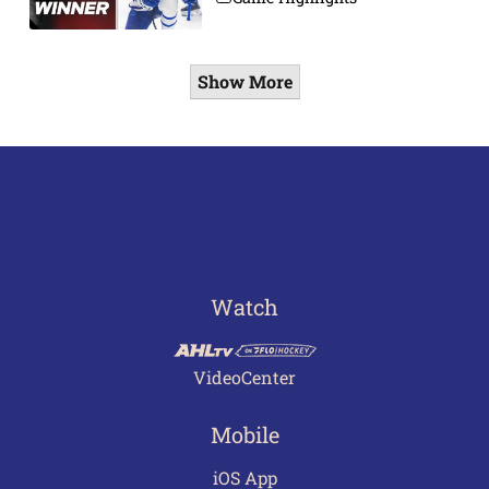
Show More
Watch
VideoCenter
Mobile
iOS App