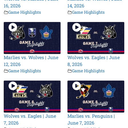
16, 2026
14, 2026
Game Highlights
Game Highlights
Marlies vs. Wolves | June
Wolves vs. Eagles | June
12, 2026
8, 2026
Game Highlights
Game Highlights
Wolves vs. Eagles | June
Marlies vs. Penguins |
7, 2026
June 7, 2026