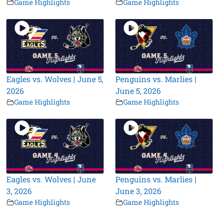
Game Highlights
Game Highlights
Eagles vs. Wolves | June 5,
Penguins vs. Marlies |
2026
June 5, 2026
Game Highlights
Game Highlights
Eagles vs. Wolves | June
Penguins vs. Marlies |
3, 2026
June 3, 2026
Game Highlights
Game Highlights