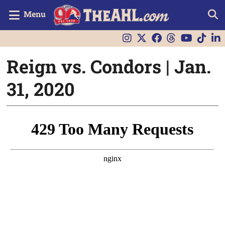
Menu
Reign vs. Condors | Jan.
31, 2020