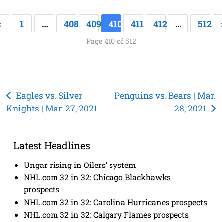
«
1
…
408
409
410
411
412
…
512
Page 410 of 512
Post
Eagles vs. Silver
Penguins vs. Bears | Mar.
Knights | Mar. 27, 2021
28, 2021
navigation
Latest Headlines
Ungar rising in Oilers’ system
NHL.com 32 in 32: Chicago Blackhawks
prospects
NHL.com 32 in 32: Carolina Hurricanes prospects
NHL.com 32 in 32: Calgary Flames prospects