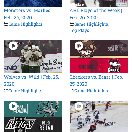
Monsters vs. Marlies |
AHL Plays of the Week |
Feb. 26, 2020
Feb. 26, 2020
Game Highlights
Game Highlights
,
Top Plays
Wolves vs. Wild | Feb. 25,
Checkers vs. Bears | Feb.
2020
25, 2020
Game Highlights
Game Highlights