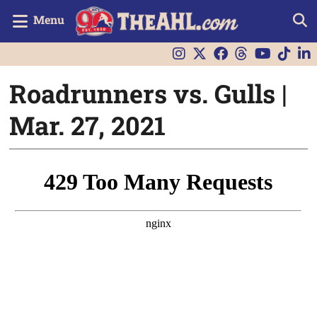
Menu
Roadrunners vs. Gulls |
Mar. 27, 2021