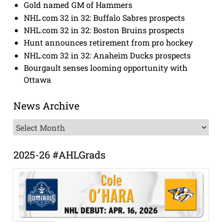
Gold named GM of Hammers
NHL.com 32 in 32: Buffalo Sabres prospects
NHL.com 32 in 32: Boston Bruins prospects
Hunt announces retirement from pro hockey
NHL.com 32 in 32: Anaheim Ducks prospects
Bourgault senses looming opportunity with
Ottawa
News Archive
News
Archive
2025-26 #AHLGrads