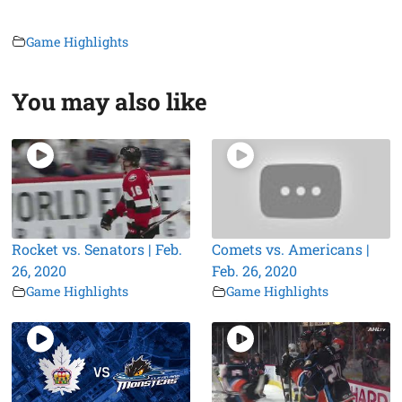
Game Highlights
You may also like
Rocket vs. Senators | Feb.
Comets vs. Americans |
26, 2020
Feb. 26, 2020
Game Highlights
Game Highlights