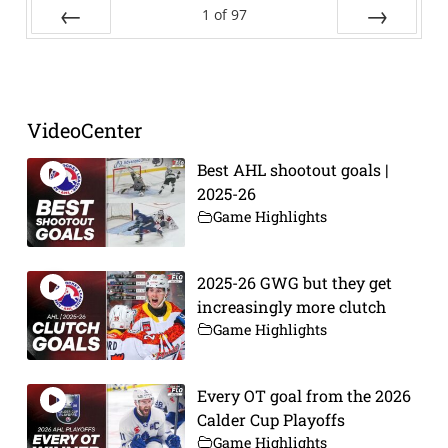
1
of
97
Prev
Next
VideoCenter
Best AHL shootout goals |
2025-26
Game Highlights
2025-26 GWG but they get
increasingly more clutch
Game Highlights
Every OT goal from the 2026
Calder Cup Playoffs
Game Highlights