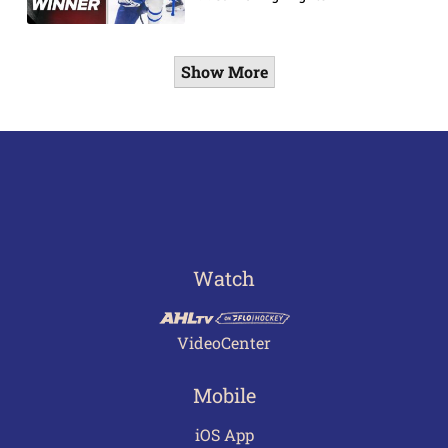
Show More
Watch
VideoCenter
Mobile
iOS App