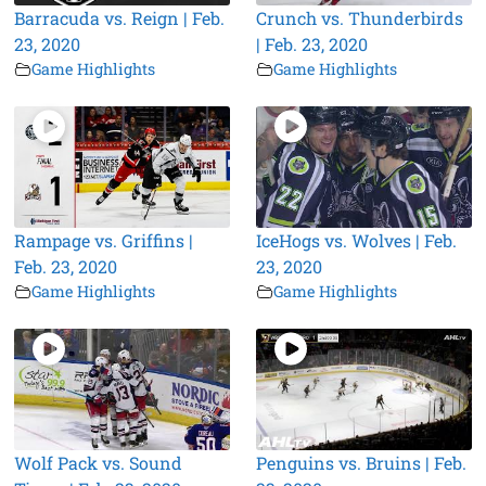
Barracuda vs. Reign | Feb.
Crunch vs. Thunderbirds
23, 2020
| Feb. 23, 2020
Game Highlights
Game Highlights
Rampage vs. Griffins |
IceHogs vs. Wolves | Feb.
Feb. 23, 2020
23, 2020
Game Highlights
Game Highlights
Wolf Pack vs. Sound
Penguins vs. Bruins | Feb.