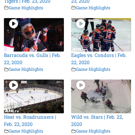
Tigers | Feb. 23, 2020
23, 2020
Game Highlights
Game Highlights
Barracuda vs. Gulls | Feb.
Eagles vs. Condors | Feb.
22, 2020
22, 2020
Game Highlights
Game Highlights
Heat vs. Roadrunners |
Wild vs. Stars | Feb. 22,
Feb. 22, 2020
2020
Game Highlights
Game Highlights