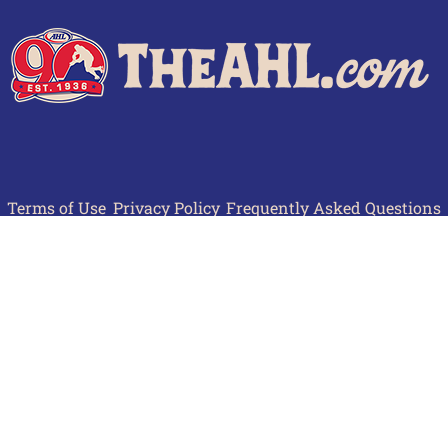
Terms of Use
Privacy Policy
Frequently Asked Questions
Contact Us
© 2026 TheAHL.com | The American Hockey League. All Rights Reserved.