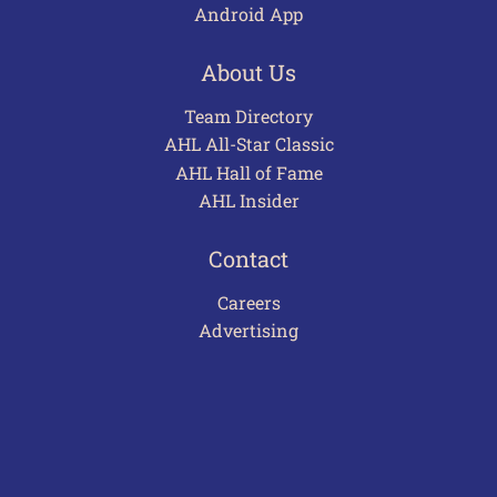
Android App
About Us
Team Directory
AHL All-Star Classic
AHL Hall of Fame
AHL Insider
Contact
Careers
Advertising