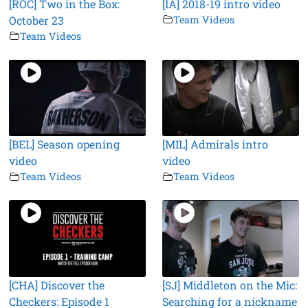
[ROC] Two in the Box:
[IA] 2018-19 intro video
October 23
Team Videos
Team Videos
[BEL] Season opening
[MIL] Admirals intro
video
video
Team Videos
Team Videos
[CHA] Discover the
[SJ] Middleton on the Mic:
Checkers: Episode 1
Searching for a nickname