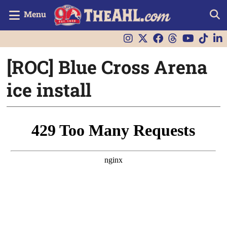
Menu
[ROC] Blue Cross Arena
ice install