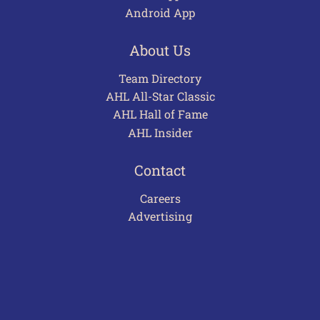
Android App
About Us
Team Directory
AHL All-Star Classic
AHL Hall of Fame
AHL Insider
Contact
Careers
Advertising