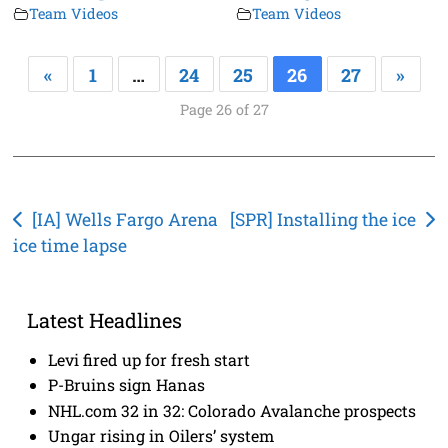
Team Videos
Team Videos
«
1
…
24
25
26
27
»
Page 26 of 27
Post
[IA] Wells Fargo Arena
[SPR] Installing the ice
ice time lapse
navigation
Latest Headlines
Levi fired up for fresh start
P-Bruins sign Hanas
NHL.com 32 in 32: Colorado Avalanche prospects
Ungar rising in Oilers’ system