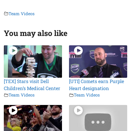
Team Videos
You may also like
[TEX] Stars visit Dell
[UTI] Comets earn Purple
Children’s Medical Center
Heart designation
Team Videos
Team Videos