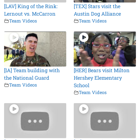
[LAV] King of the Rink:
[TEX] Stars visit the
Lernout vs. McCarron
Austin Dog Alliance
Team Videos
Team Videos
[IA] Team building with
[HER] Bears visit Milton
the National Guard
Hershey Elementary
Team Videos
School
Team Videos