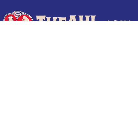
Terms of Use
Privacy Policy
Frequently Asked Questions
Contact Us
© 2026 TheAHL.com | The American Hockey League. All Rights Reserved.