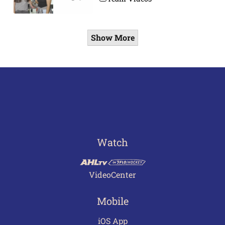
Show More
Watch
VideoCenter
Mobile
iOS App