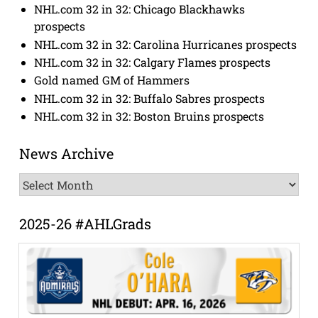
NHL.com 32 in 32: Chicago Blackhawks
prospects
NHL.com 32 in 32: Carolina Hurricanes prospects
NHL.com 32 in 32: Calgary Flames prospects
Gold named GM of Hammers
NHL.com 32 in 32: Buffalo Sabres prospects
NHL.com 32 in 32: Boston Bruins prospects
News Archive
News
Archive
2025-26 #AHLGrads