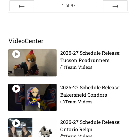
1
of
97
Prev
Next
VideoCenter
2026-27 Schedule Release:
Tucson Roadrunners
Team Videos
2026-27 Schedule Release:
Bakersfield Condors
Team Videos
2026-27 Schedule Release:
Ontario Reign
Team Videos