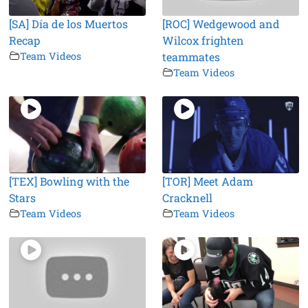
[SA] Día de los Muertos
[ROC] Wedgewood and
Recap
Wilcox frighten
Team Videos
teammates
Team Videos
[TEX] Bowling with the
[TOR] Meet Adam
Stars
Cracknell
Team Videos
Team Videos