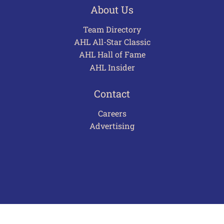
About Us
Team Directory
AHL All-Star Classic
AHL Hall of Fame
AHL Insider
Contact
Careers
Advertising