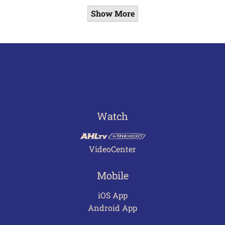
Show More
Watch
VideoCenter
Mobile
iOS App
Android App