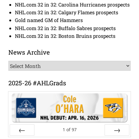
NHL.com 32 in 32: Carolina Hurricanes prospects
NHL.com 32 in 32: Calgary Flames prospects
Gold named GM of Hammers
NHL.com 32 in 32: Buffalo Sabres prospects
NHL.com 32 in 32: Boston Bruins prospects
News Archive
News
Archive
2025-26 #AHLGrads
1
of
97