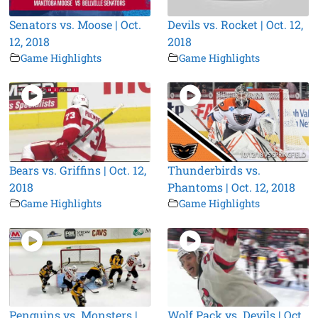
Senators vs. Moose | Oct.
Devils vs. Rocket | Oct. 12,
12, 2018
2018
Game Highlights
Game Highlights
Bears vs. Griffins | Oct. 12,
Thunderbirds vs.
2018
Phantoms | Oct. 12, 2018
Game Highlights
Game Highlights
Penguins vs. Monsters |
Wolf Pack vs. Devils | Oct.