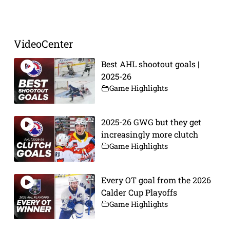
Prev
Next
VideoCenter
Best AHL shootout goals |
2025-26
Game Highlights
2025-26 GWG but they get
increasingly more clutch
Game Highlights
Every OT goal from the 2026
Calder Cup Playoffs
Game Highlights