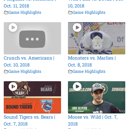
Oct. 11, 2018
10, 2018
Game Highlights
Game Highlights
Crunch vs. Americans |
Monsters vs. Marlies |
Oct. 10, 2018
Oct. 8, 2018
Game Highlights
Game Highlights
Sound Tigers vs. Bears |
Moose vs. Wild | Oct. 7,
Oct. 7, 2018
2018