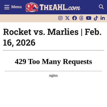
Menu
Rocket vs. Marlies | Feb.
16, 2026