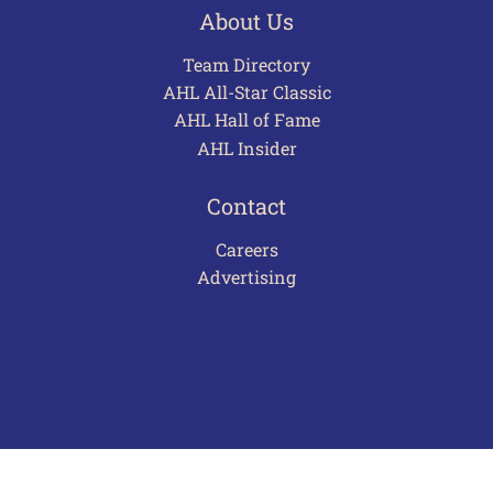
About Us
Team Directory
AHL All-Star Classic
AHL Hall of Fame
AHL Insider
Contact
Careers
Advertising