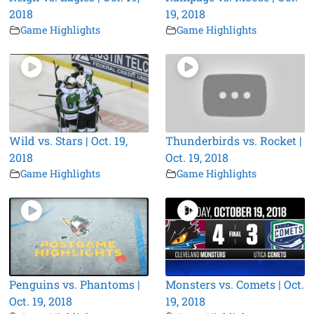
2018
19, 2018
Game Highlights
Game Highlights
Wild vs. Stars | Oct. 19,
Thunderbirds vs. Rocket |
2018
Oct. 19, 2018
Game Highlights
Game Highlights
Penguins vs. Phantoms |
Monsters vs. Comets | Oct.
Oct. 19, 2018
19, 2018