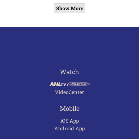
Show More
Watch
VideoCenter
Mobile
iOS App
Android App