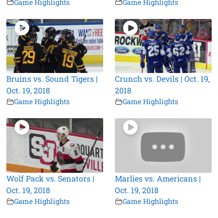
Game Highlights
Game Highlights
Bruins vs. Sound Tigers |
Crunch vs. Devils | Oct. 19,
Oct. 19, 2018
2018
Game Highlights
Game Highlights
Wolf Pack vs. Senators |
Marlies vs. Americans |
Oct. 19, 2018
Oct. 19, 2018
Game Highlights
Game Highlights