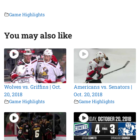
Game Highlights
You may also like
Wolves vs. Griffins | Oct.
Americans vs. Senators |
20, 2018
Oct. 20, 2018
Game Highlights
Game Highlights