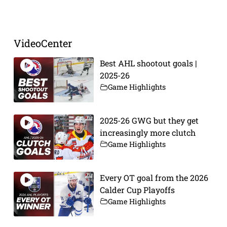
Prev
Next
VideoCenter
Best AHL shootout goals |
2025-26
Game Highlights
2025-26 GWG but they get
increasingly more clutch
Game Highlights
Every OT goal from the 2026
Calder Cup Playoffs
Game Highlights