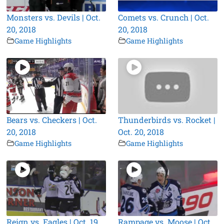
Monsters vs. Devils | Oct.
Comets vs. Crunch | Oct.
20, 2018
20, 2018
Game Highlights
Game Highlights
Bears vs. Checkers | Oct.
Thunderbirds vs. Rocket |
20, 2018
Oct. 20, 2018
Game Highlights
Game Highlights
Reign vs. Eagles | Oct. 19,
Rampage vs. Moose | Oct.