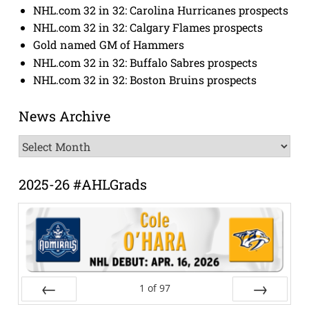
NHL.com 32 in 32: Carolina Hurricanes prospects
NHL.com 32 in 32: Calgary Flames prospects
Gold named GM of Hammers
NHL.com 32 in 32: Buffalo Sabres prospects
NHL.com 32 in 32: Boston Bruins prospects
News Archive
News
Archive
2025-26 #AHLGrads
1
of
97