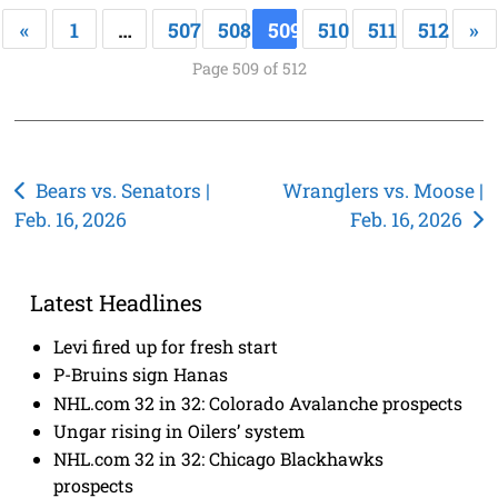
«
1
…
507
508
509
510
511
512
»
Page 509 of 512
Post
Bears vs. Senators |
Wranglers vs. Moose |
Feb. 16, 2026
Feb. 16, 2026
navigation
Latest Headlines
Levi fired up for fresh start
P-Bruins sign Hanas
NHL.com 32 in 32: Colorado Avalanche prospects
Ungar rising in Oilers’ system
NHL.com 32 in 32: Chicago Blackhawks
prospects