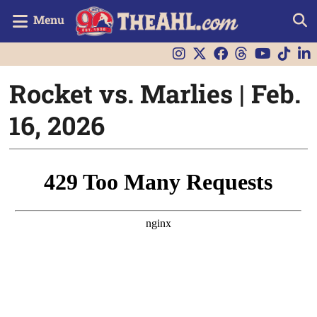
Menu
Rocket vs. Marlies | Feb.
16, 2026