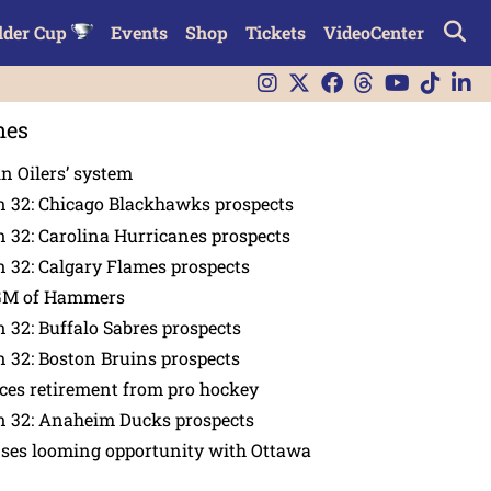
lder Cup
Events
Shop
Tickets
VideoCenter
nes
in Oilers’ system
n 32: Chicago Blackhawks prospects
 32: Carolina Hurricanes prospects
 32: Calgary Flames prospects
GM of Hammers
 32: Buffalo Sabres prospects
 32: Boston Bruins prospects
es retirement from pro hockey
n 32: Anaheim Ducks prospects
nses looming opportunity with Ottawa