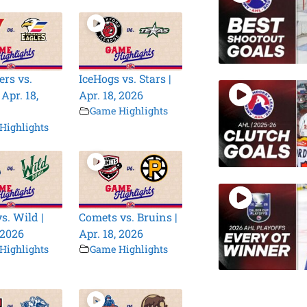
rs vs.
IceHogs vs. Stars |
 Apr. 18,
Apr. 18, 2026
Game Highlights
Highlights
s. Wild |
Comets vs. Bruins |
 2026
Apr. 18, 2026
Highlights
Game Highlights