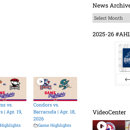
News Archiv
News
Archive
2025-26 #AH
Pr
ms vs.
Condors vs.
VideoCenter
 | Apr. 19,
Barracuda | Apr. 18,
2026
Highlights
Game Highlights