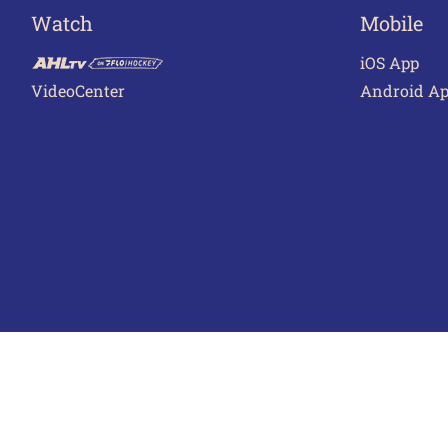
Watch
Mobile
iOS App
VideoCenter
Android A
Terms