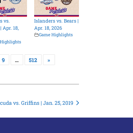
s vs.
Islanders vs. Bears |
 Apr. 18,
Apr. 18, 2026
Game Highlights
Highlights
9
…
512
»
cuda vs. Griffins | Jan. 25, 2019