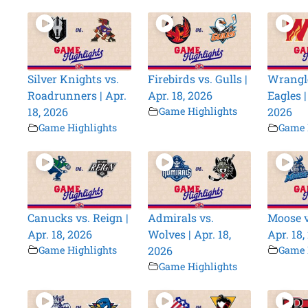
Silver Knights vs.
Firebirds vs. Gulls |
Wrangle
Roadrunners | Apr.
Apr. 18, 2026
Eagles |
18, 2026
Game Highlights
2026
Game Highlights
Game 
Canucks vs. Reign |
Admirals vs.
Moose v
Apr. 18, 2026
Wolves | Apr. 18,
Apr. 18,
Game Highlights
2026
Game 
Game Highlights