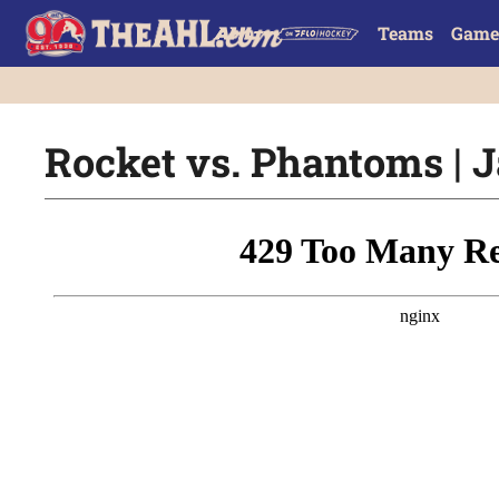
Teams
Game
Rocket vs. Phantoms | J