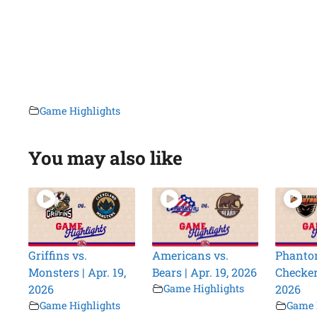
Game Highlights
You may also like
Griffins vs.
Americans vs.
Phanto
Monsters | Apr. 19,
Bears | Apr. 19, 2026
Checkers
2026
Game Highlights
2026
Game Highlights
Game 