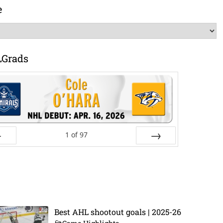
e
LGrads
1
of
97
ev
Next
Best AHL shootout goals | 2025-26