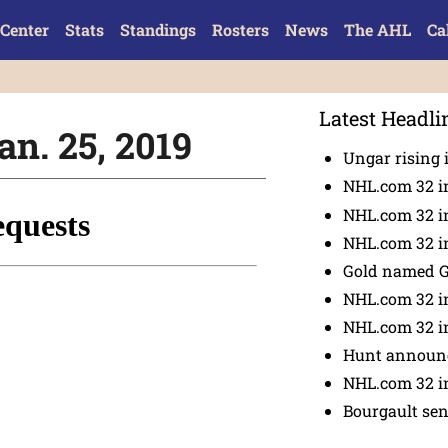
Center
Stats
Standings
Rosters
News
The AHL
Ca
Latest Headli
an. 25, 2019
Ungar rising 
NHL.com 32 i
NHL.com 32 in
NHL.com 32 in
Gold named 
NHL.com 32 in
NHL.com 32 in
Hunt announc
NHL.com 32 i
Bourgault se