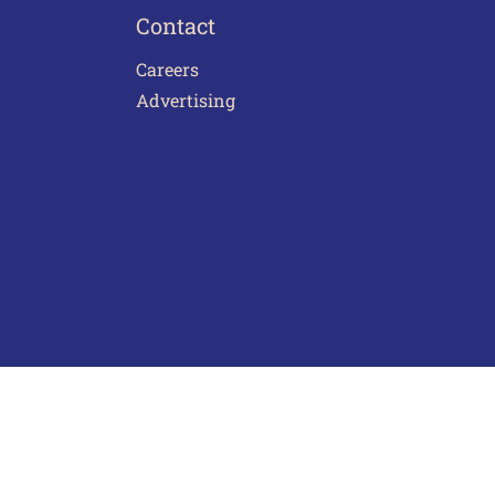
Contact
Careers
Advertising
act Us