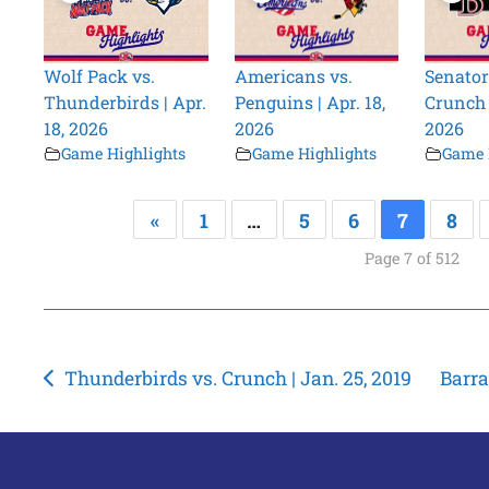
Wolf Pack vs.
Americans vs.
Senator
Thunderbirds | Apr.
Penguins | Apr. 18,
Crunch |
18, 2026
2026
2026
Game Highlights
Game Highlights
Game 
«
1
…
5
6
7
8
Page 7 of 512
Post
Thunderbirds vs. Crunch | Jan. 25, 2019
Barra
navigation