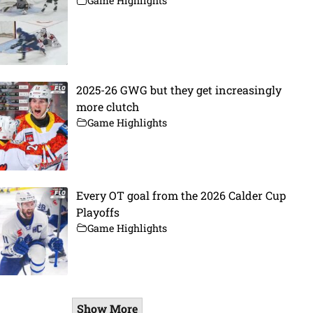
Game Highlights
2025-26 GWG but they get increasingly
more clutch
Game Highlights
Every OT goal from the 2026 Calder Cup
Playoffs
Game Highlights
Show More