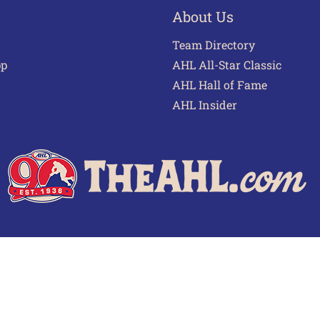
About Us
Team Directory
pp
AHL All-Star Classic
AHL Hall of Fame
AHL Insider
 of Use
Privacy Policy
Frequently Asked Questions
Cont
© 2026 TheAHL.com | The American Hockey League. All Rights Reserved.