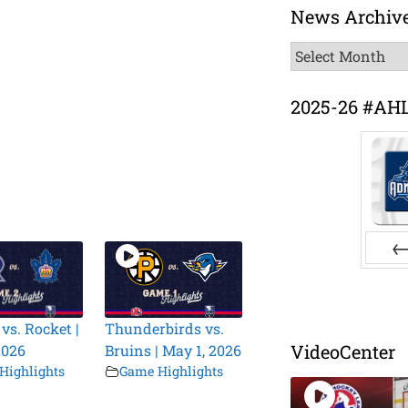
News Archiv
News
Archive
2025-26 #AH
Pr
vs. Rocket |
Thunderbirds vs.
VideoCenter
2026
Bruins | May 1, 2026
Highlights
Game Highlights