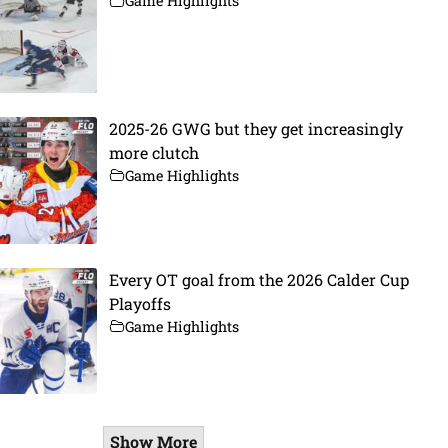
Game Highlights
2025-26 GWG but they get increasingly
more clutch
Game Highlights
Every OT goal from the 2026 Calder Cup
Playoffs
Game Highlights
Show More