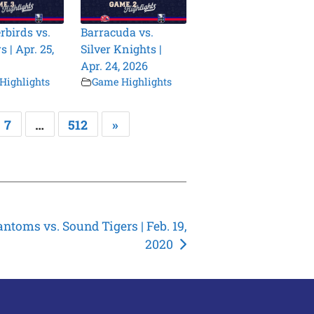
birds vs.
Barracuda vs.
 | Apr. 25,
Silver Knights |
Apr. 24, 2026
Highlights
Game Highlights
7
…
512
»
ntoms vs. Sound Tigers | Feb. 19,
2020