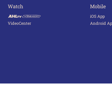
Watch
Mobile
iOS App
VideoCenter
Android A
Terms