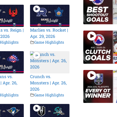
s vs. Reign |
Marlies vs. Rocket |
, 2026
Apr. 29, 2026
Highlights
Game Highlights
ns vs.
Crunch vs.
| Apr. 26,
Monsters | Apr. 26,
2026
Highlights
Game Highlights