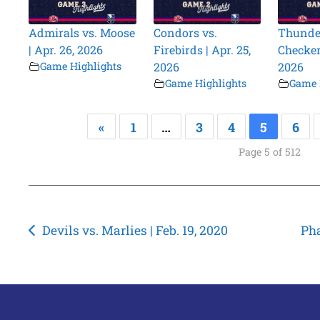
Admirals vs. Moose
Condors vs.
Thunder
| Apr. 26, 2026
Firebirds | Apr. 25,
Checkers
Game Highlights
2026
2026
Game Highlights
Game 
«
1
…
3
4
5
6
Page 5 of 512
Post
Devils vs. Marlies | Feb. 19, 2020
Pha
navigation