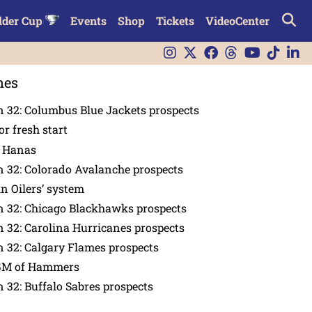
lder Cup
Events
Shop
Tickets
VideoCenter
nes
 32: Columbus Blue Jackets prospects
or fresh start
n Hanas
 32: Colorado Avalanche prospects
in Oilers’ system
n 32: Chicago Blackhawks prospects
 32: Carolina Hurricanes prospects
 32: Calgary Flames prospects
GM of Hammers
 32: Buffalo Sabres prospects