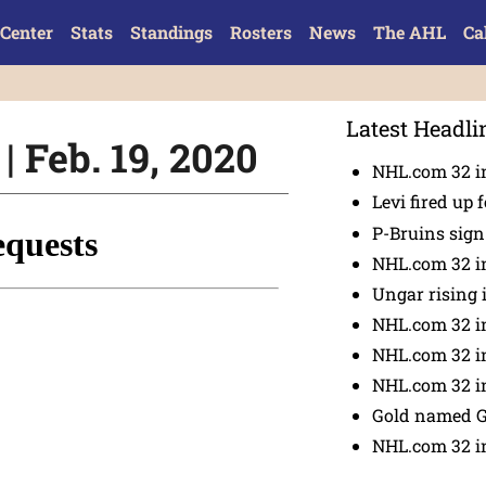
Center
Stats
Standings
Rosters
News
The AHL
Ca
Latest Headli
| Feb. 19, 2020
NHL.com 32 in
Levi fired up f
P-Bruins sig
NHL.com 32 in
Ungar rising 
NHL.com 32 i
NHL.com 32 in
NHL.com 32 in
Gold named 
NHL.com 32 in