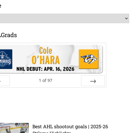
e
LGrads
1
of
97
ev
Next
Best AHL shootout goals | 2025-26