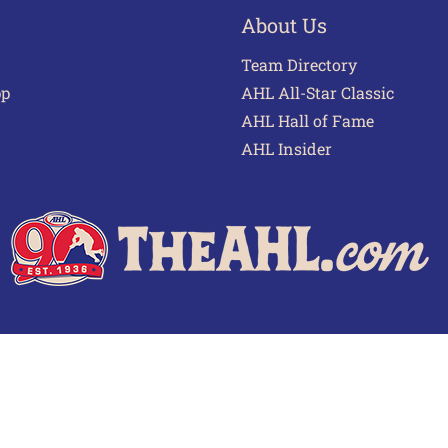
About Us
Team Directory
pp
AHL All-Star Classic
AHL Hall of Fame
AHL Insider
 of Use
Privacy Policy
Frequently Asked Questions
Cont
© 2026 TheAHL.com | The American Hockey League. All Rights Reserved.