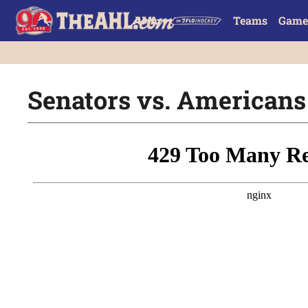
Teams
Game
Senators vs. Americans 