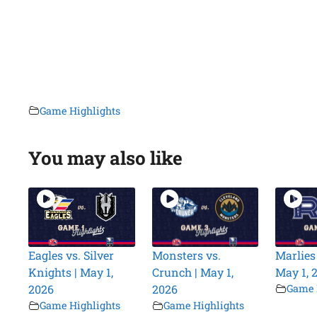
Game Highlights
You may also like
Eagles vs. Silver
Monsters vs.
Marlies 
Knights | May 1,
Crunch | May 1,
May 1, 
2026
2026
Game 
Game Highlights
Game Highlights