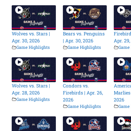
Wolves vs. Stars |
Bears vs. Penguins
Firebird
Apr. 30, 2026
| Apr. 30, 2026
Apr. 29
Game Highlights
Game Highlights
Game 
Wolves vs. Stars |
Condors vs.
America
Apr. 28, 2026
Firebirds | Apr. 26,
Marlies 
Game Highlights
2026
2026
Game Highlights
Game 