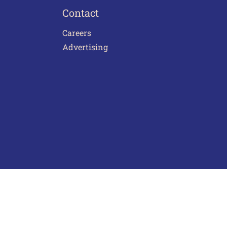
Contact
Careers
Advertising
act Us