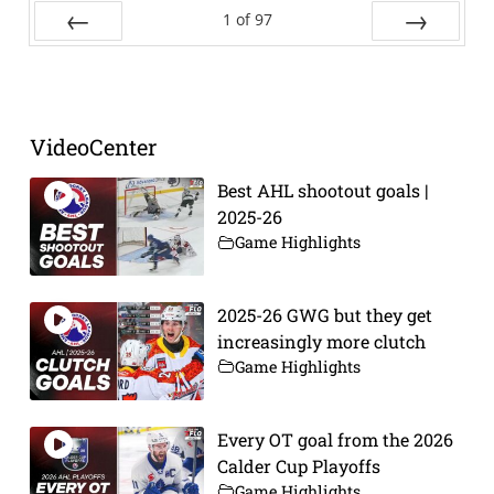
1
of
97
Prev
Next
VideoCenter
Best AHL shootout goals |
2025-26
Game Highlights
2025-26 GWG but they get
increasingly more clutch
Game Highlights
Every OT goal from the 2026
Calder Cup Playoffs
Game Highlights