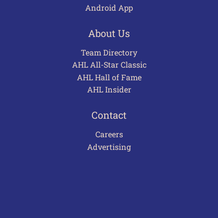
Android App
About Us
Team Directory
AHL All-Star Classic
AHL Hall of Fame
AHL Insider
Contact
Careers
Advertising