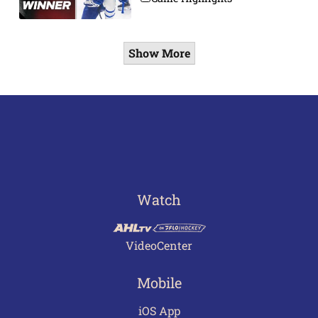
Show More
Watch
VideoCenter
Mobile
iOS App