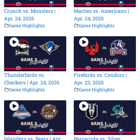
Crunch vs. Monsters |
Marlies vs. Americans |
Apr. 24, 2026
Apr. 24, 2026
Game Highlights
Game Highlights
Thunderbirds vs.
Firebirds vs. Condors |
Checkers | Apr. 24, 2026
Apr. 23, 2026
Game Highlights
Game Highlights
Islanders vs. Bears | Apr.
Barracuda vs. Silver