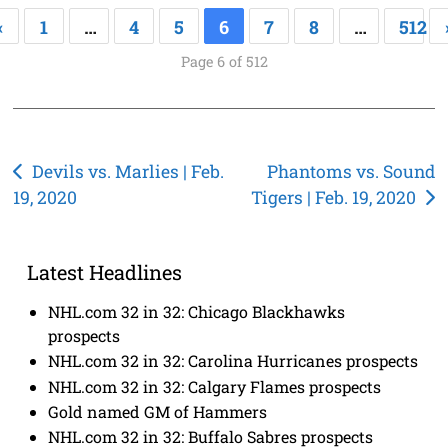
«
1
…
4
5
6
7
8
…
512
Page 6 of 512
Post
Devils vs. Marlies | Feb.
Phantoms vs. Sound
19, 2020
Tigers | Feb. 19, 2020
navigation
Latest Headlines
NHL.com 32 in 32: Chicago Blackhawks
prospects
NHL.com 32 in 32: Carolina Hurricanes prospects
NHL.com 32 in 32: Calgary Flames prospects
Gold named GM of Hammers
NHL.com 32 in 32: Buffalo Sabres prospects