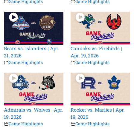
Game Highlights
Game Highlights
Bears vs. Islanders | Apr.
Canucks vs. Firebirds |
21, 2026
Apr. 19, 2026
Game Highlights
Game Highlights
Admirals vs. Wolves | Apr.
Rocket vs. Marlies | Apr.
19, 2026
19, 2026
Game Highlights
Game Highlights