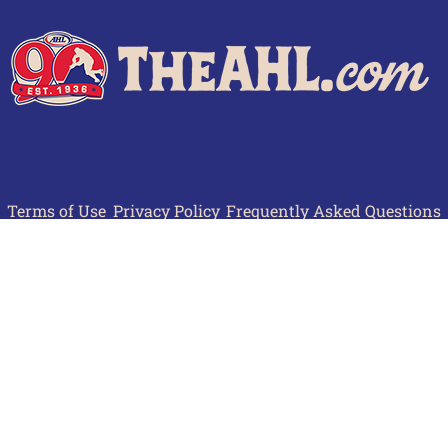
Terms of Use
Privacy Policy
Frequently Asked Questions
Contact Us
© 2026 TheAHL.com | The American Hockey League. All Rights Reserved.