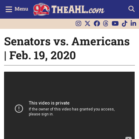
Menu
Senators vs. Americans
| Feb. 19, 2020