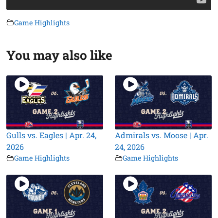
Game Highlights
You may also like
Gulls vs. Eagles | Apr. 24,
Admirals vs. Moose | Apr.
2026
24, 2026
Game Highlights
Game Highlights