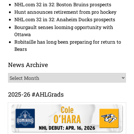
NHL.com 32 in 32: Boston Bruins prospects
Hunt announces retirement from pro hockey
NHL.com 32 in 32: Anaheim Ducks prospects
Bourgault senses looming opportunity with
Ottawa
Robitaille has long been preparing for return to
Bears
News Archive
News
Archive
2025-26 #AHLGrads