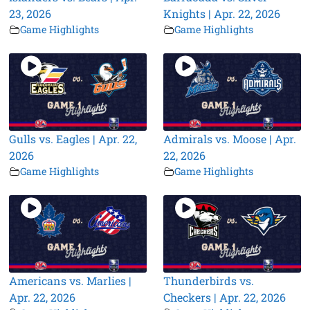
23, 2026
Knights | Apr. 22, 2026
Game Highlights
Game Highlights
Gulls vs. Eagles | Apr. 22,
Admirals vs. Moose | Apr.
2026
22, 2026
Game Highlights
Game Highlights
Americans vs. Marlies |
Thunderbirds vs.
Apr. 22, 2026
Checkers | Apr. 22, 2026