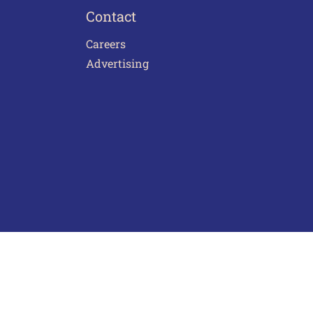
Contact
Careers
Advertising
act Us