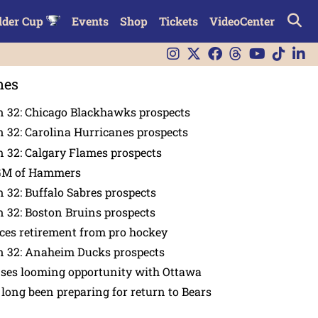
lder Cup
Events
Shop
Tickets
VideoCenter
nes
n 32: Chicago Blackhawks prospects
 32: Carolina Hurricanes prospects
 32: Calgary Flames prospects
GM of Hammers
 32: Buffalo Sabres prospects
 32: Boston Bruins prospects
es retirement from pro hockey
n 32: Anaheim Ducks prospects
nses looming opportunity with Ottawa
 long been preparing for return to Bears