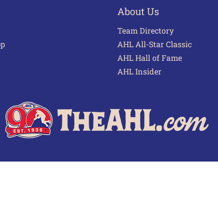
About Us
Team Directory
pp
AHL All-Star Classic
AHL Hall of Fame
AHL Insider
 of Use
Privacy Policy
Frequently Asked Questions
Cont
© 2026 TheAHL.com | The American Hockey League. All Rights Reserved.