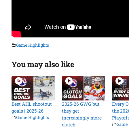
Game Highlights
You may also like
Best AHL shootout
2025-26 GWG but
Every O
goals | 2025-26
they get
the 202
Game Highlights
increasingly more
Playoff
clutch
Game 