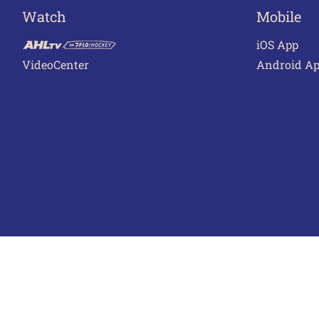
Watch
Mobile
iOS App
VideoCenter
Android A
Terms