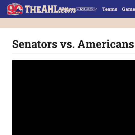
Teams
Game
Senators vs. Americans 