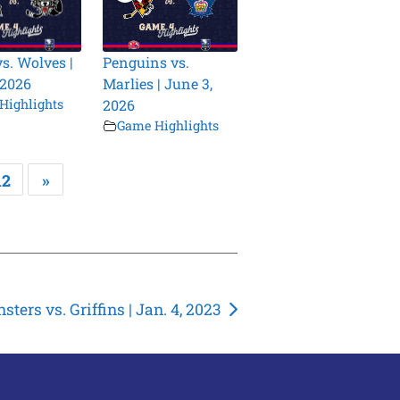
vs. Wolves |
Penguins vs.
 2026
Marlies | June 3,
Highlights
2026
Game Highlights
12
»
sters vs. Griffins | Jan. 4, 2023