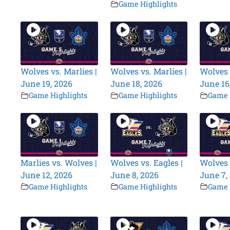
Game Highlights
Wolves vs. Marlies |
Wolves vs. Marlies |
Wolves 
June 19, 2026
June 18, 2026
June 16
Game Highlights
Game Highlights
Game 
Marlies vs. Wolves |
Wolves vs. Eagles |
Wolves 
June 12, 2026
June 8, 2026
June 7,
Game Highlights
Game Highlights
Game 