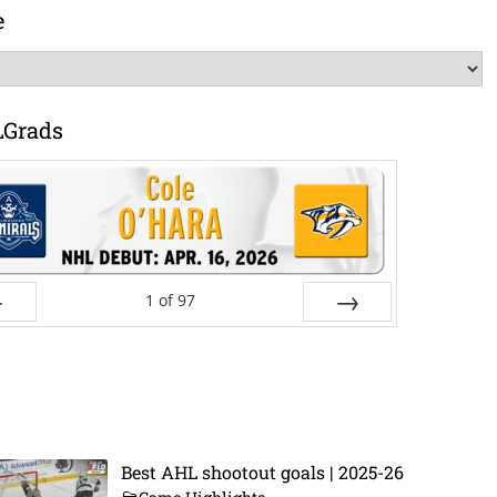
e
LGrads
1
of
97
ev
Next
Best AHL shootout goals | 2025-26