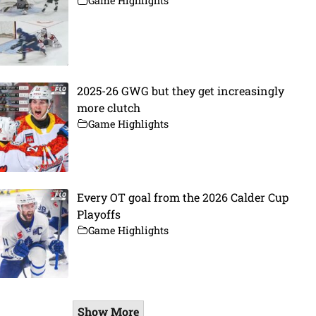
Game Highlights
2025-26 GWG but they get increasingly
more clutch
Game Highlights
Every OT goal from the 2026 Calder Cup
Playoffs
Game Highlights
Show More