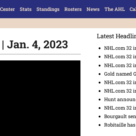
Center
Stats
Standings
Rosters
News
The AHL
Ca
Latest Headli
| Jan. 4, 2023
NHL.com 32 i
NHL.com 32 in
NHL.com 32 in
Gold named 
NHL.com 32 in
NHL.com 32 in
Hunt announc
NHL.com 32 i
Bourgault se
Robitaille has