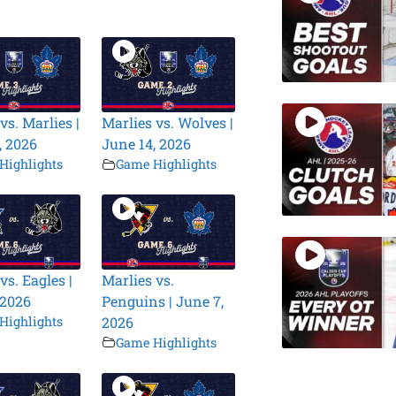
vs. Marlies |
Marlies vs. Wolves |
, 2026
June 14, 2026
Highlights
Game Highlights
vs. Eagles |
Marlies vs.
 2026
Penguins | June 7,
Highlights
2026
Game Highlights