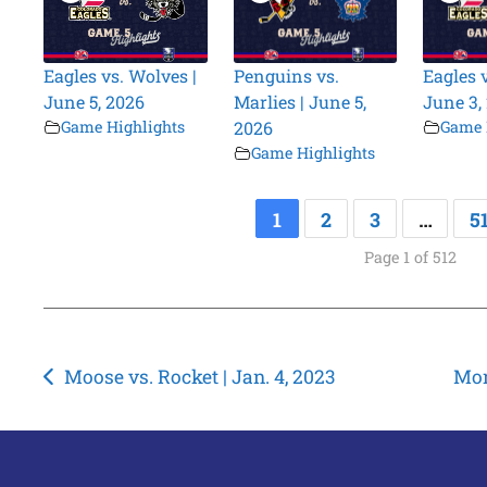
Eagles vs. Wolves |
Penguins vs.
Eagles 
June 5, 2026
Marlies | June 5,
June 3,
Game Highlights
2026
Game 
Game Highlights
1
2
3
…
5
Page 1 of 512
Post
Moose vs. Rocket | Jan. 4, 2023
Mon
navigation