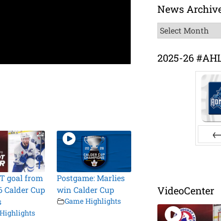
News Archiv
News
Archive
2025-26 #AH
Pr
T goal from
Postgame: Marlies
VideoCenter
6 Calder Cup
win Calder Cup
s
Game Highlights
Highlights