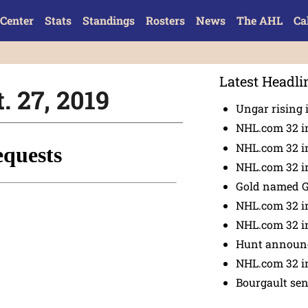
Center
Stats
Standings
Rosters
News
The AHL
Ca
Latest Headli
. 27, 2019
Ungar rising 
NHL.com 32 i
NHL.com 32 in
NHL.com 32 in
Gold named 
NHL.com 32 in
NHL.com 32 in
Hunt announc
NHL.com 32 i
Bourgault se