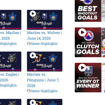
vs. Marlies |
Marlies vs. Wolves |
, 2026
June 14, 2026
Highlights
Game Highlights
vs. Eagles |
Marlies vs.
 2026
Penguins | June 7,
Highlights
2026
Game Highlights