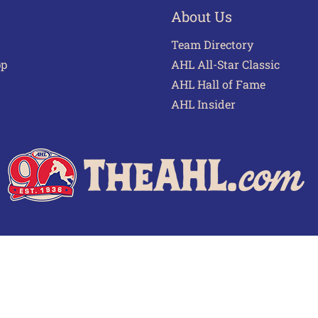
About Us
Team Directory
pp
AHL All-Star Classic
AHL Hall of Fame
AHL Insider
 of Use
Privacy Policy
Frequently Asked Questions
Cont
© 2026 TheAHL.com | The American Hockey League. All Rights Reserved.