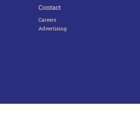
Contact
Careers
Advertising
act Us