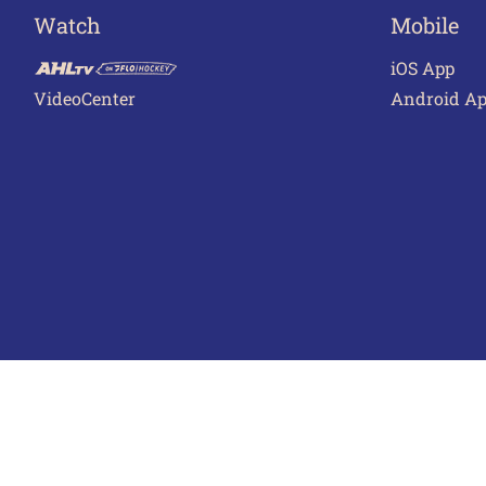
Watch
Mobile
iOS App
VideoCenter
Android A
Terms