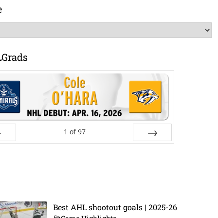
e
LGrads
1
of
97
ev
Next
Best AHL shootout goals | 2025-26