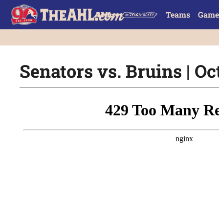
Teams
Game
Senators vs. Bruins | Oct