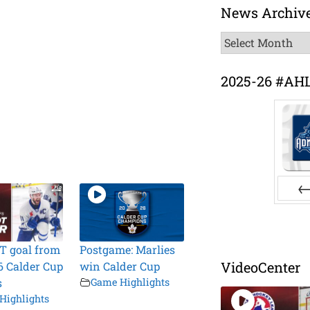
News Archiv
News
Archive
2025-26 #AH
Pr
T goal from
Postgame: Marlies
VideoCenter
6 Calder Cup
win Calder Cup
s
Game Highlights
Highlights