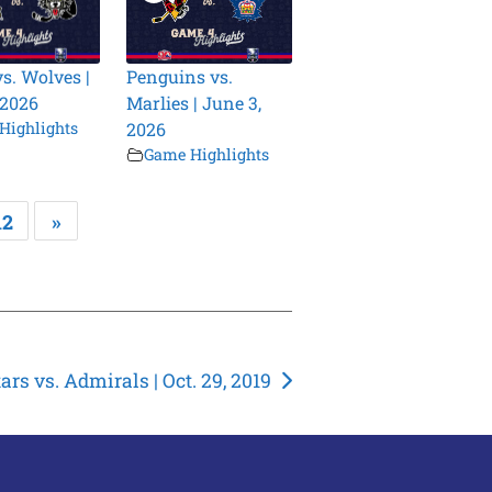
vs. Wolves |
Penguins vs.
 2026
Marlies | June 3,
Highlights
2026
Game Highlights
12
»
tars vs. Admirals | Oct. 29, 2019