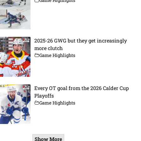
Game Highlights
2025-26 GWG but they get increasingly
more clutch
Game Highlights
Every OT goal from the 2026 Calder Cup
Playoffs
Game Highlights
Show More