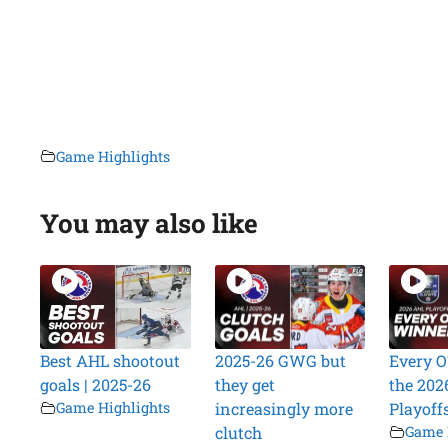
Game Highlights
You may also like
Best AHL shootout
2025-26 GWG but
Every O
goals | 2025-26
they get
the 202
Game Highlights
increasingly more
Playoff
clutch
Game 