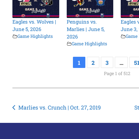
Eagles vs. Wolves |
Penguins vs.
Eagles 
June 5, 2026
Marlies | June 5,
June 3,
Game Highlights
2026
Game 
Game Highlights
1
2
3
…
5
Page 1 of 512
Post
Marlies vs. Crunch | Oct. 27, 2019
S
navigation