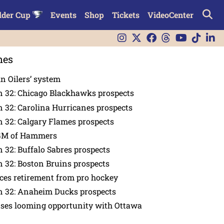
lder Cup
Events
Shop
Tickets
VideoCenter
nes
in Oilers’ system
n 32: Chicago Blackhawks prospects
 32: Carolina Hurricanes prospects
 32: Calgary Flames prospects
GM of Hammers
 32: Buffalo Sabres prospects
 32: Boston Bruins prospects
es retirement from pro hockey
n 32: Anaheim Ducks prospects
nses looming opportunity with Ottawa