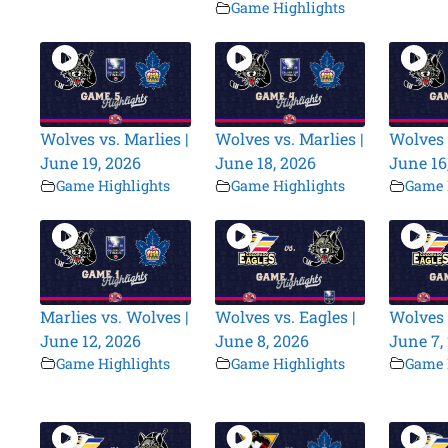
Game Highlights
Wolves vs. Marlies |
Wolves vs. Marlies |
Wolves 
June 19, 2026
June 18, 2026
June 16
Game Highlights
Game Highlights
Game 
Marlies vs. Wolves |
Wolves vs. Eagles |
Wolves 
June 12, 2026
June 8, 2026
June 7,
Game Highlights
Game Highlights
Game 