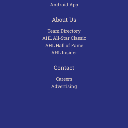
Android App
About Us
Team Directory
AHL All-Star Classic
AHL Hall of Fame
AHL Insider
Contact
Careers
Advertising