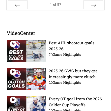
1
of
97
Prev
Next
VideoCenter
Best AHL shootout goals |
2025-26
Game Highlights
2025-26 GWG but they get
increasingly more clutch
Game Highlights
Every OT goal from the 2026
Calder Cup Playoffs
Game Highlights