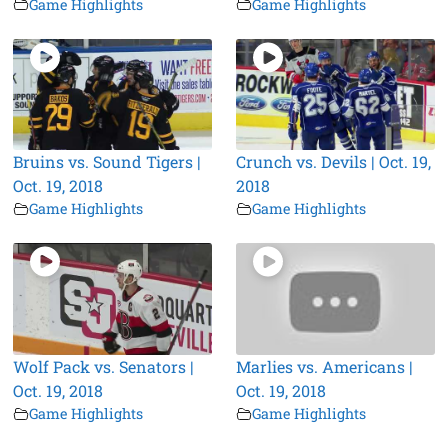
Game Highlights
Game Highlights
Bruins vs. Sound Tigers |
Crunch vs. Devils | Oct. 19,
Oct. 19, 2018
2018
Game Highlights
Game Highlights
Wolf Pack vs. Senators |
Marlies vs. Americans |
Oct. 19, 2018
Oct. 19, 2018
Game Highlights
Game Highlights