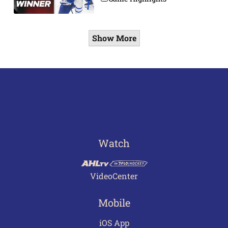
Show More
Watch
VideoCenter
Mobile
iOS App