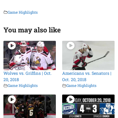
Game Highlights
You may also like
Wolves vs. Griffins | Oct.
Americans vs. Senators |
20, 2018
Oct. 20, 2018
Game Highlights
Game Highlights