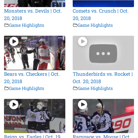
Monsters vs. Devils | Oct.
Comets vs. Crunch | Oct.
20, 2018
20, 2018
Game Highlights
Game Highlights
Bears vs. Checkers | Oct.
Thunderbirds vs. Rocket |
20, 2018
Oct. 20, 2018
Game Highlights
Game Highlights
Reign vs. Eagles | Oct. 19,
Rampage vs. Moose | Oct.