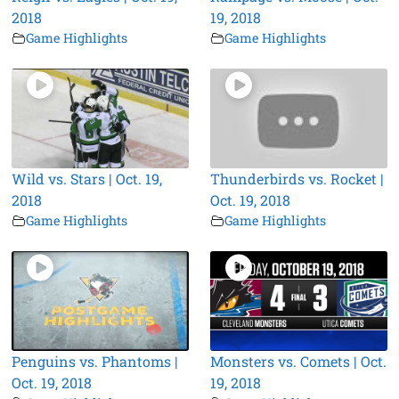
2018
19, 2018
Game Highlights
Game Highlights
Wild vs. Stars | Oct. 19,
Thunderbirds vs. Rocket |
2018
Oct. 19, 2018
Game Highlights
Game Highlights
Penguins vs. Phantoms |
Monsters vs. Comets | Oct.
Oct. 19, 2018
19, 2018