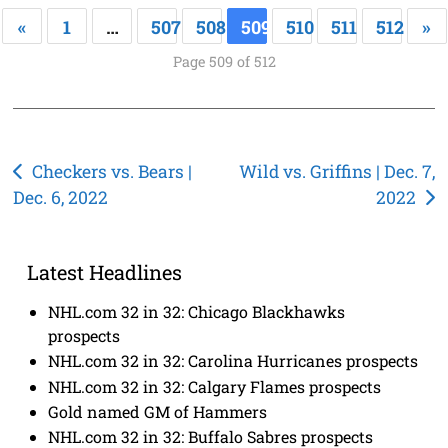
«
1
…
507
508
509
510
511
512
»
Page 509 of 512
Post
Checkers vs. Bears |
Wild vs. Griffins | Dec. 7,
Dec. 6, 2022
2022
navigation
Latest Headlines
NHL.com 32 in 32: Chicago Blackhawks
prospects
NHL.com 32 in 32: Carolina Hurricanes prospects
NHL.com 32 in 32: Calgary Flames prospects
Gold named GM of Hammers
NHL.com 32 in 32: Buffalo Sabres prospects