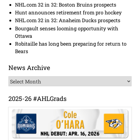
NHL.com 32 in 32: Boston Bruins prospects
Hunt announces retirement from pro hockey
NHL.com 32 in 32: Anaheim Ducks prospects
Bourgault senses looming opportunity with
Ottawa
Robitaille has long been preparing for return to
Bears
News Archive
News
Archive
2025-26 #AHLGrads