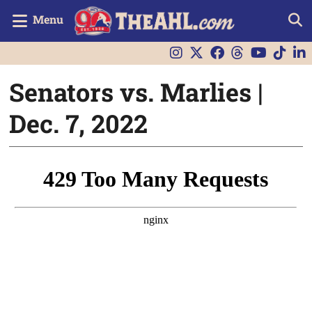
Menu
Senators vs. Marlies |
Dec. 7, 2022