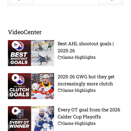
Prev
Next
VideoCenter
Best AHL shootout goals |
2025-26
Game Highlights
2025-26 GWG but they get
increasingly more clutch
Game Highlights
Every OT goal from the 2026
Calder Cup Playoffs
Game Highlights