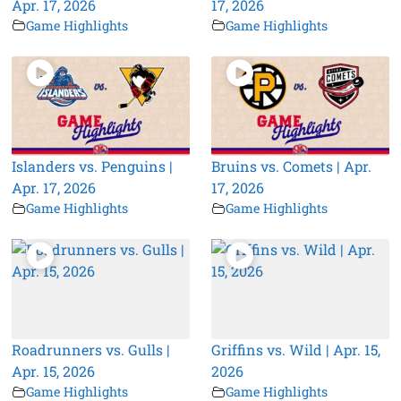
Apr. 17, 2026
17, 2026
Game Highlights
Game Highlights
Islanders vs. Penguins |
Bruins vs. Comets | Apr.
Apr. 17, 2026
17, 2026
Game Highlights
Game Highlights
Roadrunners vs. Gulls |
Griffins vs. Wild | Apr. 15,
Apr. 15, 2026
2026
Game Highlights
Game Highlights