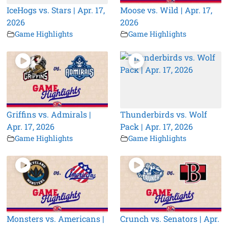
IceHogs vs. Stars | Apr. 17,
Moose vs. Wild | Apr. 17,
2026
2026
Game Highlights
Game Highlights
Griffins vs. Admirals |
Thunderbirds vs. Wolf
Apr. 17, 2026
Pack | Apr. 17, 2026
Game Highlights
Game Highlights
Monsters vs. Americans |
Crunch vs. Senators | Apr.