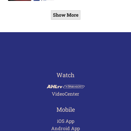
Show More
Watch
VideoCenter
Mobile
iOS App
Android App