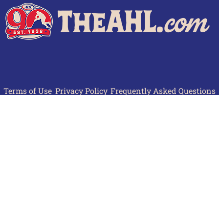
Terms of Use
Privacy Policy
Frequently Asked Questions
Contact Us
© 2026 TheAHL.com | The American Hockey League. All Rights Reserved.