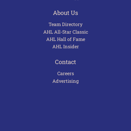
About Us
Team Directory
AHL All-Star Classic
AHL Hall of Fame
AHL Insider
Contact
Careers
Advertising