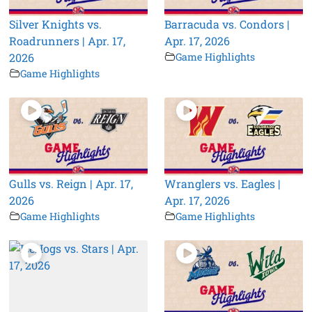
Silver Knights vs.
Barracuda vs. Condors |
Roadrunners | Apr. 17,
Apr. 17, 2026
2026
Game Highlights
Game Highlights
Gulls vs. Reign | Apr. 17,
Wranglers vs. Eagles |
2026
Apr. 17, 2026
Game Highlights
Game Highlights