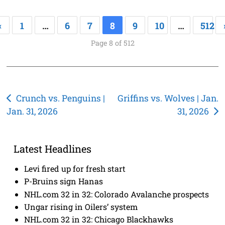
«
1
…
6
7
8
9
10
…
512
Page 8 of 512
Post
Crunch vs. Penguins |
Griffins vs. Wolves | Jan.
Jan. 31, 2026
31, 2026
navigation
Latest Headlines
Levi fired up for fresh start
P-Bruins sign Hanas
NHL.com 32 in 32: Colorado Avalanche prospects
Ungar rising in Oilers’ system
NHL.com 32 in 32: Chicago Blackhawks