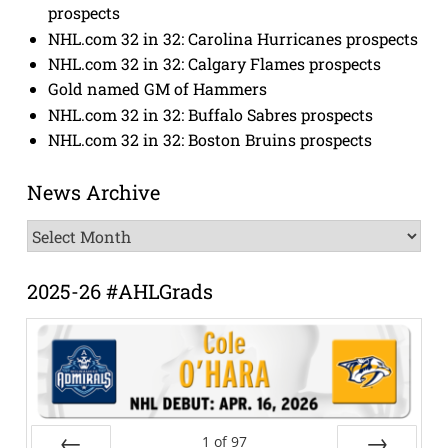
prospects
NHL.com 32 in 32: Carolina Hurricanes prospects
NHL.com 32 in 32: Calgary Flames prospects
Gold named GM of Hammers
NHL.com 32 in 32: Buffalo Sabres prospects
NHL.com 32 in 32: Boston Bruins prospects
News Archive
News
Archive
2025-26 #AHLGrads
1
of
97