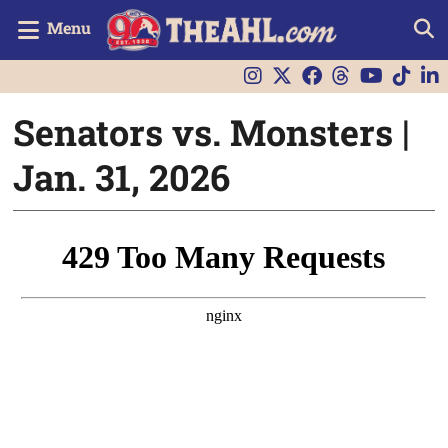
Menu
Senators vs. Monsters |
Jan. 31, 2026