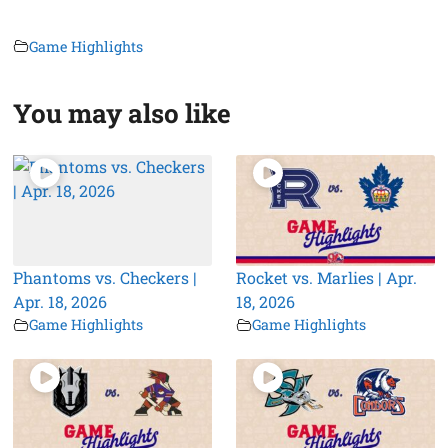
Game Highlights
You may also like
Phantoms vs. Checkers |
Rocket vs. Marlies | Apr.
Apr. 18, 2026
18, 2026
Game Highlights
Game Highlights