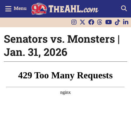
Menu
Senators vs. Monsters |
Jan. 31, 2026