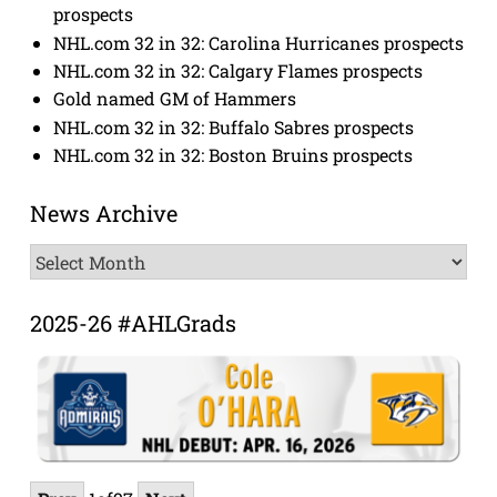
prospects
NHL.com 32 in 32: Carolina Hurricanes prospects
NHL.com 32 in 32: Calgary Flames prospects
Gold named GM of Hammers
NHL.com 32 in 32: Buffalo Sabres prospects
NHL.com 32 in 32: Boston Bruins prospects
News Archive
News
Archive
2025-26 #AHLGrads