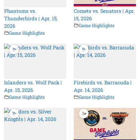
Phantoms vs.
Comets vs. Senators | Apr.
Thunderbirds | Apr. 15,
15, 2026
2026
Game Highlights
Game Highlights
Islanders vs. Wolf Pack |
Firebirds vs. Barracuda |
Apr. 15, 2026
Apr. 14, 2026
Game Highlights
Game Highlights