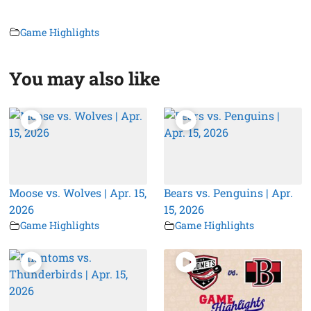
Game Highlights
You may also like
Moose vs. Wolves | Apr. 15,
Bears vs. Penguins | Apr.
2026
15, 2026
Game Highlights
Game Highlights