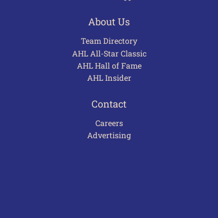
About Us
Team Directory
AHL All-Star Classic
AHL Hall of Fame
AHL Insider
Contact
Careers
Advertising