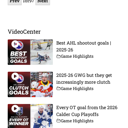
Prev
1
of
97
Next
VideoCenter
Best AHL shootout goals |
2025-26
Game Highlights
2025-26 GWG but they get
increasingly more clutch
Game Highlights
Every OT goal from the 2026
Calder Cup Playoffs
Game Highlights