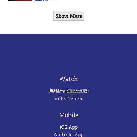
Show More
Watch
VideoCenter
Mobile
iOS App
Android App