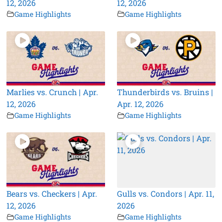
12, 2026
12, 2026
Game Highlights
Game Highlights
Marlies vs. Crunch | Apr.
Thunderbirds vs. Bruins |
12, 2026
Apr. 12, 2026
Game Highlights
Game Highlights
Bears vs. Checkers | Apr.
Gulls vs. Condors | Apr. 11,
12, 2026
2026
Game Highlights
Game Highlights