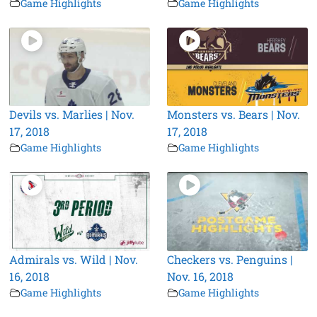
Game Highlights
Game Highlights
Devils vs. Marlies | Nov.
Monsters vs. Bears | Nov.
17, 2018
17, 2018
Game Highlights
Game Highlights
Admirals vs. Wild | Nov.
Checkers vs. Penguins |
16, 2018
Nov. 16, 2018
Game Highlights
Game Highlights