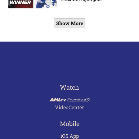
Show More
Watch
VideoCenter
Mobile
iOS App