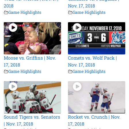
2018
Nov. 17, 2018
Game Highlights
Game Highlights
Moose vs. Griffins | Nov.
Comets vs. Wolf Pack |
17, 2018
Nov. 17, 2018
Game Highlights
Game Highlights
Sound Tigers vs. Senators
Rocket vs. Crunch | Nov.
| Nov. 17, 2018
17, 2018