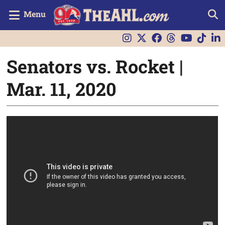
Menu
Senators vs. Rocket |
Mar. 11, 2020