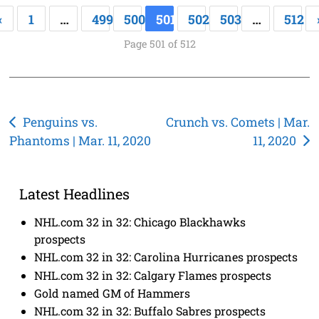
«
1
…
499
500
501
502
503
…
512
Page 501 of 512
Post
Penguins vs.
Crunch vs. Comets | Mar.
Phantoms | Mar. 11, 2020
11, 2020
navigation
Latest Headlines
NHL.com 32 in 32: Chicago Blackhawks
prospects
NHL.com 32 in 32: Carolina Hurricanes prospects
NHL.com 32 in 32: Calgary Flames prospects
Gold named GM of Hammers
NHL.com 32 in 32: Buffalo Sabres prospects