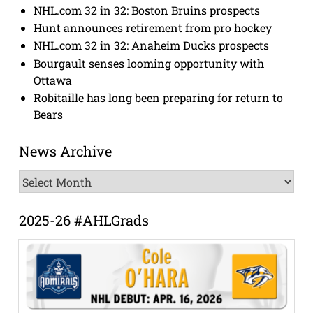
NHL.com 32 in 32: Boston Bruins prospects
Hunt announces retirement from pro hockey
NHL.com 32 in 32: Anaheim Ducks prospects
Bourgault senses looming opportunity with
Ottawa
Robitaille has long been preparing for return to
Bears
News Archive
News
Archive
2025-26 #AHLGrads