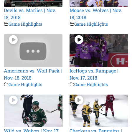
Devils vs. Marlies | Nov.
Moose vs. Wolves | Nov.
18, 2018
18, 2018
Game Highlights
Game Highlights
Americans vs. Wolf Pack |
IceHogs vs. Rampage |
Nov. 18, 2018
Nov. 17, 2018
Game Highlights
Game Highlights
Wild vs. Wolves | Nov. 17,
Checkers vs. Penguins |