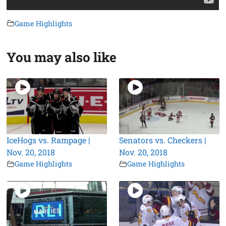
Game Highlights
You may also like
IceHogs vs. Rampage |
Senators vs. Checkers |
Nov. 20, 2018
Nov. 20, 2018
Game Highlights
Game Highlights