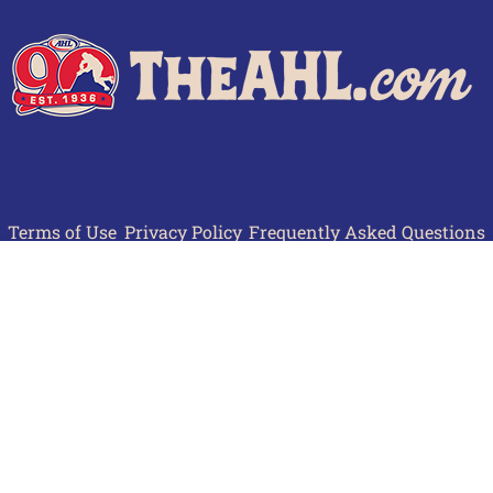
Terms of Use
Privacy Policy
Frequently Asked Questions
Contact Us
© 2026 TheAHL.com | The American Hockey League. All Rights Reserved.