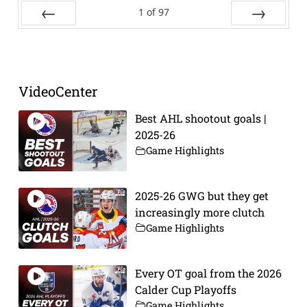
1
of
97
Prev
Next
VideoCenter
Best AHL shootout goals |
2025-26
Game Highlights
2025-26 GWG but they get
increasingly more clutch
Game Highlights
Every OT goal from the 2026
Calder Cup Playoffs
Game Highlights