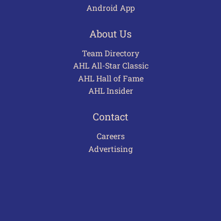
Android App
About Us
Team Directory
AHL All-Star Classic
AHL Hall of Fame
AHL Insider
Contact
Careers
Advertising