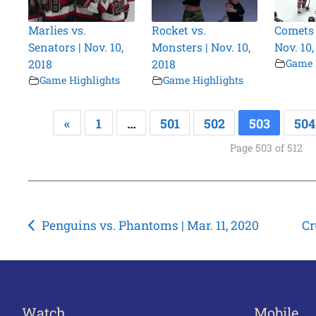
Marlies vs.
Rocket vs.
Comets v
Senators | Nov. 10,
Monsters | Nov. 10,
Nov. 10,
2018
2018
Game 
Game Highlights
Game Highlights
«
1
…
501
502
503
504
Page 503 of 512
Post
Penguins vs. Phantoms | Mar. 11, 2020
Cr
navigation
Watch
Mobile