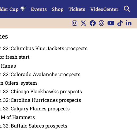
lder Cup
Events
Shop
Tickets
VideoCenter
nes
 32: Columbus Blue Jackets prospects
or fresh start
n Hanas
 32: Colorado Avalanche prospects
in Oilers’ system
n 32: Chicago Blackhawks prospects
 32: Carolina Hurricanes prospects
 32: Calgary Flames prospects
GM of Hammers
 32: Buffalo Sabres prospects