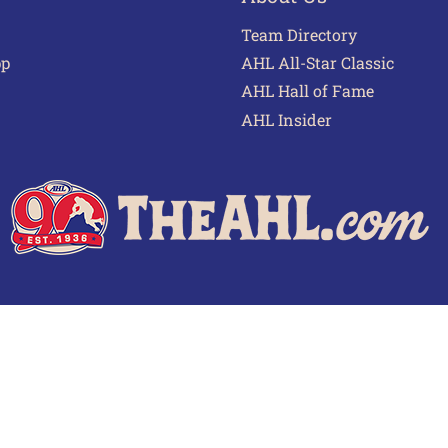
Team Directory
pp
AHL All-Star Classic
AHL Hall of Fame
AHL Insider
 of Use
Privacy Policy
Frequently Asked Questions
Cont
© 2026 TheAHL.com | The American Hockey League. All Rights Reserved.