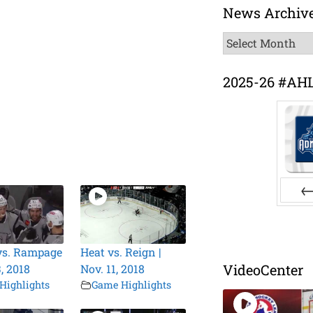
News Archiv
News
Archive
2025-26 #AH
Pr
vs. Rampage
Heat vs. Reign |
VideoCenter
3, 2018
Nov. 11, 2018
Highlights
Game Highlights