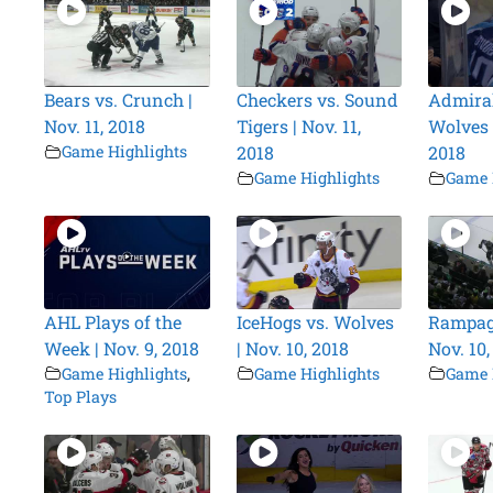
Bears vs. Crunch |
Checkers vs. Sound
Admiral
Nov. 11, 2018
Tigers | Nov. 11,
Wolves |
Game Highlights
2018
2018
Game Highlights
Game 
AHL Plays of the
IceHogs vs. Wolves
Rampage
Week | Nov. 9, 2018
| Nov. 10, 2018
Nov. 10,
Game Highlights
,
Game Highlights
Game 
Top Plays