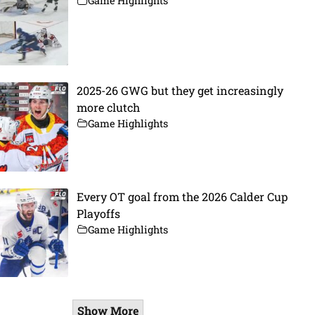
Game Highlights
2025-26 GWG but they get increasingly
more clutch
Game Highlights
Every OT goal from the 2026 Calder Cup
Playoffs
Game Highlights
Show More