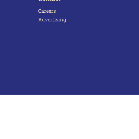
Careers
Advertising
act Us