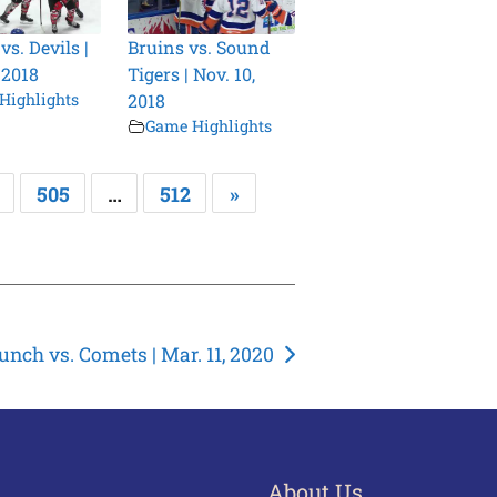
s. Devils |
Bruins vs. Sound
 2018
Tigers | Nov. 10,
Highlights
2018
Game Highlights
505
…
512
»
unch vs. Comets | Mar. 11, 2020
About Us