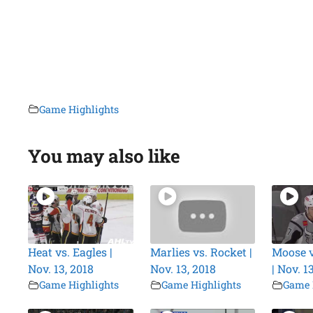
Game Highlights
You may also like
Heat vs. Eagles |
Marlies vs. Rocket |
Moose 
Nov. 13, 2018
Nov. 13, 2018
| Nov. 1
Game Highlights
Game Highlights
Game 