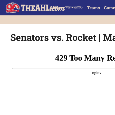
Teams
Game
Senators vs. Rocket | Ma