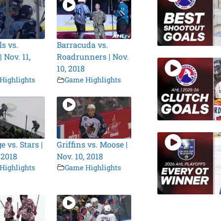
s vs.
Barracuda vs.
 Nov. 11,
Roadrunners | Nov.
10, 2018
Highlights
Game Highlights
 vs. Stars |
Griffins vs. Moose |
 2018
Nov. 10, 2018
Highlights
Game Highlights