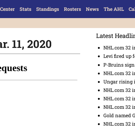
Center
Stats
Standings
Rosters
News
The AHL
Ca
Latest Headli
r. 11, 2020
NHL.com 32 in
Levi fired up f
P-Bruins sig
NHL.com 32 in
Ungar rising 
NHL.com 32 i
NHL.com 32 in
NHL.com 32 in
Gold named 
NHL.com 32 in