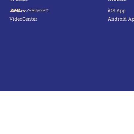
iOS App
VideoCenter
Android A
Terms