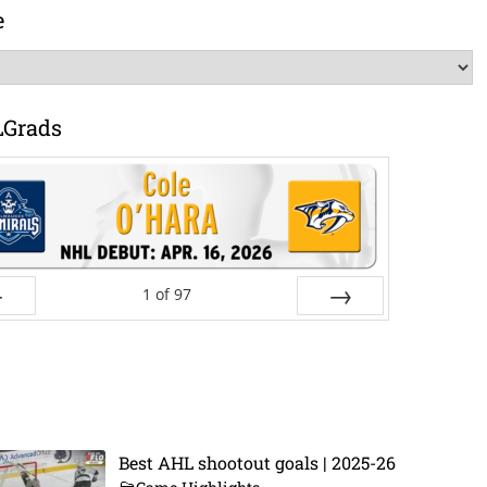
e
LGrads
1
of
97
ev
Next
Best AHL shootout goals | 2025-26