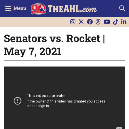
Menu
Senators vs. Rocket |
May 7, 2021