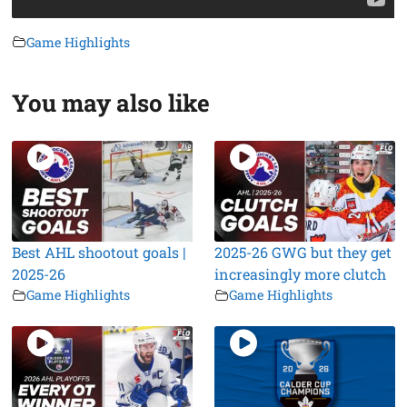
Game Highlights
You may also like
Best AHL shootout goals |
2025-26 GWG but they get
2025-26
increasingly more clutch
Game Highlights
Game Highlights