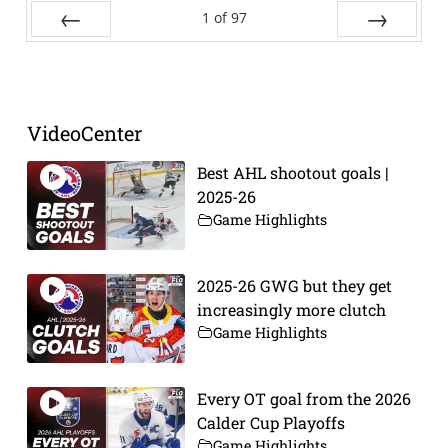
1
of
97
Prev
Next
VideoCenter
Best AHL shootout goals |
2025-26
Game Highlights
2025-26 GWG but they get
increasingly more clutch
Game Highlights
Every OT goal from the 2026
Calder Cup Playoffs
Game Highlights