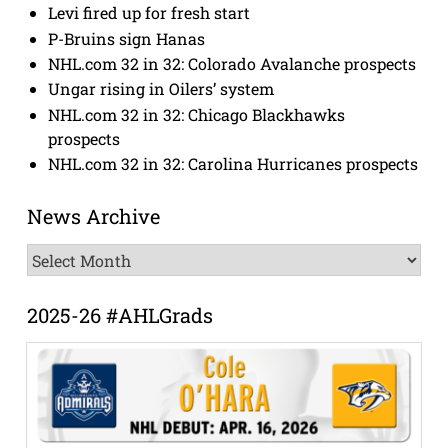
Levi fired up for fresh start
P-Bruins sign Hanas
NHL.com 32 in 32: Colorado Avalanche prospects
Ungar rising in Oilers’ system
NHL.com 32 in 32: Chicago Blackhawks
prospects
NHL.com 32 in 32: Carolina Hurricanes prospects
News Archive
News
Archive
2025-26 #AHLGrads