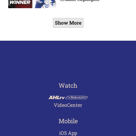
Show More
Watch
VideoCenter
Mobile
iOS App