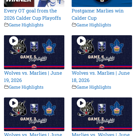
Every OT goal from the
Postgame: Marlies win
2026 Calder Cup Playoffs
Calder Cup
Game Highlights
Game Highlights
Wolves vs. Marlies | June
Wolves vs. Marlies | June
19, 2026
18, 2026
Game Highlights
Game Highlights
Wolves vs. Marlies | June
Marlies vs. Wolves | June