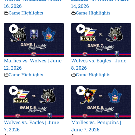
16, 2026
14, 2026
Game Highlights
Game Highlights
Marlies vs. Wolves | June
Wolves vs. Eagles | June
12, 2026
8, 2026
Game Highlights
Game Highlights
Wolves vs. Eagles | June
Marlies vs. Penguins |
7, 2026
June 7, 2026