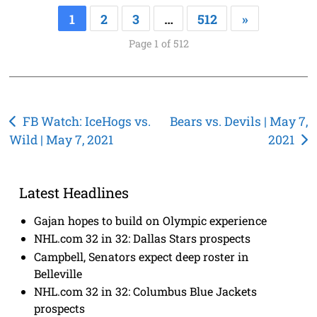
1
2
3
…
512
»
Page 1 of 512
Post
FB Watch: IceHogs vs.
Bears vs. Devils | May 7,
Wild | May 7, 2021
2021
navigation
Latest Headlines
Gajan hopes to build on Olympic experience
NHL.com 32 in 32: Dallas Stars prospects
Campbell, Senators expect deep roster in
Belleville
NHL.com 32 in 32: Columbus Blue Jackets
prospects