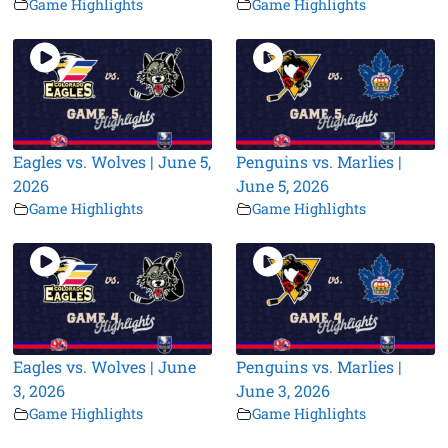
Game Highlights
Game Highlights
Eagles vs. Wolves | June 5,
Penguins vs. Marlies |
2026
June 5, 2026
Game Highlights
Game Highlights
Eagles vs. Wolves | June
Penguins vs. Marlies |
3, 2026
June 3, 2026
Game Highlights
Game Highlights