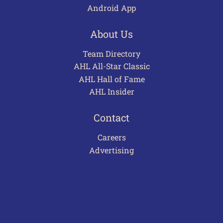
Android App
About Us
Team Directory
AHL All-Star Classic
AHL Hall of Fame
AHL Insider
Contact
Careers
Advertising