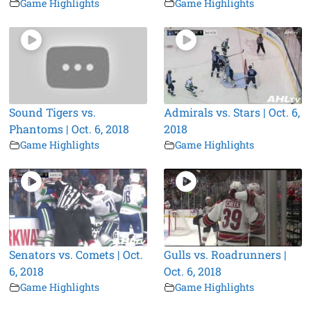
Game Highlights
Game Highlights
Sound Tigers vs.
Admirals vs. Stars | Oct. 6,
Phantoms | Oct. 6, 2018
2018
Game Highlights
Game Highlights
Senators vs. Comets | Oct.
Gulls vs. Roadrunners |
6, 2018
Oct. 6, 2018
Game Highlights
Game Highlights