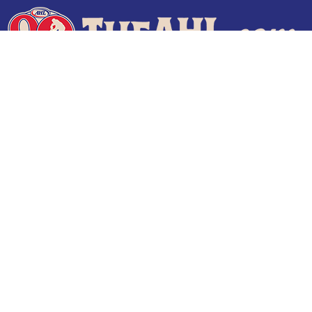
Terms of Use
Privacy Policy
Frequently Asked Questions
Contact Us
© 2026 TheAHL.com | The American Hockey League. All Rights Reserved.