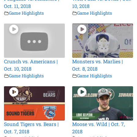
Oct. 11, 2018
10, 2018
Game Highlights
Game Highlights
Crunch vs. Americans |
Monsters vs. Marlies |
Oct. 10, 2018
Oct. 8, 2018
Game Highlights
Game Highlights
Sound Tigers vs. Bears |
Moose vs. Wild | Oct. 7,
Oct. 7, 2018
2018