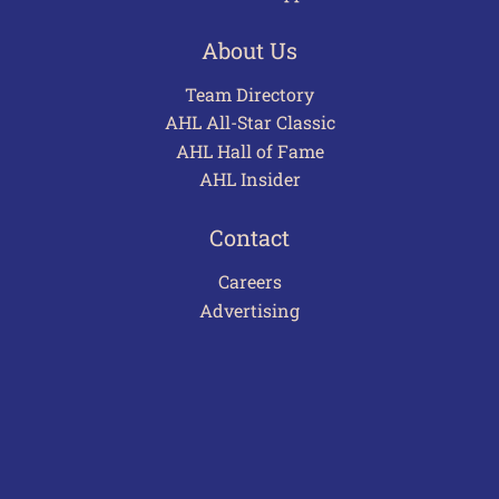
About Us
Team Directory
AHL All-Star Classic
AHL Hall of Fame
AHL Insider
Contact
Careers
Advertising