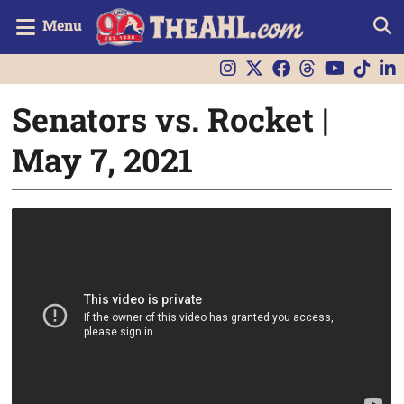
Menu
Senators vs. Rocket |
May 7, 2021