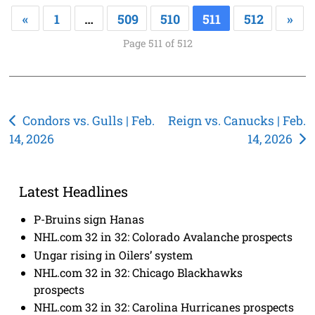
«
1
…
509
510
511
512
»
Page 511 of 512
Post
Condors vs. Gulls | Feb.
Reign vs. Canucks | Feb.
14, 2026
14, 2026
navigation
Latest Headlines
P-Bruins sign Hanas
NHL.com 32 in 32: Colorado Avalanche prospects
Ungar rising in Oilers’ system
NHL.com 32 in 32: Chicago Blackhawks
prospects
NHL.com 32 in 32: Carolina Hurricanes prospects