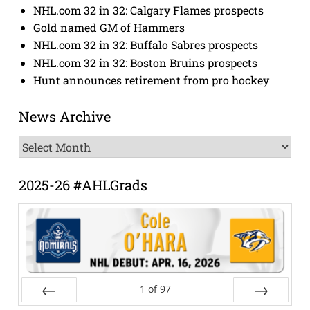
NHL.com 32 in 32: Calgary Flames prospects
Gold named GM of Hammers
NHL.com 32 in 32: Buffalo Sabres prospects
NHL.com 32 in 32: Boston Bruins prospects
Hunt announces retirement from pro hockey
News Archive
News
Archive
2025-26 #AHLGrads
1
of
97