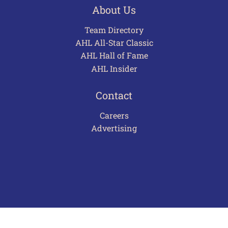
About Us
Team Directory
AHL All-Star Classic
AHL Hall of Fame
AHL Insider
Contact
Careers
Advertising