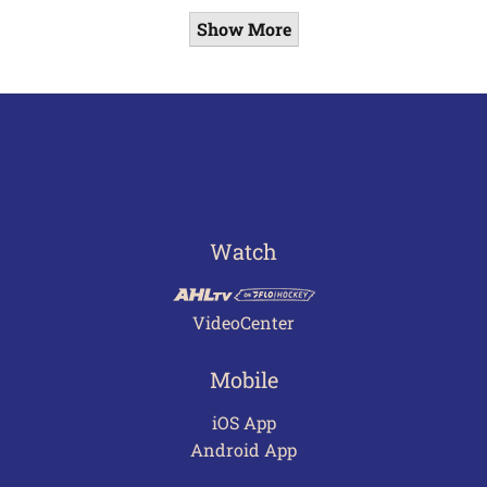
Show More
Watch
VideoCenter
Mobile
iOS App
Android App