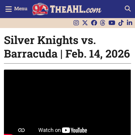
Menu
Silver Knights vs.
Barracuda | Feb. 14, 2026