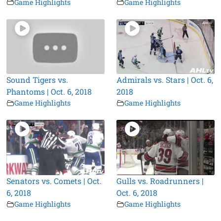
Game Highlights
Game Highlights
Sound Tigers vs.
Admirals vs. Stars | Oct. 6,
Phantoms | Oct. 6, 2018
2018
Game Highlights
Game Highlights
Senators vs. Comets | Oct.
Gulls vs. Roadrunners |
6, 2018
Oct. 6, 2018
Game Highlights
Game Highlights