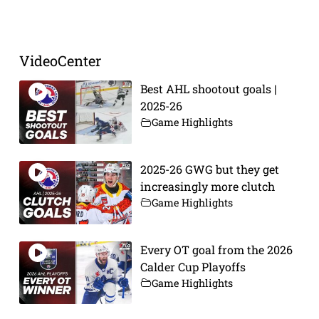
Prev
Next
VideoCenter
Best AHL shootout goals |
2025-26
Game Highlights
2025-26 GWG but they get
increasingly more clutch
Game Highlights
Every OT goal from the 2026
Calder Cup Playoffs
Game Highlights