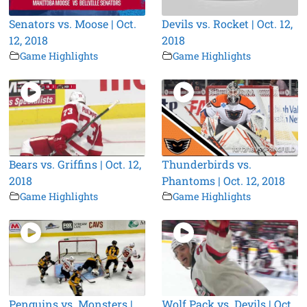
Senators vs. Moose | Oct.
Devils vs. Rocket | Oct. 12,
12, 2018
2018
Game Highlights
Game Highlights
Bears vs. Griffins | Oct. 12,
Thunderbirds vs.
2018
Phantoms | Oct. 12, 2018
Game Highlights
Game Highlights
Penguins vs. Monsters |
Wolf Pack vs. Devils | Oct.