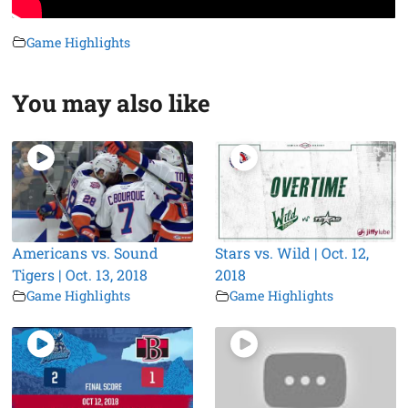
Game Highlights
You may also like
Americans vs. Sound
Stars vs. Wild | Oct. 12,
Tigers | Oct. 13, 2018
2018
Game Highlights
Game Highlights