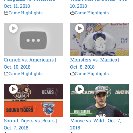
Oct. 11, 2018
10, 2018
Game Highlights
Game Highlights
Crunch vs. Americans |
Monsters vs. Marlies |
Oct. 10, 2018
Oct. 8, 2018
Game Highlights
Game Highlights
Sound Tigers vs. Bears |
Moose vs. Wild | Oct. 7,
Oct. 7, 2018
2018