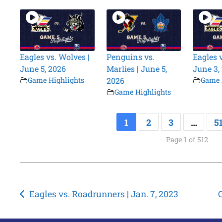
Eagles vs. Wolves |
Penguins vs.
Eagles 
June 5, 2026
Marlies | June 5,
June 3,
Game Highlights
2026
Game 
Game Highlights
1
2
3
…
5
Page 1 of 512
Post
Eagles vs. Roadrunners | Jan. 7, 2023
navigation