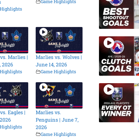
s
Game Highlights
Highlights
vs. Marlies |
Marlies vs. Wolves |
, 2026
June 14, 2026
Highlights
Game Highlights
vs. Eagles |
Marlies vs.
 2026
Penguins | June 7,
Highlights
2026
Game Highlights