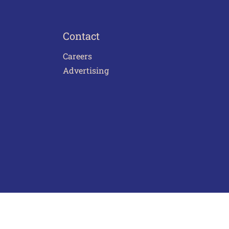
Contact
Careers
Advertising
act Us