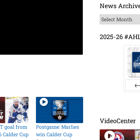
News Archiv
News
Archive
2025-26 #AH
Pr
VideoCenter
T goal from
Postgame: Marlies
6 Calder Cup
win Calder Cup