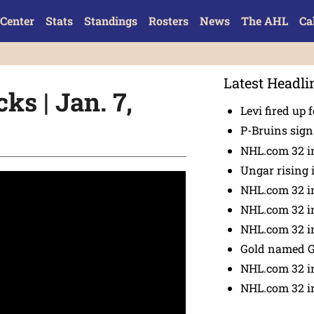
Center
Stats
Standings
Rosters
News
The AHL
Ca
Latest Headli
ks | Jan. 7,
Levi fired up f
P-Bruins sig
NHL.com 32 in
Ungar rising 
NHL.com 32 i
NHL.com 32 in
NHL.com 32 in
Gold named 
NHL.com 32 in
NHL.com 32 in