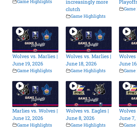
Game Highlights
increasingly more
Playoff
clutch
Game 
Game Highlights
Wolves vs. Marlies |
Wolves vs. Marlies |
Wolves 
June 19, 2026
June 18, 2026
June 16
Game Highlights
Game Highlights
Game 
Marlies vs. Wolves |
Wolves vs. Eagles |
Wolves 
June 12, 2026
June 8, 2026
June 7,
Game Highlights
Game Highlights
Game 