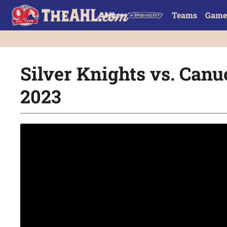
Teams
Game
Silver Knights vs. Canuc
2023