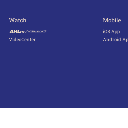
Watch
Mobile
iOS App
VideoCenter
Android A
Terms