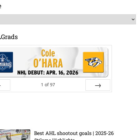
e
LGrads
1
of
97
ev
Next
Best AHL shootout goals | 2025-26