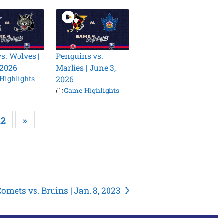
vs. Wolves |
Penguins vs.
 2026
Marlies | June 3,
Highlights
2026
Game Highlights
12
»
Comets vs. Bruins | Jan. 8, 2023