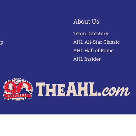
About Us
Team Directory
pp
AHL All-Star Classic
AHL Hall of Fame
AHL Insider
 of Use
Privacy Policy
Frequently Asked Questions
Cont