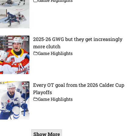
Game Highlights
2025-26 GWG but they get increasingly
more clutch
Game Highlights
Every OT goal from the 2026 Calder Cup
Playoffs
Game Highlights
Show More