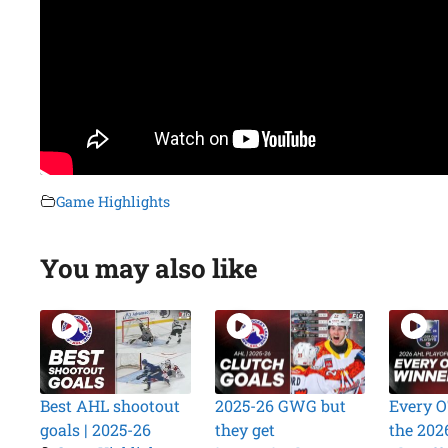
Game Highlights
You may also like
Best AHL shootout
2025-26 GWG but
Every O
goals | 2025-26
they get
the 202