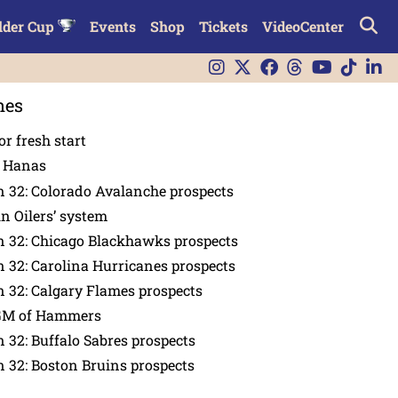
lder Cup
Events
Shop
Tickets
VideoCenter
nes
or fresh start
n Hanas
 32: Colorado Avalanche prospects
in Oilers’ system
n 32: Chicago Blackhawks prospects
 32: Carolina Hurricanes prospects
 32: Calgary Flames prospects
GM of Hammers
 32: Buffalo Sabres prospects
 32: Boston Bruins prospects