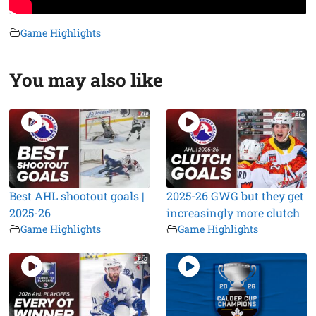
Game Highlights
You may also like
Best AHL shootout goals |
2025-26 GWG but they get
2025-26
increasingly more clutch
Game Highlights
Game Highlights