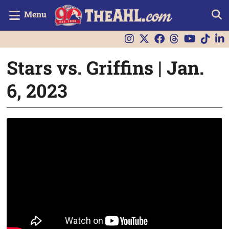
Menu
Stars vs. Griffins | Jan.
6, 2023