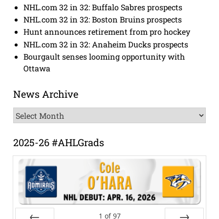
NHL.com 32 in 32: Buffalo Sabres prospects
NHL.com 32 in 32: Boston Bruins prospects
Hunt announces retirement from pro hockey
NHL.com 32 in 32: Anaheim Ducks prospects
Bourgault senses looming opportunity with
Ottawa
News Archive
News
Archive
2025-26 #AHLGrads
1
of
97