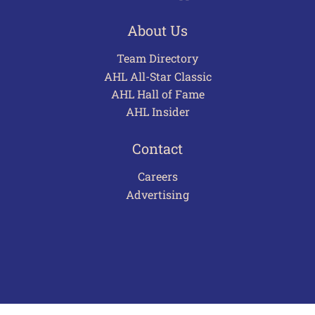
About Us
Team Directory
AHL All-Star Classic
AHL Hall of Fame
AHL Insider
Contact
Careers
Advertising