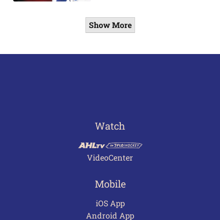
Show More
Watch
VideoCenter
Mobile
iOS App
Android App