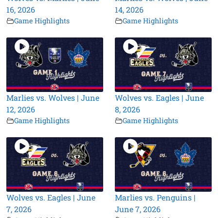
16, 2026
14, 2026
Game Highlights
Game Highlights
Marlies vs. Wolves | June
Wolves vs. Eagles | June
12, 2026
8, 2026
Game Highlights
Game Highlights
Wolves vs. Eagles | June
Marlies vs. Penguins |
7, 2026
June 7, 2026