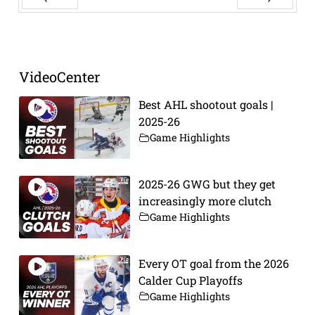
Prev
Next
VideoCenter
Best AHL shootout goals |
2025-26
Game Highlights
2025-26 GWG but they get
increasingly more clutch
Game Highlights
Every OT goal from the 2026
Calder Cup Playoffs
Game Highlights