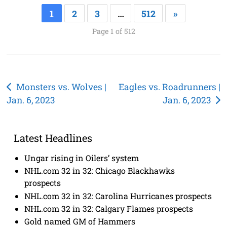
1
2
3
…
512
»
Page 1 of 512
Post
Monsters vs. Wolves |
Eagles vs. Roadrunners |
Jan. 6, 2023
Jan. 6, 2023
navigation
Latest Headlines
Ungar rising in Oilers’ system
NHL.com 32 in 32: Chicago Blackhawks
prospects
NHL.com 32 in 32: Carolina Hurricanes prospects
NHL.com 32 in 32: Calgary Flames prospects
Gold named GM of Hammers