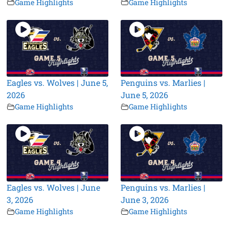
Game Highlights
Game Highlights
Eagles vs. Wolves | June 5,
Penguins vs. Marlies |
2026
June 5, 2026
Game Highlights
Game Highlights
Eagles vs. Wolves | June
Penguins vs. Marlies |
3, 2026
June 3, 2026
Game Highlights
Game Highlights