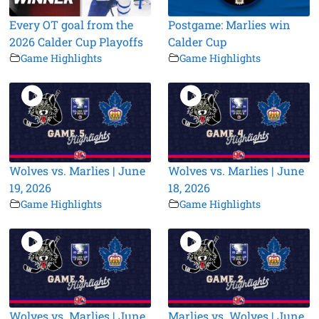
Every OT goal from the
Postgame: Marlies win
2026 Calder Cup Playoffs
Calder Cup
Game Highlights
Game Highlights
Wolves vs. Marlies | June
Wolves vs. Marlies | June
19, 2026
18, 2026
Game Highlights
Game Highlights
Wolves vs. Marlies | June
Marlies vs. Wolves | June