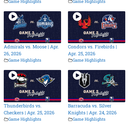
Game Highlights
Game Highlights
Admirals vs. Moose | Apr.
Condors vs. Firebirds |
26, 2026
Apr. 25, 2026
Game Highlights
Game Highlights
Thunderbirds vs.
Barracuda vs. Silver
Checkers | Apr. 25, 2026
Knights | Apr. 24, 2026
Game Highlights
Game Highlights