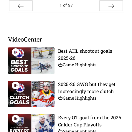
1
of
97
Prev
Next
VideoCenter
Best AHL shootout goals |
2025-26
Game Highlights
2025-26 GWG but they get
increasingly more clutch
Game Highlights
Every OT goal from the 2026
Calder Cup Playoffs
Game Highlights