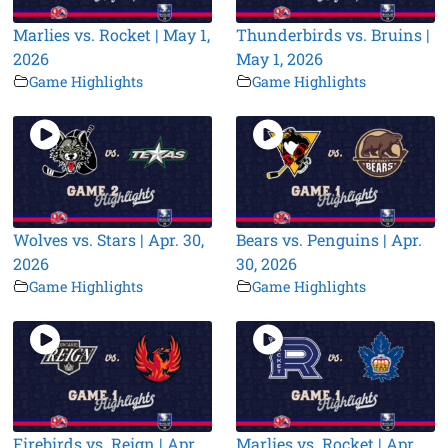
Marlies vs. Rocket | May 1,
Thunderbirds vs. Bruins |
2026
May 1, 2026
Game Highlights
Game Highlights
Wolves vs. Stars | Apr. 30,
Bears vs. Penguins | Apr.
2026
30, 2026
Game Highlights
Game Highlights
Firebirds vs. Reign | Apr.
Marlies vs. Rocket | Apr.