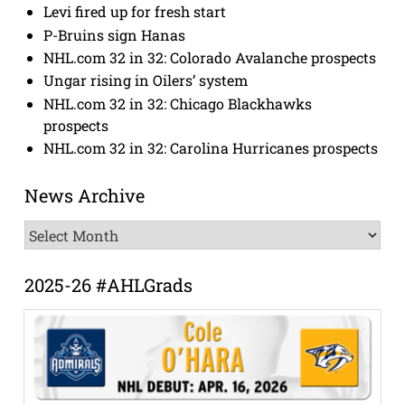
Levi fired up for fresh start
P-Bruins sign Hanas
NHL.com 32 in 32: Colorado Avalanche prospects
Ungar rising in Oilers’ system
NHL.com 32 in 32: Chicago Blackhawks
prospects
NHL.com 32 in 32: Carolina Hurricanes prospects
News Archive
News
Archive
2025-26 #AHLGrads