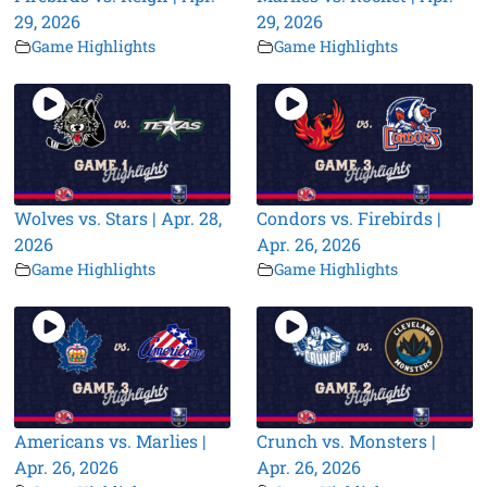
29, 2026
29, 2026
Game Highlights
Game Highlights
Wolves vs. Stars | Apr. 28,
Condors vs. Firebirds |
2026
Apr. 26, 2026
Game Highlights
Game Highlights
Americans vs. Marlies |
Crunch vs. Monsters |
Apr. 26, 2026
Apr. 26, 2026