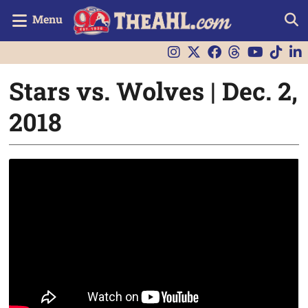
Menu
Stars vs. Wolves | Dec. 2,
2018