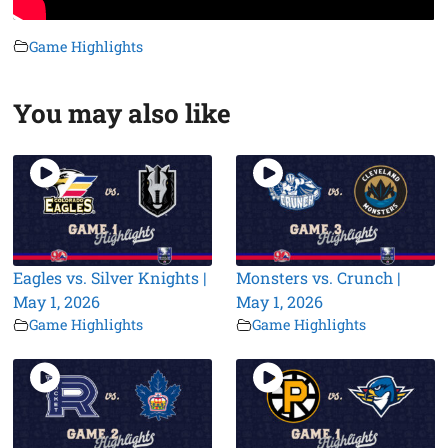
Game Highlights
You may also like
Eagles vs. Silver Knights |
Monsters vs. Crunch |
May 1, 2026
May 1, 2026
Game Highlights
Game Highlights