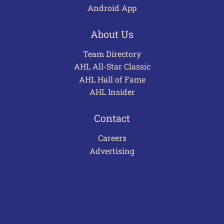
Android App
About Us
Team Directory
AHL All-Star Classic
AHL Hall of Fame
AHL Insider
Contact
Careers
Advertising