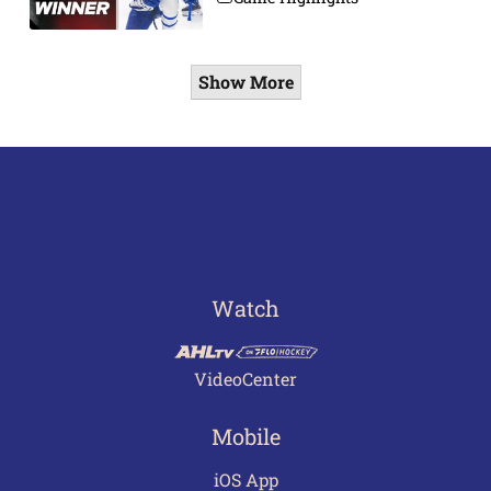
Show More
Watch
VideoCenter
Mobile
iOS App