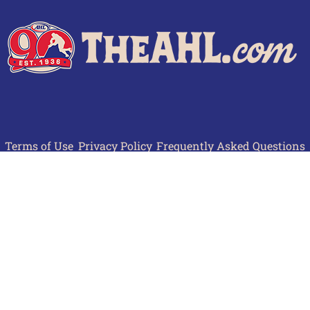
Terms of Use
Privacy Policy
Frequently Asked Questions
Contact Us
© 2026 TheAHL.com | The American Hockey League. All Rights Reserved.