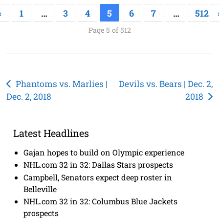
«
1
…
3
4
5
6
7
…
512
Page 5 of 512
Post
Phantoms vs. Marlies |
Devils vs. Bears | Dec. 2,
Dec. 2, 2018
2018
navigation
Latest Headlines
Gajan hopes to build on Olympic experience
NHL.com 32 in 32: Dallas Stars prospects
Campbell, Senators expect deep roster in
Belleville
NHL.com 32 in 32: Columbus Blue Jackets
prospects