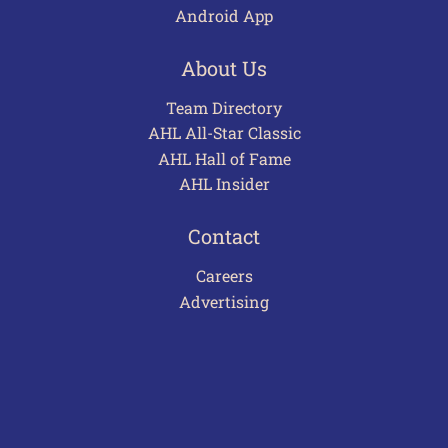
Android App
About Us
Team Directory
AHL All-Star Classic
AHL Hall of Fame
AHL Insider
Contact
Careers
Advertising