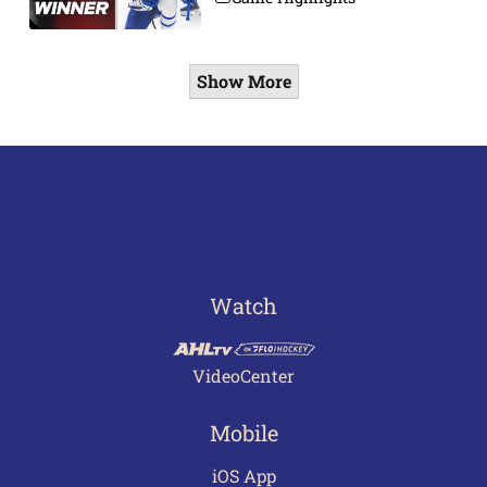
Show More
Watch
VideoCenter
Mobile
iOS App