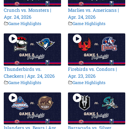
Crunch vs. Monsters |
Marlies vs. Americans |
Apr. 24, 2026
Apr. 24, 2026
Game Highlights
Game Highlights
Thunderbirds vs.
Firebirds vs. Condors |
Checkers | Apr. 24, 2026
Apr. 23, 2026
Game Highlights
Game Highlights
Islanders vs. Bears | Apr.
Barracuda vs. Silver