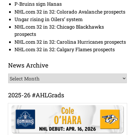
P-Bruins sign Hanas
NHL.com 32 in 32: Colorado Avalanche prospects
Ungar rising in Oilers’ system
NHL.com 32 in 32: Chicago Blackhawks
prospects
NHL.com 32 in 32: Carolina Hurricanes prospects
NHL.com 32 in 32: Calgary Flames prospects
News Archive
News
Archive
2025-26 #AHLGrads