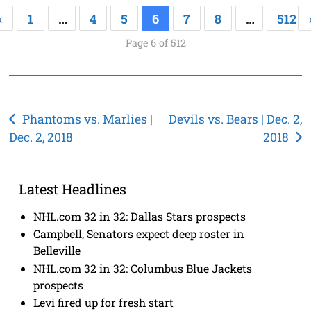
«
1
…
4
5
6
7
8
…
512
Page 6 of 512
Post
Phantoms vs. Marlies |
Devils vs. Bears | Dec. 2,
Dec. 2, 2018
2018
navigation
Latest Headlines
NHL.com 32 in 32: Dallas Stars prospects
Campbell, Senators expect deep roster in
Belleville
NHL.com 32 in 32: Columbus Blue Jackets
prospects
Levi fired up for fresh start