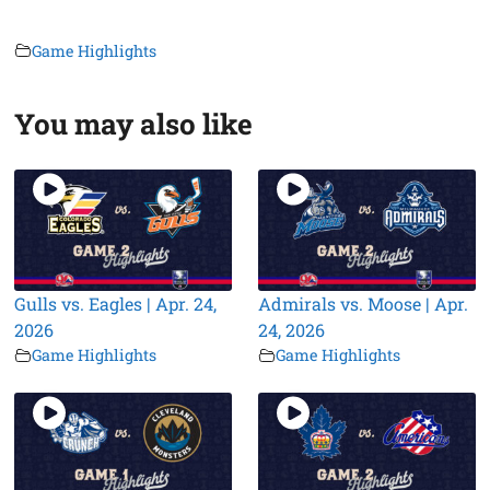
Game Highlights
You may also like
Gulls vs. Eagles | Apr. 24,
Admirals vs. Moose | Apr.
2026
24, 2026
Game Highlights
Game Highlights