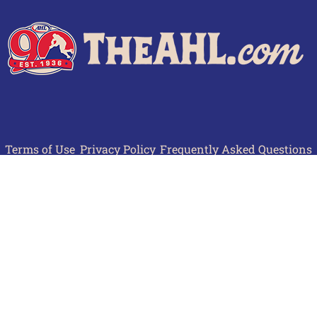
Terms of Use
Privacy Policy
Frequently Asked Questions
Contact Us
© 2026 TheAHL.com | The American Hockey League. All Rights Reserved.