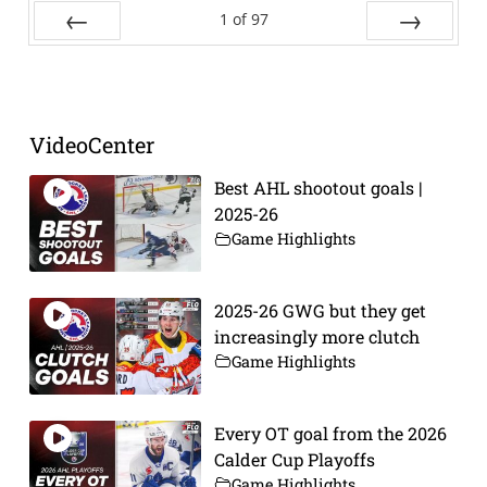
1
of
97
Prev
Next
VideoCenter
Best AHL shootout goals |
2025-26
Game Highlights
2025-26 GWG but they get
increasingly more clutch
Game Highlights
Every OT goal from the 2026
Calder Cup Playoffs
Game Highlights