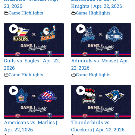
23, 2026
Knights | Apr. 22, 2026
Game Highlights
Game Highlights
Gulls vs. Eagles | Apr. 22,
Admirals vs. Moose | Apr.
2026
22, 2026
Game Highlights
Game Highlights
Americans vs. Marlies |
Thunderbirds vs.
Apr. 22, 2026
Checkers | Apr. 22, 2026