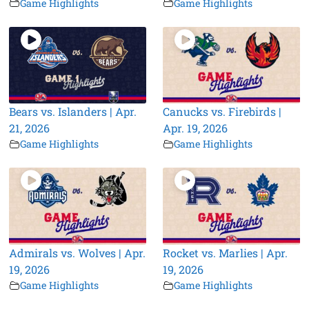
Game Highlights
Game Highlights
Bears vs. Islanders | Apr.
Canucks vs. Firebirds |
21, 2026
Apr. 19, 2026
Game Highlights
Game Highlights
Admirals vs. Wolves | Apr.
Rocket vs. Marlies | Apr.
19, 2026
19, 2026
Game Highlights
Game Highlights