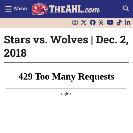
Menu
Stars vs. Wolves | Dec. 2,
2018