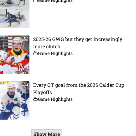
Game Highlights
2025-26 GWG but they get increasingly
more clutch
Game Highlights
Every OT goal from the 2026 Calder Cup
Playoffs
Game Highlights
Show More