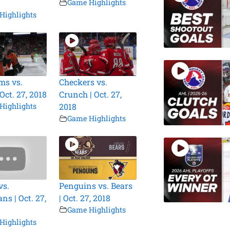
Game Highlights
Highlights
ms vs.
Checkers vs.
 Oct. 27, 2018
Crunch | Oct. 27,
Highlights
2018
Game Highlights
vs.
Penguins vs. Bears
ns | Oct. 27,
| Oct. 27, 2018
Game Highlights
Highlights