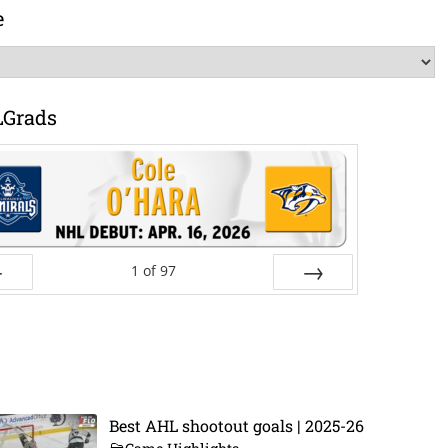
e
LGrads
1
of
97
ev
Next
Best AHL shootout goals | 2025-26