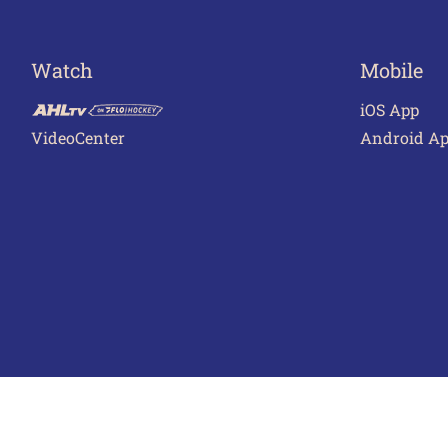
Watch
Mobile
iOS App
VideoCenter
Android A
Terms