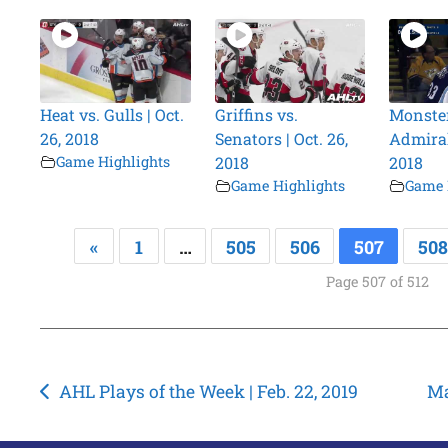
Heat vs. Gulls | Oct.
Griffins vs.
Monster
26, 2018
Senators | Oct. 26,
Admirals
Game Highlights
2018
2018
Game Highlights
Game 
«
1
…
505
506
507
508
Page 507 of 512
Post
AHL Plays of the Week | Feb. 22, 2019
Ma
navigation