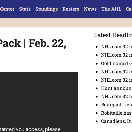
Center
Stats
Standings
Rosters
News
The AHL
Ca
Latest Headli
ack | Feb. 22,
NHL.com 32 in
NHL.com 32 in
Gold named 
NHL.com 32 in
NHL.com 32 in
Hunt announc
NHL.com 32 i
Bourgault se
Robitaille has
Canadiens, D