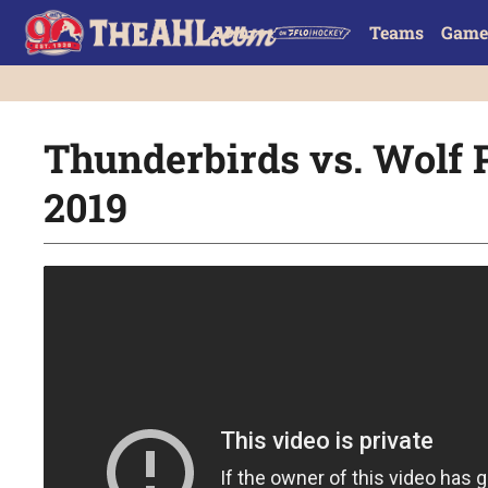
Teams
Game
Thunderbirds vs. Wolf P
2019