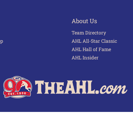
About Us
Team Directory
pp
AHL All-Star Classic
AHL Hall of Fame
AHL Insider
 of Use
Privacy Policy
Frequently Asked Questions
Cont