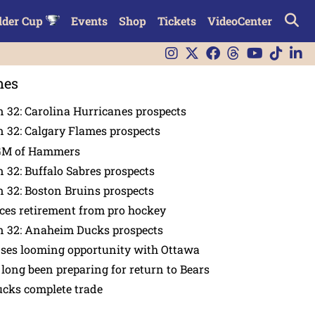
lder Cup
Events
Shop
Tickets
VideoCenter
nes
 32: Carolina Hurricanes prospects
 32: Calgary Flames prospects
GM of Hammers
 32: Buffalo Sabres prospects
 32: Boston Bruins prospects
es retirement from pro hockey
n 32: Anaheim Ducks prospects
nses looming opportunity with Ottawa
 long been preparing for return to Bears
ucks complete trade