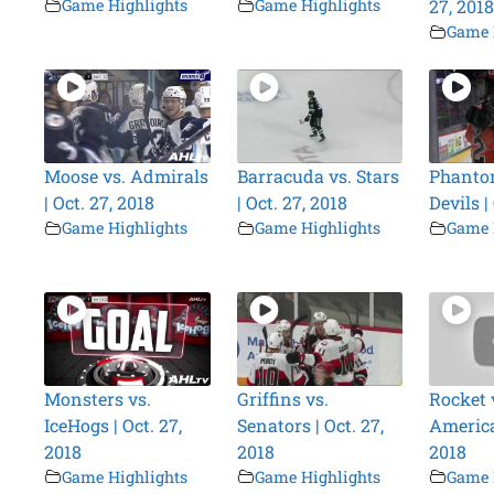
Game Highlights
Game Highlights
27, 2018
Game 
Moose vs. Admirals
Barracuda vs. Stars
Phanto
| Oct. 27, 2018
| Oct. 27, 2018
Devils |
Game Highlights
Game Highlights
Game 
Monsters vs.
Griffins vs.
Rocket 
IceHogs | Oct. 27,
Senators | Oct. 27,
America
2018
2018
2018
Game Highlights
Game Highlights
Game 