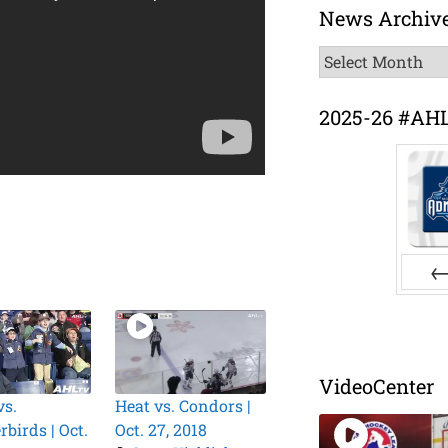
News Archiv
News
Archive
2025-26 #AH
Pr
VideoCenter
vs.
Heat vs. Condors |
birds | Oct.
Oct. 27, 2018