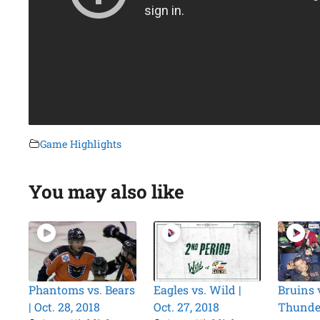
Game Highlights
You may also like
Phantoms vs. Bears
Eagles vs. Wild |
Bruins 
| Oct. 28, 2018
Oct. 27, 2018
Thunder