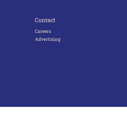
Contact
Careers
Advertising
act Us