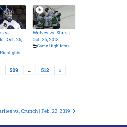
s vs.
Wolves vs. Stars |
 | Oct. 26,
Oct. 26, 2018
Game Highlights
Highlights
509
…
512
»
rlies vs. Crunch | Feb. 22, 2019