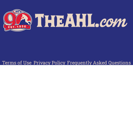
Terms of Use
Privacy Policy
Frequently Asked Questions
Contact Us
© 2026 TheAHL.com | The American Hockey League. All Rights Reserved.