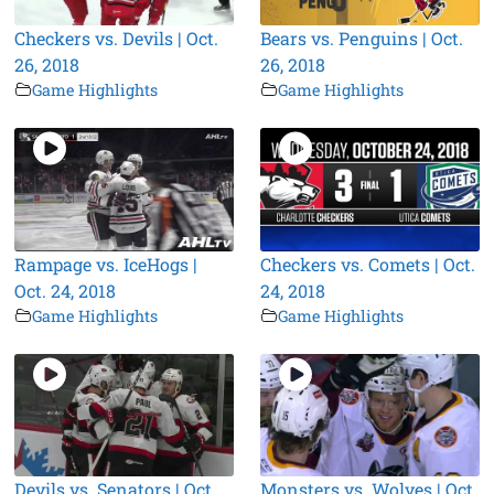
Checkers vs. Devils | Oct.
Bears vs. Penguins | Oct.
26, 2018
26, 2018
Game Highlights
Game Highlights
Rampage vs. IceHogs |
Checkers vs. Comets | Oct.
Oct. 24, 2018
24, 2018
Game Highlights
Game Highlights
Devils vs. Senators | Oct.
Monsters vs. Wolves | Oct.