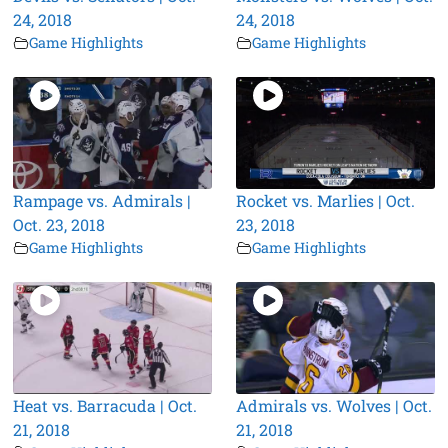
24, 2018
24, 2018
Game Highlights
Game Highlights
Rampage vs. Admirals |
Rocket vs. Marlies | Oct.
Oct. 23, 2018
23, 2018
Game Highlights
Game Highlights
Heat vs. Barracuda | Oct.
Admirals vs. Wolves | Oct.
21, 2018
21, 2018