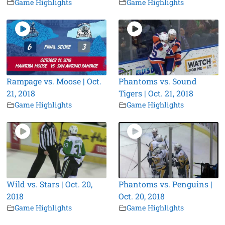
Game Highlights
Game Highlights
Rampage vs. Moose | Oct.
Phantoms vs. Sound
21, 2018
Tigers | Oct. 21, 2018
Game Highlights
Game Highlights
Wild vs. Stars | Oct. 20,
Phantoms vs. Penguins |
2018
Oct. 20, 2018
Game Highlights
Game Highlights