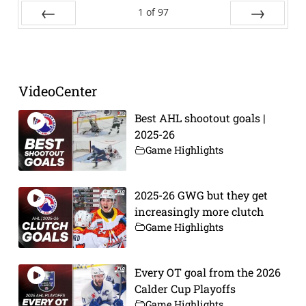
1
of
97
Prev
Next
VideoCenter
Best AHL shootout goals |
2025-26
Game Highlights
2025-26 GWG but they get
increasingly more clutch
Game Highlights
Every OT goal from the 2026
Calder Cup Playoffs
Game Highlights