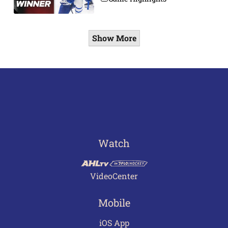
Show More
Watch
VideoCenter
Mobile
iOS App