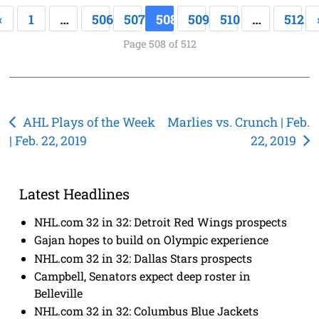
«
1
…
506
507
508
509
510
…
512
Page 508 of 512
Post
AHL Plays of the Week
Marlies vs. Crunch | Feb.
| Feb. 22, 2019
22, 2019
navigation
Latest Headlines
NHL.com 32 in 32: Detroit Red Wings prospects
Gajan hopes to build on Olympic experience
NHL.com 32 in 32: Dallas Stars prospects
Campbell, Senators expect deep roster in
Belleville
NHL.com 32 in 32: Columbus Blue Jackets