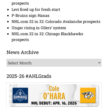
prospects
Levi fired up for fresh start
P-Bruins sign Hanas
NHL.com 32 in 32: Colorado Avalanche prospects
Ungar rising in Oilers’ system
NHL.com 32 in 32: Chicago Blackhawks
prospects
News Archive
News
Archive
2025-26 #AHLGrads