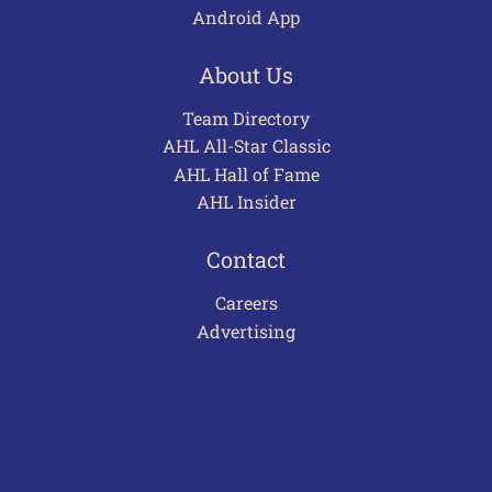
Android App
About Us
Team Directory
AHL All-Star Classic
AHL Hall of Fame
AHL Insider
Contact
Careers
Advertising