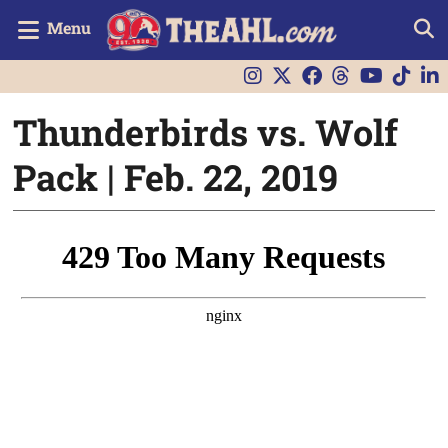
Menu
Thunderbirds vs. Wolf
Pack | Feb. 22, 2019