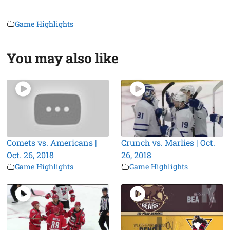
Game Highlights
You may also like
Comets vs. Americans |
Crunch vs. Marlies | Oct.
Oct. 26, 2018
26, 2018
Game Highlights
Game Highlights