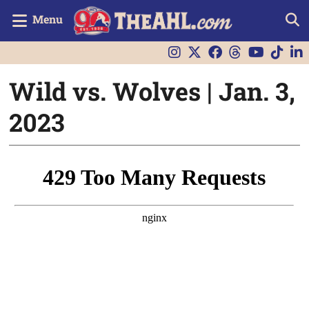
Menu
Wild vs. Wolves | Jan. 3,
2023