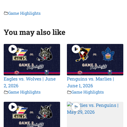
Game Highlights
You may also like
Eagles vs. Wolves | June
Penguins vs. Marlies |
2, 2026
June 1, 2026
Game Highlights
Game Highlights