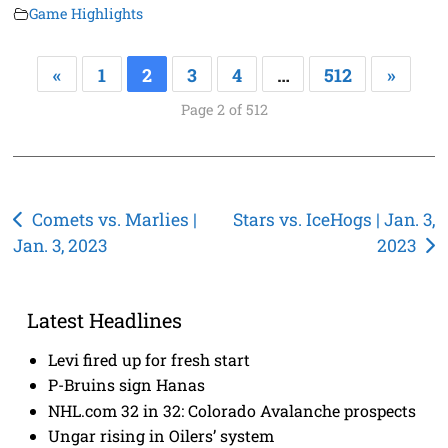
Game Highlights
«
1
2
3
4
…
512
»
Page 2 of 512
Post
Comets vs. Marlies |
Stars vs. IceHogs | Jan. 3,
Jan. 3, 2023
2023
navigation
Latest Headlines
Levi fired up for fresh start
P-Bruins sign Hanas
NHL.com 32 in 32: Colorado Avalanche prospects
Ungar rising in Oilers’ system