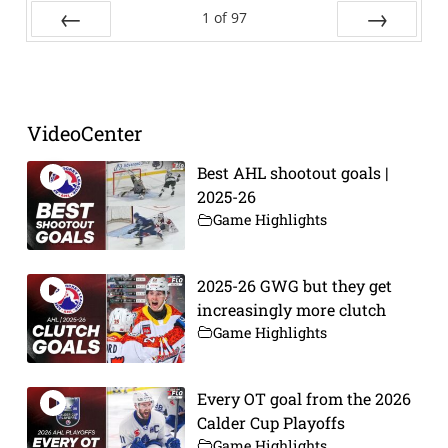
1
of
97
Prev
Next
VideoCenter
Best AHL shootout goals |
2025-26
Game Highlights
2025-26 GWG but they get
increasingly more clutch
Game Highlights
Every OT goal from the 2026
Calder Cup Playoffs
Game Highlights