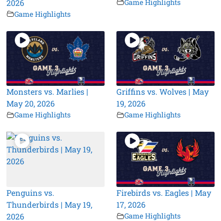
2026
Game Highlights
Game Highlights
Monsters vs. Marlies |
Griffins vs. Wolves | May
May 20, 2026
19, 2026
Game Highlights
Game Highlights
Penguins vs.
Firebirds vs. Eagles | May
Thunderbirds | May 19,
17, 2026
2026
Game Highlights