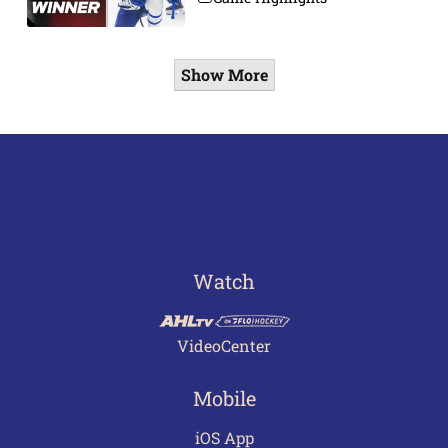
Show More
Watch
VideoCenter
Mobile
iOS App