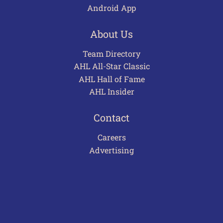
Android App
About Us
Team Directory
AHL All-Star Classic
AHL Hall of Fame
AHL Insider
Contact
Careers
Advertising