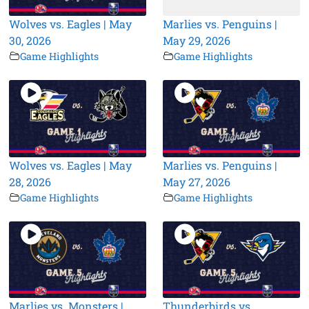
Wolves vs. Eagles | May
Marlies vs. Penguins |
30, 2026
May 29, 2026
Game Highlights
Game Highlights
Wolves vs. Eagles | May
Marlies vs. Penguins |
28, 2026
May 27, 2026
Game Highlights
Game Highlights
Marlies vs. Monsters |
Thunderbirds vs.