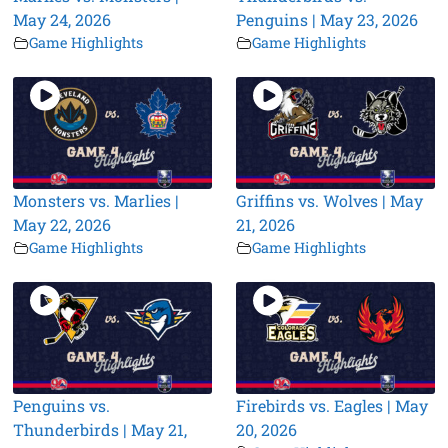
May 24, 2026
Penguins | May 23, 2026
Game Highlights
Game Highlights
Monsters vs. Marlies |
Griffins vs. Wolves | May
May 22, 2026
21, 2026
Game Highlights
Game Highlights
Penguins vs.
Firebirds vs. Eagles | May
Thunderbirds | May 21,
20, 2026