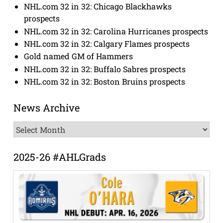
NHL.com 32 in 32: Chicago Blackhawks
prospects
NHL.com 32 in 32: Carolina Hurricanes prospects
NHL.com 32 in 32: Calgary Flames prospects
Gold named GM of Hammers
NHL.com 32 in 32: Buffalo Sabres prospects
NHL.com 32 in 32: Boston Bruins prospects
News Archive
News
Archive
2025-26 #AHLGrads